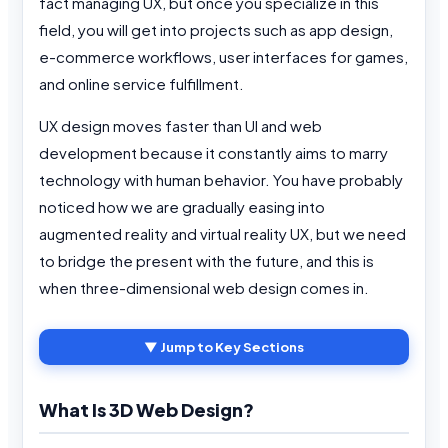
fact managing UX, but once you specialize in this
field, you will get into projects such as app design,
e-commerce workflows, user interfaces for games,
and online service fulfillment.
UX design moves faster than UI and web
development because it constantly aims to marry
technology with human behavior. You have probably
noticed how we are gradually easing into
augmented reality and virtual reality UX, but we need
to bridge the present with the future, and this is
when three-dimensional web design comes in.
▼ Jump to Key Sections
What Is 3D Web Design?