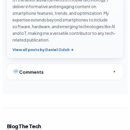
deliver informative and engaging content on
smartphone features, trends, and optimization. My
expertise extends beyond smartphones to include
software, hardware, and emerging technologies like AI
and IoT, making me a versatile contributor to any tech-
related publication.
View all posts by Daniel Odoh →
Comments
Blog The Tech