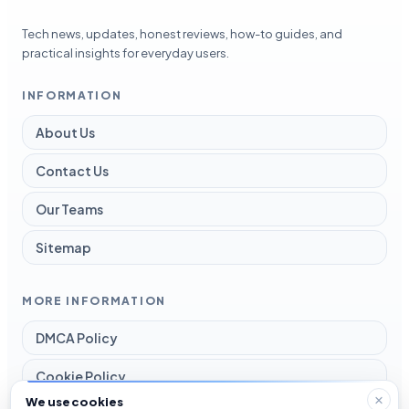
Tech news, updates, honest reviews, how-to guides, and
practical insights for everyday users.
INFORMATION
About Us
Contact Us
Our Teams
Sitemap
MORE INFORMATION
DMCA Policy
Cookie Policy
We use cookies