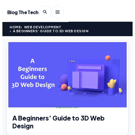
Blog The Tech
HOME
WEB DEVELOPMENT
A BEGINNERS’ GUIDE TO 3D WEB DESIGN
A Beginners’ Guide to 3D Web
Design