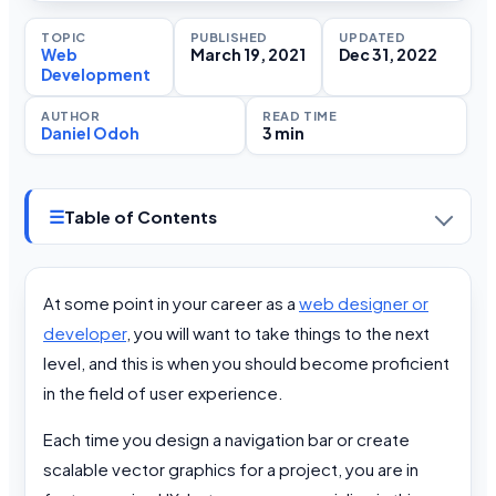
TOPIC
PUBLISHED
UPDATED
Web
March 19, 2021
Dec 31, 2022
Development
AUTHOR
READ TIME
Daniel Odoh
3 min
☰
Table of Contents
At some point in your career as a
web designer or
developer
, you will want to take things to the next
level, and this is when you should become proficient
in the field of user experience.
Each time you design a navigation bar or create
scalable vector graphics for a project, you are in