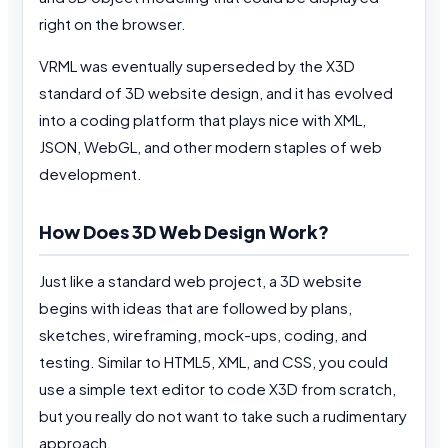
right on the browser.
VRML was eventually superseded by the X3D
standard of 3D website design, and it has evolved
into a coding platform that plays nice with XML,
JSON, WebGL, and other modern staples of web
development.
How Does 3D Web Design Work?
Just like a standard web project, a 3D website
begins with ideas that are followed by plans,
sketches, wireframing, mock-ups, coding, and
testing. Similar to HTML5, XML, and CSS, you could
use a simple text editor to code X3D from scratch,
but you really do not want to take such a rudimentary
approach.