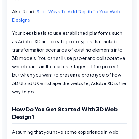
Also Read:
Solid Ways To Add Depth To Your Web
Designs
Your best bet is to use established platforms such
as Adobe XD and create prototypes that include
transformation scenarios of existing elements into
3D models. You can still use paper and collaborative
whiteboards in the earliest stages of the project,
but when you want to present a prototype of how
3D UI and UX will shape the website, Adobe XD is the
way to go.
How Do You Get Started With 3D Web
Design?
Assuming that you have some experience in web