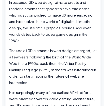
In essence, 3D web design aims to create and
render elements that appear to have true depth,
which is accomplished to make UX more engaging
and interactive. In the world of digital multimedia
design, the use of 3D graphics, sounds, and even
worlds dates back to video game design in the
1980s.
The use of 3D elements in web design emerged just
a few years following the birth of the World Wide
Web in the 1990s; back then, the Virtual Reality
Markup Language (VRML) standard was introduced in
order to start mapping the future of website
interaction.
Not surprisingly, many of the earliest VRML efforts
were oriented towards video gaming, architecture,
and 3D object modeling that could be displayed