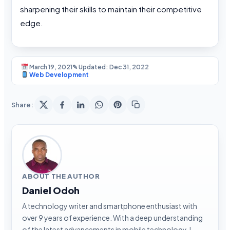
sharpening their skills to maintain their competitive
edge.
March 19, 2021
✎ Updated: Dec 31, 2022
Web Development
Share:
ABOUT THE AUTHOR
Daniel Odoh
A technology writer and smartphone enthusiast with
over 9 years of experience. With a deep understanding
of the latest advancements in mobile technology, I