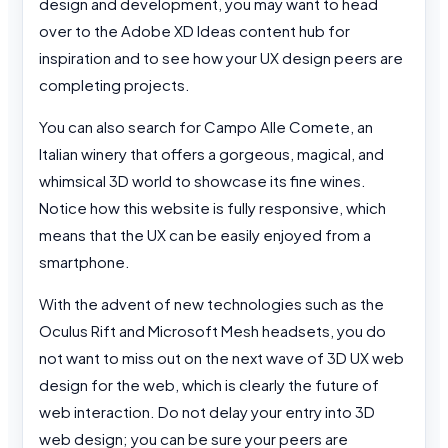
design and development, you may want to head
over to the Adobe XD Ideas content hub for
inspiration and to see how your UX design peers are
completing projects.
You can also search for Campo Alle Comete, an
Italian winery that offers a gorgeous, magical, and
whimsical 3D world to showcase its fine wines.
Notice how this website is fully responsive, which
means that the UX can be easily enjoyed from a
smartphone.
With the advent of new technologies such as the
Oculus Rift and Microsoft Mesh headsets, you do
not want to miss out on the next wave of 3D UX web
design for the web, which is clearly the future of
web interaction. Do not delay your entry into 3D
web design; you can be sure your peers are