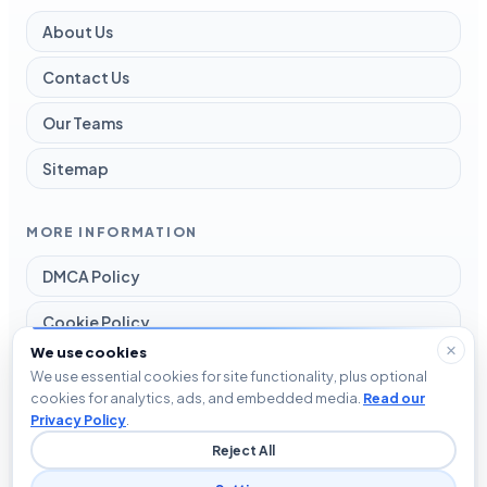
About Us
Contact Us
Our Teams
Sitemap
MORE INFORMATION
DMCA Policy
Cookie Policy
We use cookies
Disclaimer
We use essential cookies for site functionality, plus optional
cookies for analytics, ads, and embedded media.
Read our
Privacy Policy
Privacy Policy
.
Reject All
Terms and Conditions