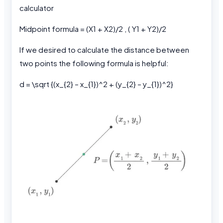
calculator
Midpoint formula = (X1 + X2)/2 , ( Y1 + Y2)/2
If we desired to calculate the distance between
two points the following formula is helpful:
d = \sqrt {(x_{2} – x_{1})^2 + (y_{2} – y_{1})^2}