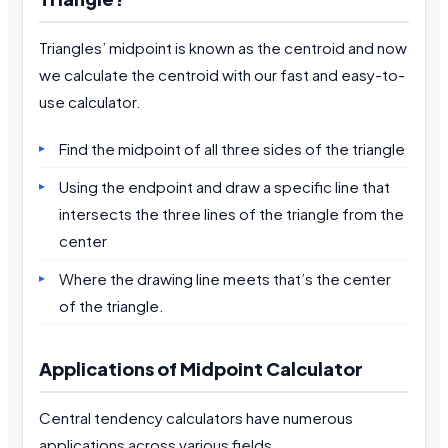
Triangles’ midpoint is known as the centroid and now
we calculate the centroid with our fast and easy-to-
use calculator.
Find the midpoint of all three sides of the triangle
Using the endpoint and draw a specific line that
intersects the three lines of the triangle from the
center
Where the drawing line meets that’s the center
of the triangle.
Applications of Midpoint Calculator
Central tendency calculators have numerous
applications across various fields.