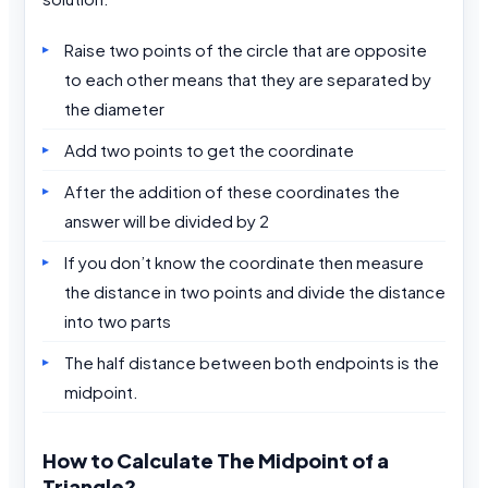
Raise two points of the circle that are opposite
to each other means that they are separated by
the diameter
Add two points to get the coordinate
After the addition of these coordinates the
answer will be divided by 2
If you don’t know the coordinate then measure
the distance in two points and divide the distance
into two parts
The half distance between both endpoints is the
midpoint.
How to Calculate The Midpoint of a
Triangle?