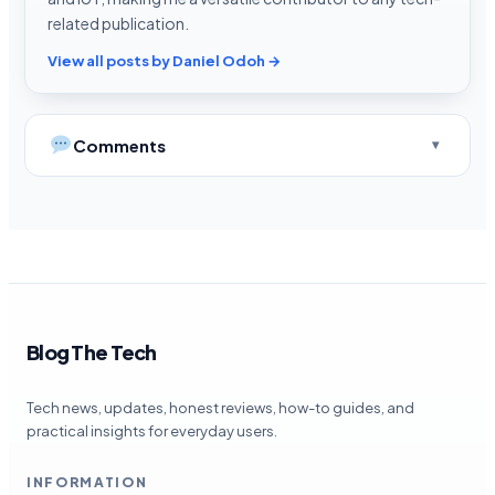
related publication.
View all posts by Daniel Odoh →
Comments
Blog The Tech
Tech news, updates, honest reviews, how-to guides, and
practical insights for everyday users.
INFORMATION