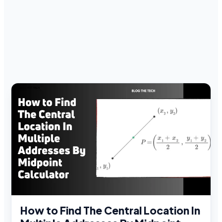
How to Find The Central Location In