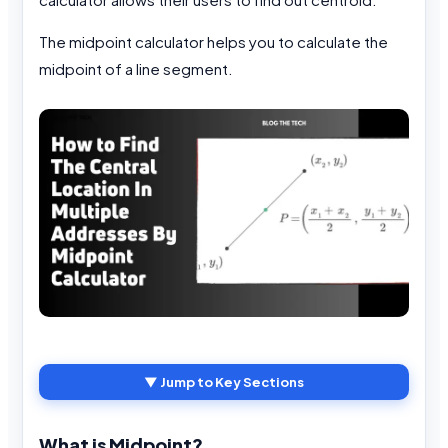
The midpoint calculator helps you to calculate the
midpoint of a line segment.
▼ Jump to Key Sections
What is Midpoint?