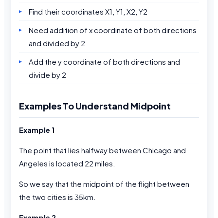
Find their coordinates X1, Y1, X2, Y2
Need addition of x coordinate of both directions
and divided by 2
Add the y coordinate of both directions and
divide by 2
Examples To Understand Midpoint
Example 1
The point that lies halfway between Chicago and
Angeles is located 22 miles.
So we say that the midpoint of the flight between
the two cities is 35km.
Example 2