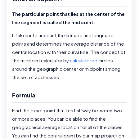
The particular point that lies at the center of the
line segment is called the midpoint.
It takes into account the latitude and longitude
points and determines the average distance of the
central location with their curvature. The concept of
the midpoint calculator by
calculatored
circles
around the geographic center or midpoint among
the set of addresses.
Formula
Find the exact point that lies halfway between two
or more places. You can be able to find the
geographical average location for all of the places.
You can find the central point by our map projection