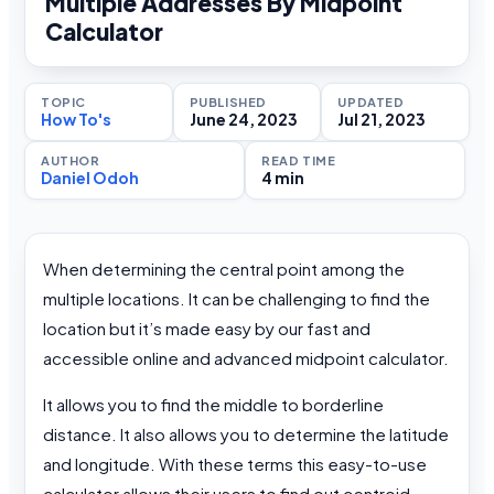
Multiple Addresses By Midpoint
Calculator
TOPIC
PUBLISHED
UPDATED
How To's
June 24, 2023
Jul 21, 2023
AUTHOR
READ TIME
Daniel Odoh
4 min
When determining the central point among the
multiple locations. It can be challenging to find the
location but it’s made easy by our fast and
accessible online and advanced midpoint calculator.
It allows you to find the middle to borderline
distance. It also allows you to determine the latitude
and longitude. With these terms this easy-to-use
calculator allows their users to find out centroid.