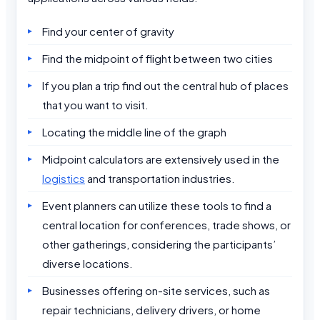
Find your center of gravity
Find the midpoint of flight between two cities
If you plan a trip find out the central hub of places
that you want to visit.
Locating the middle line of the graph
Midpoint calculators are extensively used in the
logistics
and transportation industries.
Event planners can utilize these tools to find a
central location for conferences, trade shows, or
other gatherings, considering the participants’
diverse locations.
Businesses offering on-site services, such as
repair technicians, delivery drivers, or home