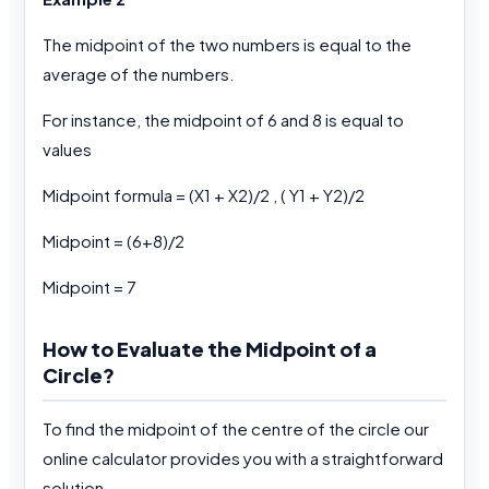
The midpoint of the two numbers is equal to the
average of the numbers.
For instance, the midpoint of 6 and 8 is equal to
values
Midpoint formula = (X1 + X2)/2 , ( Y1 + Y2)/2
Midpoint = (6+8)/2
Midpoint = 7
How to Evaluate the Midpoint of a
Circle?
To find the midpoint of the centre of the circle our
online calculator provides you with a straightforward
solution.