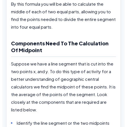
By this formula you will be able to calculate the
middle of each of two equal parts, allowing you to
find the points needed to divide the entire segment
into four equal parts.
Components Need To The Calculation
Of Midpoint
Suppose we have a line segment that is cut into the
two points x, and y. To do this type of activity for a
better understanding of geographic central
calculators we find the midpoint of these points. It is
the average of the points of the segment. Look
closely at the components that are required are
listed below.
Identify the line segment or the two midpoints