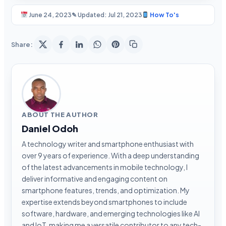
June 24, 2023
✎ Updated: Jul 21, 2023
How To's
Share:
ABOUT THE AUTHOR
Daniel Odoh
A technology writer and smartphone enthusiast with
over 9 years of experience. With a deep understanding
of the latest advancements in mobile technology, I
deliver informative and engaging content on
smartphone features, trends, and optimization. My
expertise extends beyond smartphones to include
software, hardware, and emerging technologies like AI
and IoT, making me a versatile contributor to any tech-