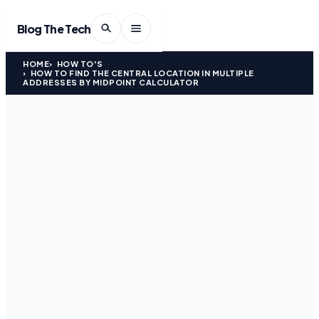
Blog The Tech
HOME
HOW TO'S
HOW TO FIND THE CENTRAL LOCATION IN MULTIPLE
ADDRESSES BY MIDPOINT CALCULATOR