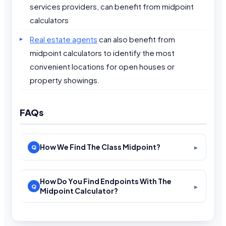
services providers, can benefit from midpoint
calculators
Real estate agents
can also benefit from
midpoint calculators to identify the most
convenient locations for open houses or
property showings.
FAQs
How We Find The Class Midpoint?
How Do You Find Endpoints With The
Midpoint Calculator?