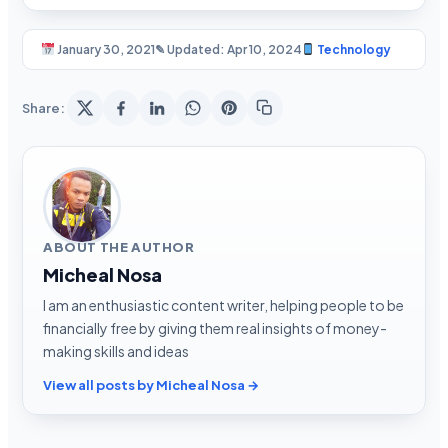
January 30, 2021
✎ Updated: Apr 10, 2024
Technology
Share:
ABOUT THE AUTHOR
Micheal Nosa
I am an enthusiastic content writer, helping people to be
financially free by giving them real insights of money-
making skills and ideas
View all posts by Micheal Nosa →