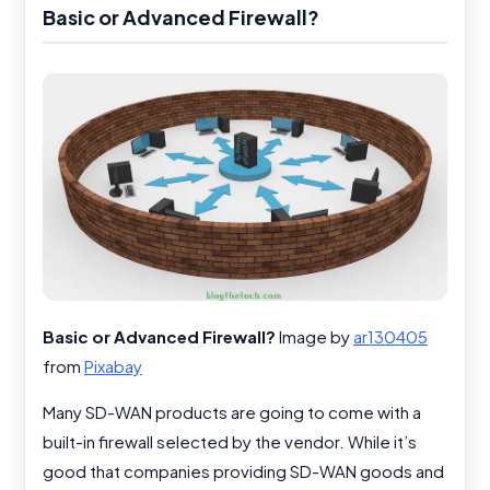
Basic or Advanced Firewall?
Basic or Advanced Firewall?
Image by
ar130405
from
Pixabay
Many SD-WAN products are going to come with a
built-in firewall selected by the vendor. While it’s
good that companies providing SD-WAN goods and