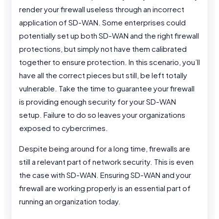
render your firewall useless through an incorrect
application of SD-WAN. Some enterprises could
potentially set up both SD-WAN and the right firewall
protections, but simply not have them calibrated
together to ensure protection. In this scenario, you’ll
have all the correct pieces but still, be left totally
vulnerable. Take the time to guarantee your firewall
is providing enough security for your SD-WAN
setup. Failure to do so leaves your organizations
exposed to cybercrimes.
Despite being around for a long time, firewalls are
still a relevant part of network security. This is even
the case with SD-WAN. Ensuring SD-WAN and your
firewall are working properly is an essential part of
running an organization today.