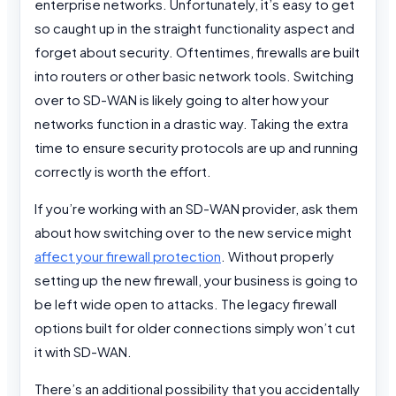
enterprise networks. Unfortunately, it’s easy to get
so caught up in the straight functionality aspect and
forget about security. Oftentimes, firewalls are built
into routers or other basic network tools. Switching
over to SD-WAN is likely going to alter how your
networks function in a drastic way. Taking the extra
time to ensure security protocols are up and running
correctly is worth the effort.
If you’re working with an SD-WAN provider, ask them
about how switching over to the new service might
affect your firewall protection
. Without properly
setting up the new firewall, your business is going to
be left wide open to attacks. The legacy firewall
options built for older connections simply won’t cut
it with SD-WAN.
There’s an additional possibility that you accidentally