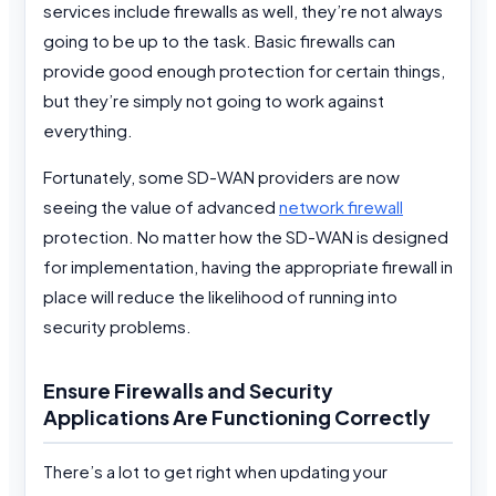
services include firewalls as well, they’re not always
going to be up to the task. Basic firewalls can
provide good enough protection for certain things,
but they’re simply not going to work against
everything.
Fortunately, some SD-WAN providers are now
seeing the value of advanced
network firewall
protection. No matter how the SD-WAN is designed
for implementation, having the appropriate firewall in
place will reduce the likelihood of running into
security problems.
Ensure Firewalls and Security
Applications Are Functioning Correctly
There’s a lot to get right when updating your