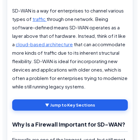
SD-WAN is a way for enterprises to channel various
types of
traffic
through one network. Being
software-defined means SD-WAN operates as a
layer above that of hardware. Instead, think of it like
a
cloud-based architecture
that can accommodate
more kinds of traffic due to its inherent structural
flexibility. SD-WAN is ideal for incorporating new
devices and applications with older ones, which is
often a problem for enterprises trying to modernize
while still running legacy systems.
▼ Jump to Key Sections
Why Is a Firewall Important for SD-WAN?
Firewalls are one of the longest-used, but still most