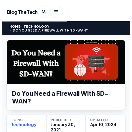
Blog The Tech
HOME
TECHNOLOGY
DO YOU NEED A FIREWALL WITH SD-WAN?
Do You Need a Firewall With SD-
WAN?
TOPIC
PUBLISHED
UPDATED
Technology
January 30,
Apr 10, 2024
2021