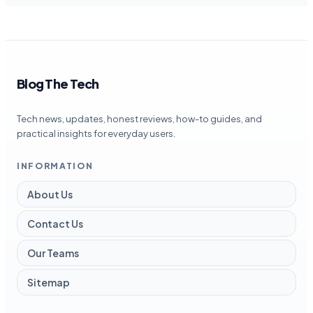
Blog The Tech
Tech news, updates, honest reviews, how-to guides, and
practical insights for everyday users.
INFORMATION
About Us
Contact Us
Our Teams
Sitemap