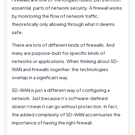
essential, parts of network security. A firewall works
by monitoring the flow of network traffic,
theoretically only allowing through what it deems
safe.
There are lots of different kinds of firewalls. And
many are purpose-built for specific kinds of
networks or applications. When thinking about SD-
WAN and firewalls together, the technologies
overlap in a significant way.
SD-WAN is just a different way of configuring a
network. Just because it’s software-defined
doesn’t mean it can go without protection. In fact,
the added complexity of SD-WAN accentuates the
importance of having the right firewall.