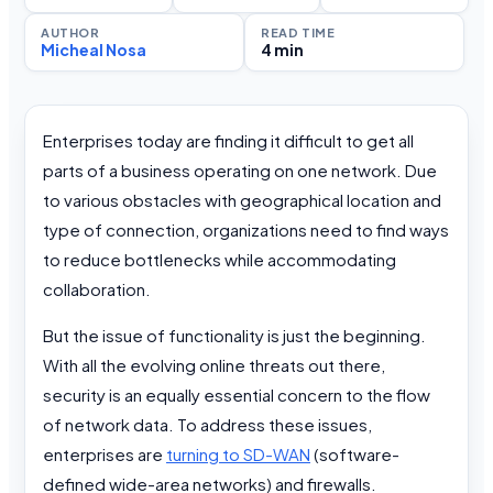
AUTHOR
READ TIME
Micheal Nosa
4 min
Enterprises today are finding it difficult to get all
parts of a business operating on one network. Due
to various obstacles with geographical location and
type of connection, organizations need to find ways
to reduce bottlenecks while accommodating
collaboration.
But the issue of functionality is just the beginning.
With all the evolving online threats out there,
security is an equally essential concern to the flow
of network data. To address these issues,
enterprises are
turning to SD-WAN
(software-
defined wide-area networks) and firewalls.