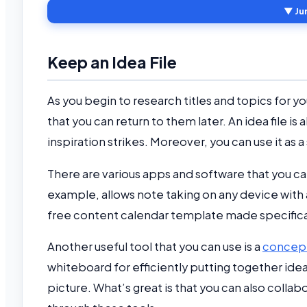
▼ Ju
Keep an Idea File
As you begin to research titles and topics for y
that you can return to them later. An idea file i
inspiration strikes. Moreover, you can use it a
There are various apps and software that you can
example, allows note taking on any device with
free content calendar template made specifical
Another useful tool that you can use is a
concep
whiteboard for efficiently putting together ide
picture. What’s great is that you can also coll