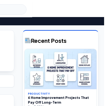
Recent Posts
PRODUCTIVITY
6 Home Improvement Projects That
Pay Off Long-Term