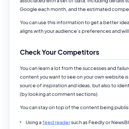
associated with a set of data, including details
Google each month, and the estimated compet
You can use this information to get a better id
aligns with your audience’s preferences and will
Check Your Competitors
You can learn a lot from the successes and failur
content you want to see on your own website is u
source of inspiration and ideas, but also to ide
(by looking at comment sections).
You can stay on top of the content being publish
Using a
feed reader
such as Feedly or NewsBlu