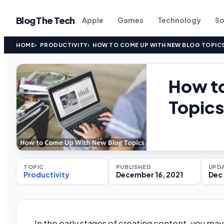
Blog The Tech
Apple
Games
Technology
So
HOME
PRODUCTIVITY
HOW TO COME UP WITH NEW BLOG TOPIC
How t
Topics
TOPIC
PUBLISHED
UPD
Productivity
December 16, 2021
Dec 
In the early stages of creating content, you may