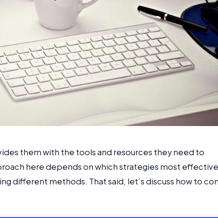
ovides them with the tools and resources they need to
proach here depends on which strategies most effective
ng different methods. That said, let’s discuss how to c