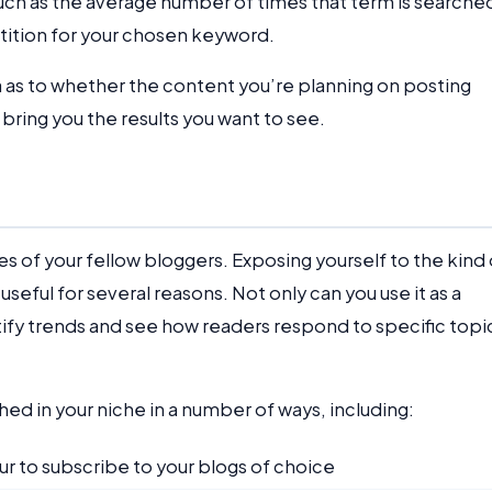
 such as the average number of times that term is searched
ition for your chosen keyword.
ea as to whether the content you’re planning on posting
 bring you the results you want to see.
es of your fellow bloggers. Exposing yourself to the kind 
seful for several reasons. Not only can you use it as a
ntify trends and see how readers respond to specific topi
ed in your niche in a number of ways, including:
r to subscribe to your blogs of choice