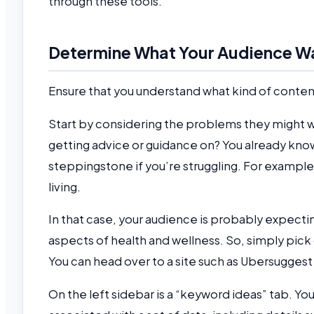
through these tools.
Determine What Your Audience W
Ensure that you understand what kind of conten
Start by considering the problems they might wa
getting advice or guidance on? You already know
steppingstone if you’re struggling. For example
living.
In that case, your audience is probably expecti
aspects of health and wellness. So, simply pick
You can head over to a site such as Ubersuggest
On the left sidebar is a “keyword ideas” tab. You