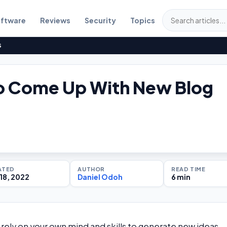
ftware
Reviews
Security
Topics
S
o Come Up With New Blog
ATED
AUTHOR
READ TIME
18, 2022
Daniel Odoh
6 min
 rely on your own mind and skills to generate new ideas.