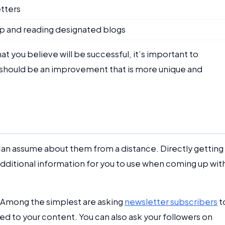
etters
 up and reading designated blogs
at you believe will be successful, it’s important to
on should be an improvement that is more unique and
can assume about them from a distance. Directly getting 
additional information for you to use when coming up wit
 Among the simplest are asking
newsletter subscribers
t
lated to your content. You can also ask your followers on