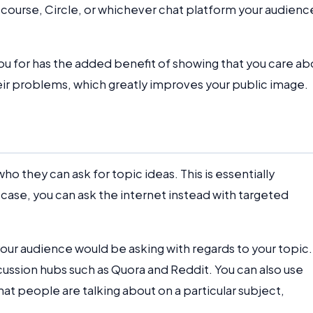
scourse, Circle, or whichever chat platform your audienc
ou for has the added benefit of showing that you care ab
heir problems, which greatly improves your public image.
 they can ask for topic ideas. This is essentially
y case, you can ask the internet instead with targeted
your audience would be asking with regards to your topic.
cussion hubs such as Quora and Reddit. You can also use
what people are talking about on a particular subject,