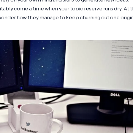
vitably come a time when your topic reserve runs dry. At t
 wonder how they manage to keep churning out one origin