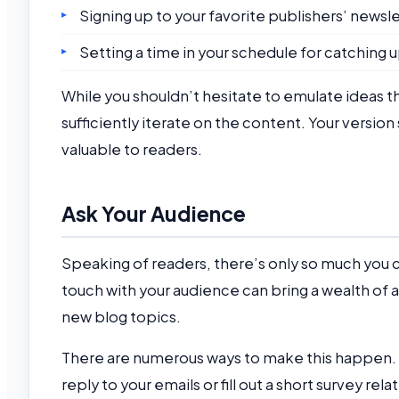
Signing up to your favorite publishers’ newsl
Setting a time in your schedule for catching
While you shouldn’t hesitate to emulate ideas th
sufficiently iterate on the content. Your versi
valuable to readers.
Ask Your Audience
Speaking of readers, there’s only so much you 
touch with your audience can bring a wealth of 
new blog topics.
There are numerous ways to make this happen.
reply to your emails or fill out a short survey re