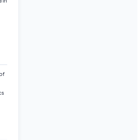
 in
of
cs