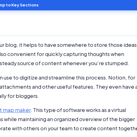
mp to Key Sections
our blog, it helps to have somewhere to store those ideas
s also convenient for quickly capturing thoughts when
s a steady source of content whenever you’re stumped.
 use to digitize and streamline this process. Notion, for
 attachments and other useful features. They even have 
ly for bloggers.
t map maker
. This type of software works as a virtual
as while maintaining an organized overview of the bigger
aborate with others on your team to create content togeth