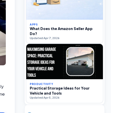
APPS
What Does the Amazon Seller App
Do?
Updated Apr 7, 2026
PRODUCTIVITY
ly
Practical Storage Ideas for Your
Vehicle and Tools
ome
Updated Apr 5, 2026