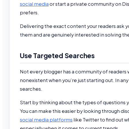
social media
or start a private community on Di
prefers.
Delivering the exact content your readers ask y
them and are genuinely interested in solving t
Use Targeted Searches
Not every blogger has a community of readers who
nonexistent when you’re just starting out. In an
searches.
Start by thinking about the types of questions 
You can make this easier by looking through dis
social media platforms
like Twitter to find out 
especially when it comes to current trends.