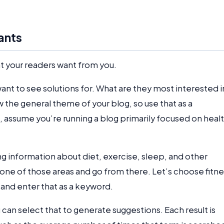
ants
t your readers want from you.
nt to see solutions for. What are they most interested i
 the general theme of your blog, so use that as a
, assume you’re running a blog primarily focused on heal
ng information about diet, exercise, sleep, and other
 one of those areas and go from there. Let’s choose fitne
 and enter that as a keyword.
 can select that to generate suggestions. Each result is