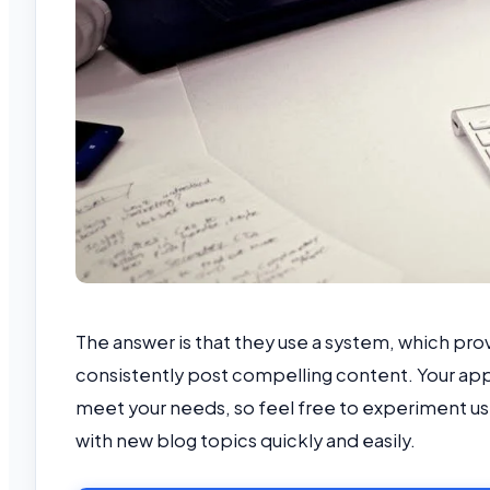
The answer is that they use a system, which pr
consistently post compelling content. Your ap
meet your needs, so feel free to experiment usi
with new blog topics quickly and easily.