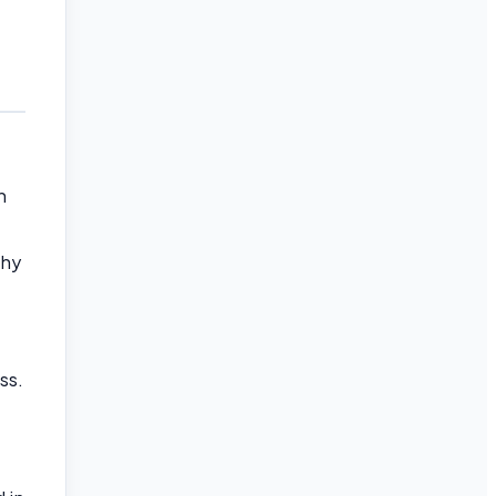
n
thy
ss.