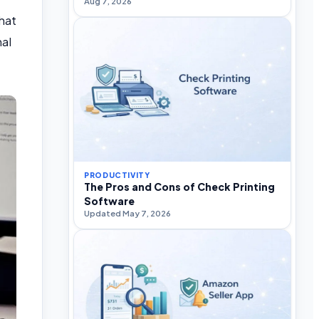
Aug 7, 2026
hat
al
PRODUCTIVITY
The Pros and Cons of Check Printing
Software
Updated May 7, 2026