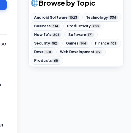
Browse by Topic
Android Software
Technology
1023
336
Business
Productivity
314
233
How To's
Software
205
171
 so
Security
Games
Finance
152
146
101
Devs
Web Development
100
89
Products
68
a
er