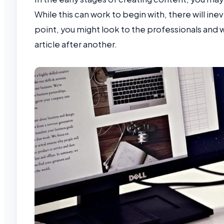
While this can work to begin with, there will ine
point, you might look to the professionals and
article after another.