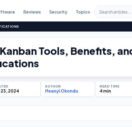
ftware
Reviews
Security
Topics
FICATIONS
 Kanban Tools, Benefits, an
ications
ATED
AUTHOR
READ TIME
 23, 2024
Ifeanyi Okondu
4 min