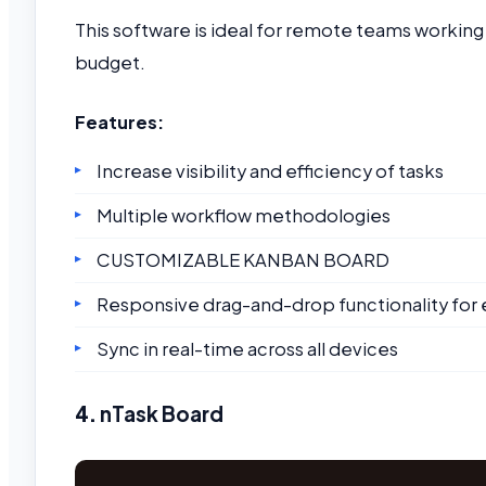
This software is ideal for remote teams workin
budget.
Features:
Increase visibility and efficiency of tasks
Multiple workflow methodologies
CUSTOMIZABLE KANBAN BOARD
Responsive drag-and-drop functionality for 
Sync in real-time across all devices
4.
nTask Board