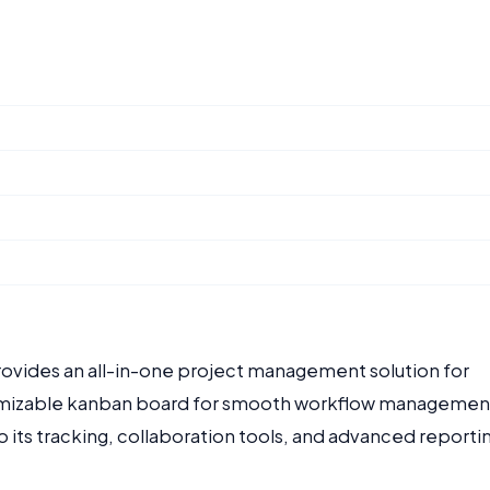
provides an all-in-one project management solution for
stomizable kanban board for smooth workflow managemen
o its tracking, collaboration tools, and advanced reporti