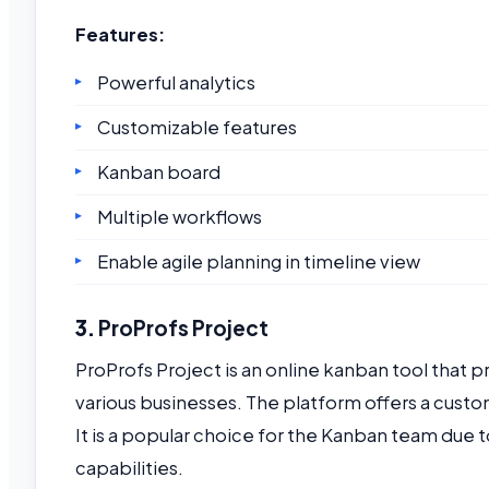
Features:
Powerful analytics
Customizable features
Kanban board
Multiple workflows
Enable agile planning in timeline view
3.
ProProfs Project
ProProfs Project is an online kanban tool that 
various businesses. The platform offers a cu
It is a popular choice for the Kanban team due t
capabilities.