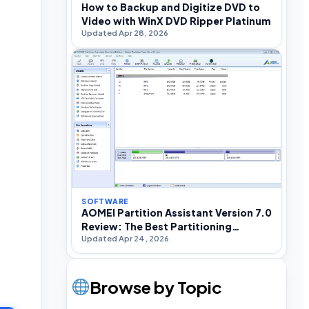
How to Backup and Digitize DVD to
Video with WinX DVD Ripper Platinum
Updated Apr 28, 2026
SOFTWARE
AOMEI Partition Assistant Version 7.0
Review: The Best Partitioning
Updated Apr 24, 2026
Software For Windows
Browse by Topic