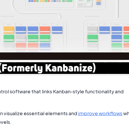
trol software that links Kanban-style functionality and
can visualize essential elements and
improve workflows
wh
vels.