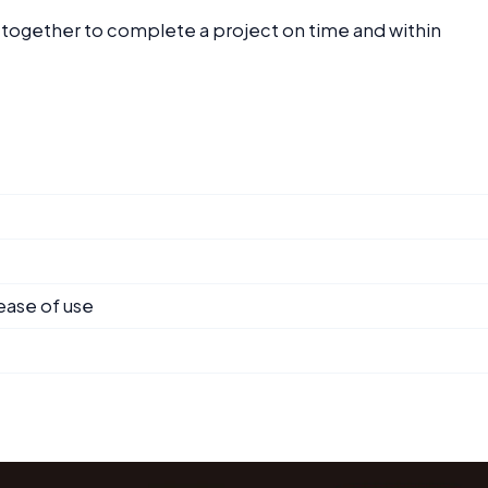
g together to complete a project on time and within
ease of use