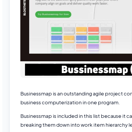
Businessmap is an outstanding agile project con
business computerization in one program.
Businessmap is included in this list because it 
breaking them down into work item hierarchy le