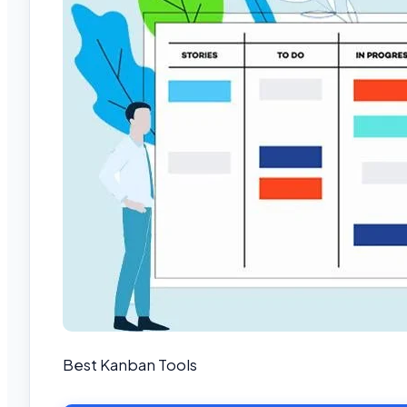
Best Kanban Tools