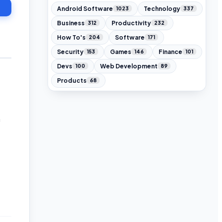
Android Software
Technology
1023
337
Business
Productivity
312
232
How To's
Software
204
171
Security
Games
Finance
153
146
101
Devs
Web Development
100
89
Products
68
n