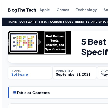
Blog The Tech
Apple
Games
Technology
So
HOME
SOFTWARE
5 BEST KANBAN TOOLS, BENEFITS, AND SPECI
5 Best
Specif
TOPIC
PUBLISHED
UPD
Software
September 21, 2021
May
☰
Table of Contents