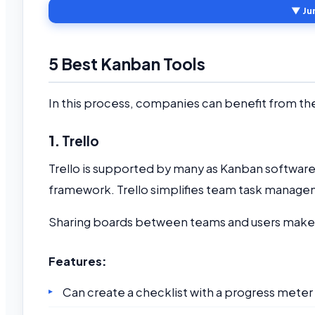
▼ Ju
5 Best Kanban Tools
In this process, companies can benefit from th
1.
Trello
Trello is supported by many as Kanban softwar
framework. Trello simplifies team task managem
Sharing boards between teams and users make 
Features
:
Can create a checklist with a progress meter