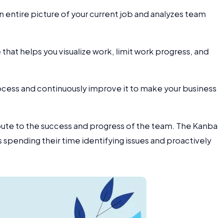
an entire picture of your current job and analyzes team
at helps you visualize work, limit work progress, and
rocess and continuously improve it to make your business
ribute to the success and progress of the team. The Kanb
s spending their time identifying issues and proactively