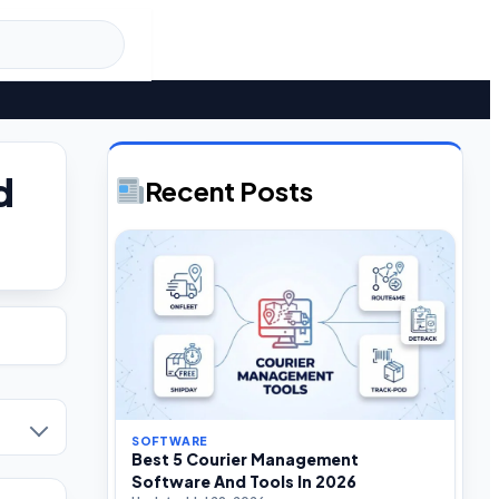
d
Recent Posts
SOFTWARE
Best 5 Courier Management
Software And Tools In 2026