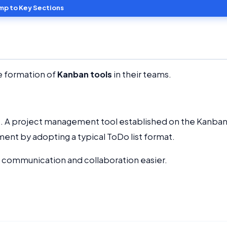
mp to Key Sections
e formation of
Kanban tools
in their teams.
e. A project management tool established on the Kanba
ent by adopting a typical ToDo list format.
communication and collaboration easier.