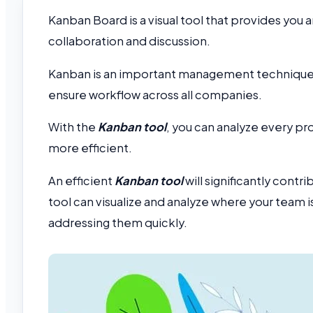
Kanban Board is a visual tool that provides you 
collaboration and discussion.
Kanban is an important management technique th
ensure workflow across all companies.
With the
Kanban tool
, you can analyze every p
more efficient.
An efficient
Kanban tool
will significantly cont
tool can visualize and analyze where your team i
addressing them quickly.