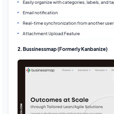
Easily organize with categories, labels, and ta
Email notification
Real-time synchronization from another user
Attachment Upload Feature
2.
Bussinessmap (Formerly Kanbanize)