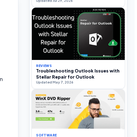
Updated Jul 29, 2026
REVIEWS
Troubleshooting Outlook Issues with
Stellar Repair for Outlook
an
Updated May 7, 2026
SOFTWARE