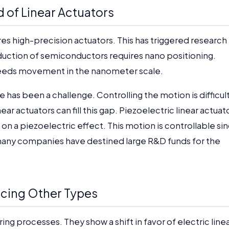
d of Linear Actuators
es high-precision actuators. This has triggered research
uction of semiconductors requires nano positioning.
needs movement in the nanometer scale.
has been a challenge. Controlling the motion is difficul
ear actuators can fill this gap. Piezoelectric linear actuat
on a piezoelectric effect. This motion is controllable si
 many companies have destined large R&D funds for the
lacing Other Types
ng processes. They show a shift in favor of electric line