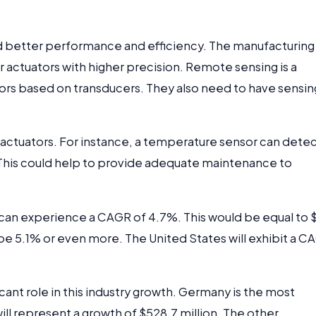
 better performance and efficiency. The manufacturing
 actuators with higher precision. Remote sensing is a
ators based on transducers. They also need to have sensin
actuators. For instance, a temperature sensor can detec
 This could help to provide adequate maintenance to
t can experience a CAGR of 4.7%. This would be equal to 
 be 5.1% or even more. The United States will exhibit a C
ficant role in this industry growth. Germany is the most
 will represent a growth of $528.7 million. The other