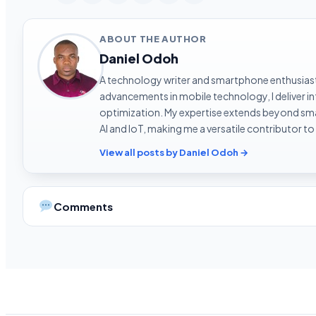
ABOUT THE AUTHOR
Daniel Odoh
A technology writer and smartphone enthusiast 
advancements in mobile technology, I deliver 
optimization. My expertise extends beyond sma
AI and IoT, making me a versatile contributor to
View all posts by Daniel Odoh →
Comments