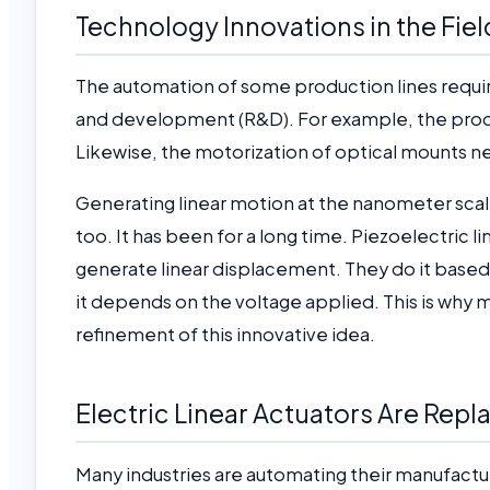
Technology Innovations in the Fiel
The automation of some production lines requir
and development (R&D). For example, the prod
Likewise, the motorization of optical mounts 
Generating linear motion at the nanometer scale 
too. It has been for a long time. Piezoelectric lin
generate linear displacement. They do it based 
it depends on the voltage applied. This is why
refinement of this innovative idea.
Electric Linear Actuators Are Rep
Many industries are automating their manufacturi