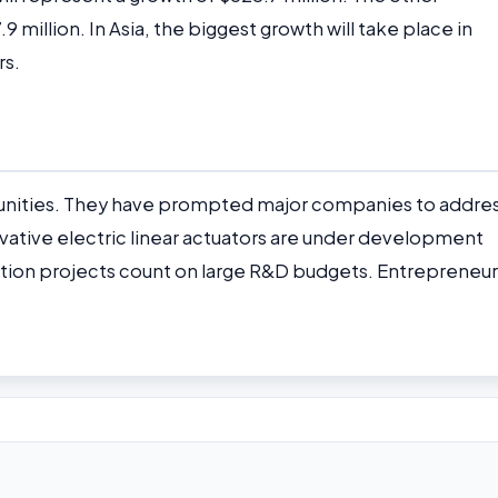
million. In Asia, the biggest growth will take place in
rs.
unities. They have prompted major companies to addre
vative electric linear actuators are under development
ation projects count on large R&D budgets. Entrepreneur