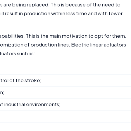
s are being replaced. This is because of the need to
l result in production within less time and with fewer
apabilities. This is the main motivation to opt for them.
tomization of production lines. Electric linear actuators
uators such as:
rol of the stroke;
n;
 of industrial environments;