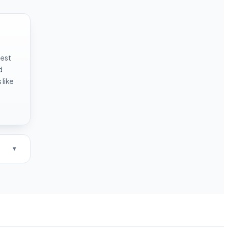
test
d
like