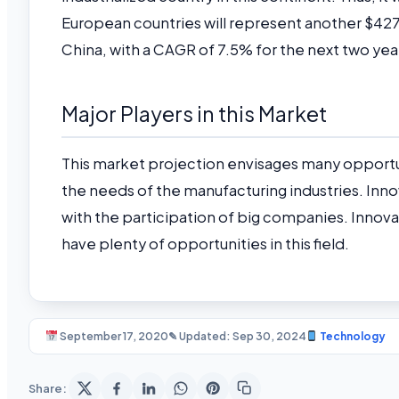
European countries will represent another $427.9 
China, with a CAGR of 7.5% for the next two yea
Major Players in this Market
This market projection envisages many opport
the needs of the manufacturing industries. Inno
with the participation of big companies. Innov
have plenty of opportunities in this field.
September 17, 2020
✎ Updated: Sep 30, 2024
Technology
Share: