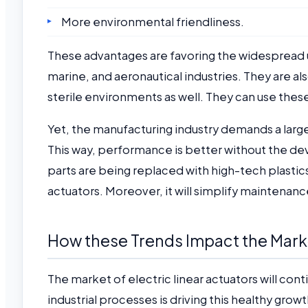
More environmental friendliness.
These advantages are favoring the widespread use
marine, and aeronautical industries. They are al
sterile environments as well. They can use thes
Yet, the manufacturing industry demands a larger 
This way, performance is better without the de
parts are being replaced with high-tech plastics 
actuators. Moreover, it will simplify maintenanc
How these Trends Impact the Mark
The market of electric linear actuators will con
industrial processes is driving this healthy gro