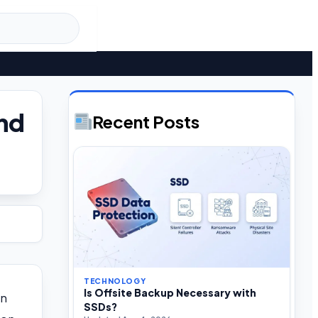
and
Recent Posts
TECHNOLOGY
Is Offsite Backup Necessary with
rn
SSDs?