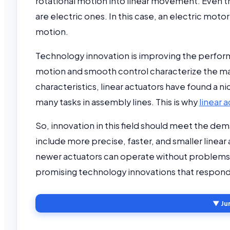
rotational motion into linear movement. Even 
are electric ones. In this case, an electric mot
motion.
Technology innovation is improving the perform
motion and smooth control characterize the majo
characteristics, linear actuators have found a 
many tasks in assembly lines. This is why
linear 
So, innovation in this field should meet the d
include more precise, faster, and smaller linear
newer actuators can operate without problems i
promising technology innovations that respond
▼ Ju