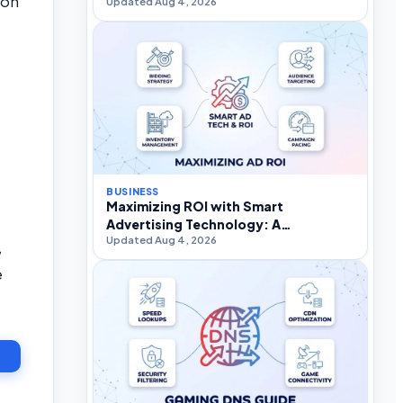
mon
Updated Aug 4, 2026
BUSINESS
Maximizing ROI with Smart
Advertising Technology: A
Updated Aug 4, 2026
Practitioner’s Strategic Guide
,
e