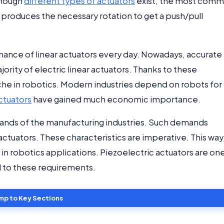
though
different types of actuators
exist, the most com
or produces the necessary rotation to get a push/pull
ance of linear actuators every day. Nowadays, accurate
rity of electric linear actuators. Thanks to these
niche in robotics. Modern industries depend on robots for
actuators
have gained much economic importance.
emands of the manufacturing industries. Such demands
 actuators. These characteristics are imperative. This way
n robotics applications. Piezoelectric actuators are on
 to these requirements.
mp to Key Sections