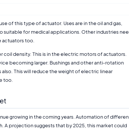
 of this type of actuator. Uses are in the oil and gas,
so suitable for medical applications. Other industries ne
e actuators too.
coil density. This is in the electric motors of actuators.
vice becoming larger. Bushings and other anti-rotation
also. This will reduce the weight of electric linear
e too.
et
tinue growing in the coming years. Automation of differen
wth. A projection suggests that by 2025, this market could