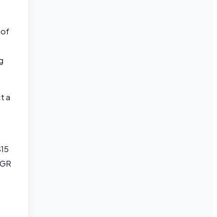
 of
g
t a
$15
AGR