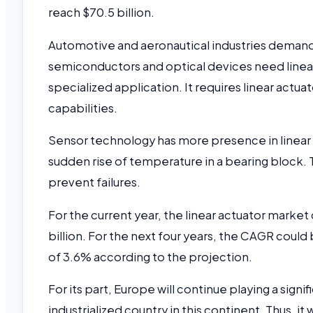
reach $70.5 billion.
Automotive and aeronautical industries demand
semiconductors and optical devices need linear
specialized application. It requires linear actu
capabilities.
Sensor technology has more presence in linear 
sudden rise of temperature in a bearing block.
prevent failures.
For the current year, the linear actuator marke
billion. For the next four years, the CAGR could
of 3.6% according to the projection.
For its part, Europe will continue playing a signi
industrialized country in this continent. Thus, it