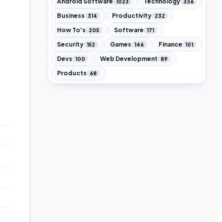
Android Software
Technology
1023
336
Business
Productivity
314
232
How To's
Software
205
171
Security
Games
Finance
152
146
101
Devs
Web Development
100
89
Products
68