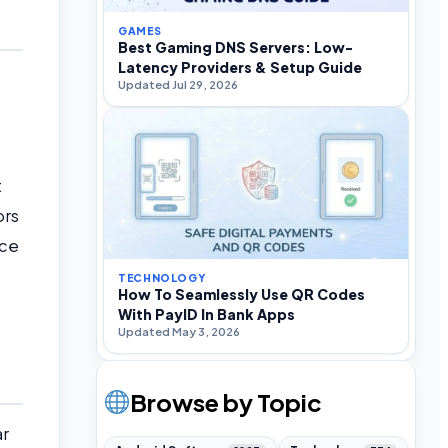
GAMES
Best Gaming DNS Servers: Low-
Latency Providers & Setup Guide
Updated Jul 29, 2026
t
ors
nce
TECHNOLOGY
How To Seamlessly Use QR Codes
With PayID In Bank Apps
Updated May 3, 2026
Browse by Topic
ar