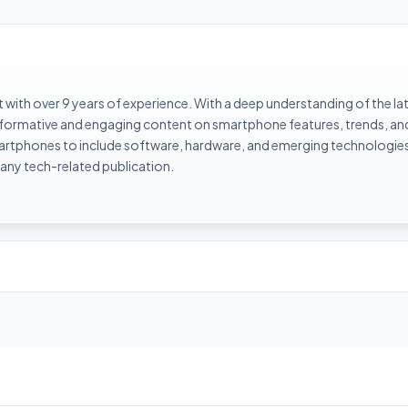
with over 9 years of experience. With a deep understanding of the la
informative and engaging content on smartphone features, trends, an
rtphones to include software, hardware, and emerging technologies 
 any tech-related publication.