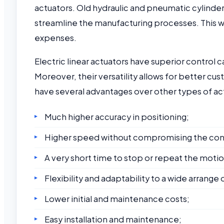
actuators. Old hydraulic and pneumatic cylinder
streamline the manufacturing processes. This wil
expenses.
Electric linear actuators have superior control c
Moreover, their versatility allows for better cus
have several advantages over other types of act
Much higher accuracy in positioning;
Higher speed without compromising the cont
A very short time to stop or repeat the motio
Flexibility and adaptability to a wide arrange
Lower initial and maintenance costs;
Easy installation and maintenance;