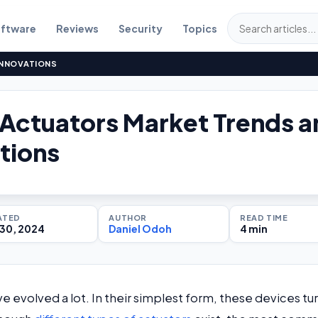
ftware
Reviews
Security
Topics
INNOVATIONS
 Actuators Market Trends 
tions
ATED
AUTHOR
READ TIME
30, 2024
Daniel Odoh
4 min
ave evolved a lot. In their simplest form, these devices tu