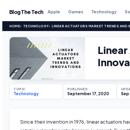
Blog The Tech
Apple
Games
Technology
So
HOME
TECHNOLOGY
LINEAR ACTUATORS MARKET TRENDS AND 
Linear
Innova
TOPIC
PUBLISHED
UPD
Technology
September 17, 2020
Sep 
Since their invention in 1976, linear actuators h