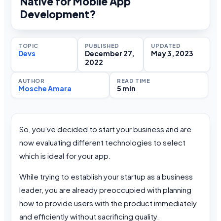
Native for Mobile App
Development?
TOPIC
PUBLISHED
UPDATED
Devs
December 27,
May 3, 2023
2022
AUTHOR
READ TIME
Mosche Amara
5 min
So, you’ve decided to start your business and are
now evaluating different technologies to select
which is ideal for your app.
While trying to establish your startup as a business
leader, you are already preoccupied with planning
how to provide users with the product immediately
and efficiently without sacrificing quality.