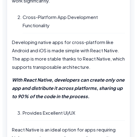
work significantly.
Cross-Platform App Development
Functionality
Developing native apps for cross-platform like
Android and iOS is made simple with React Native.
The app is more stable thanks to React Native, which
supports transposable architecture.
With React Native, developers can create only one
app and distribute it across platforms, sharing up
to 90% of the code in the process.
Provides Excellent UI/UX
React Native is an ideal option for apps requiring