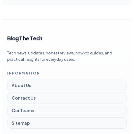
Blog The Tech
Tech news, updates, honest reviews, how-to guides, and
practical insights for everyday users.
INFORMATION
About Us
Contact Us
Our Teams
Sitemap