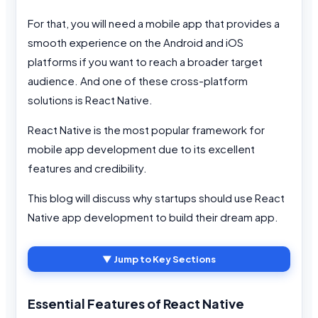
For that, you will need a mobile app that provides a
smooth experience on the Android and iOS
platforms if you want to reach a broader target
audience. And one of these cross-platform
solutions is React Native.
React Native is the most popular framework for
mobile app development due to its excellent
features and credibility.
This blog will discuss why startups should use React
Native app development to build their dream app.
▼ Jump to Key Sections
Essential Features of React Native