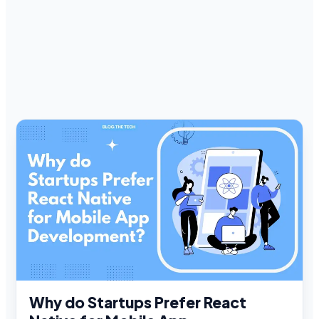
Why do Startups Prefer React