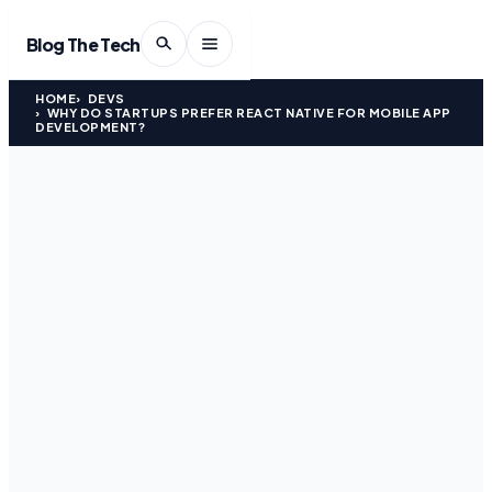
Blog The Tech
HOME
DEVS
WHY DO STARTUPS PREFER REACT NATIVE FOR MOBILE APP
DEVELOPMENT?