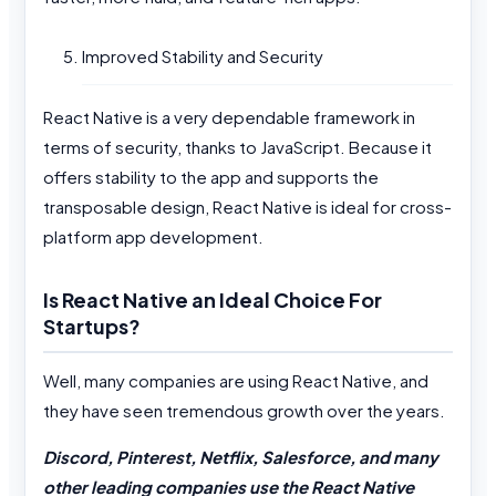
Improved Stability and Security
React Native is a very dependable framework in
terms of security, thanks to JavaScript. Because it
offers stability to the app and supports the
transposable design, React Native is ideal for cross-
platform app development.
Is React Native an Ideal Choice For
Startups?
Well, many companies are using React Native, and
they have seen tremendous growth over the years.
Discord, Pinterest, Netflix, Salesforce, and many
other leading companies use the React Native