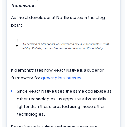
framework.
As the UI developer at Netflix states in the blog
post:
It demonstrates how React Native is a superior
framework for
growing businesses
.
Since React Native uses the same codebase as
other technologies, its apps are substantially
lighter than those created using those other
technologies.
React Native is a time and money saver, and