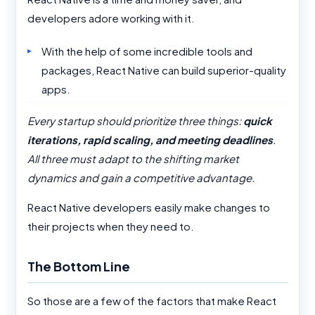
developers adore working with it.
With the help of some incredible tools and
packages, React Native can build superior-quality
apps.
Every startup should prioritize three things:
quick
iterations, rapid scaling, and meeting deadlines
.
All three must adapt to the shifting market
dynamics and gain a competitive advantage.
React Native developers easily make changes to
their projects when they need to.
The Bottom Line
So those are a few of the factors that make React