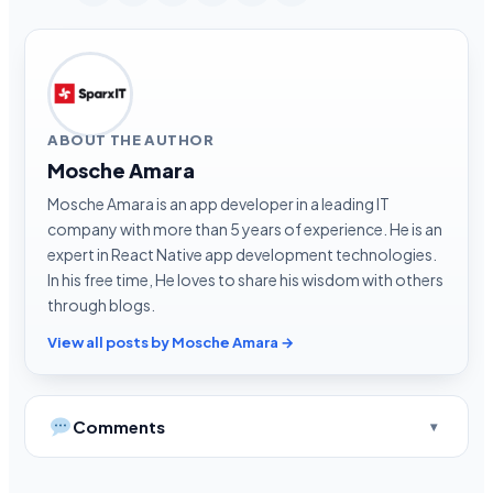
ABOUT THE AUTHOR
Mosche Amara
Mosche Amara is an app developer in a leading IT
company with more than 5 years of experience. He is an
expert in React Native app development technologies.
In his free time, He loves to share his wisdom with others
through blogs.
View all posts by Mosche Amara →
Comments