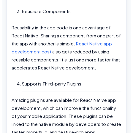
Reusable Components
Reusability in the app code is one advantage of
React Native. Sharing a component from one part of
the app with another is simple.
React Native app
development cost
also gets reduced by using
reusable components. It’s just one more factor that
accelerates React Native development.
Supports Third-party Plugins
Amazing plugins are available for React Native app
development, which can improve the functionality
of your mobile application. These plugins can be
linked to the native module by developers to create
faster, more fluid, and feature-rich apps.