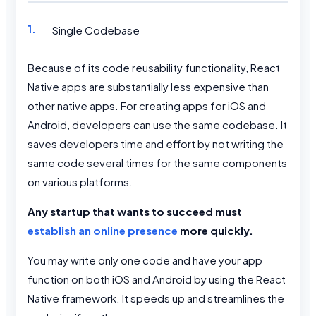
Single Codebase
Because of its code reusability functionality, React
Native apps are substantially less expensive than
other native apps. For creating apps for iOS and
Android, developers can use the same codebase. It
saves developers time and effort by not writing the
same code several times for the same components
on various platforms.
Any startup that wants to succeed must
establish an online presence
more quickly.
You may write only one code and have your app
function on both iOS and Android by using the React
Native framework. It speeds up and streamlines the