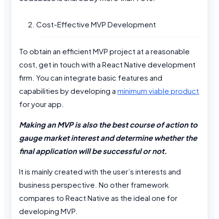
Cost-Effective MVP Development
To obtain an efficient MVP project at a reasonable
cost, get in touch with a React Native development
firm. You can integrate basic features and
capabilities by developing a
minimum viable product
for your app.
Making an MVP is also the best course of action to
gauge market interest and determine whether the
final application will be successful or not.
It is mainly created with the user’s interests and
business perspective. No other framework
compares to React Native as the ideal one for
developing MVP.