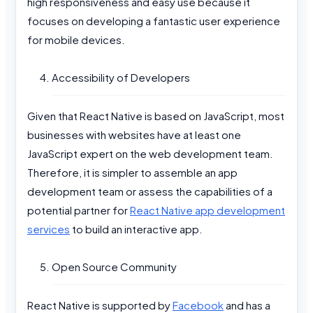
high responsiveness and easy use because it
focuses on developing a fantastic user experience
for mobile devices.
Accessibility of Developers
Given that React Native is based on JavaScript, most
businesses with websites have at least one
JavaScript expert on the web development team.
Therefore, it is simpler to assemble an app
development team or assess the capabilities of a
potential partner for
React Native app development
services
to build an interactive app.
Open Source Community
React Native is supported by
Facebook
and has a