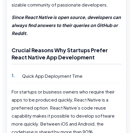
sizable community of passionate developers.
Since React Native is open source, developers can
always find answers to their queries on GitHub or
Reddit.
Crucial Reasons Why Startups Prefer
React Native App Development
Quick App Deployment Time
For startups or business owners who require their
apps to be produced quickly, React Native is a
preferred option. React Native’s code reuse
capability makes it possible to develop software
more quickly. Between iOS and Android, the
codebase is shared by more than 90%.