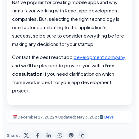
Native popular for creating mobile apps and why
firms favor working with React app development
companies. But, selecting the right technology is
one factor contributing to the application’s
success, so be sure to consider everything before
making any decisions for your startup.
Contact the best react app
development company
,
and we’ll be pleased to provide you with a
free
consultation
if you need clarification on which
framework is best for your app development
project.
December 27, 2022
✎ Updated: May 3, 2023
Devs
Share: