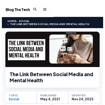
Blog The Tech
HOME
SOCIAL
THE LINK BETWEEN SOCIAL MEDIA AND MENTAL HEALTH
The Link Between Social Media and
Mental Health
TOPIC
PUBLISHED
UPDATED
Social
May 4, 2021
Nov 24, 2023