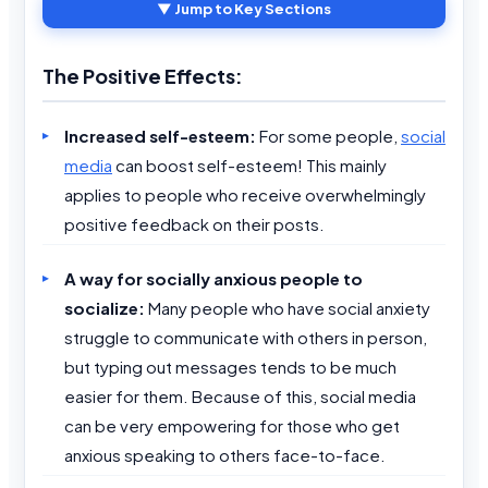
▼ Jump to Key Sections
The Positive Effects:
Increased self-esteem:
For some people,
social
media
can boost self-esteem! This mainly
applies to people who receive overwhelmingly
positive feedback on their posts.
A way for socially anxious people to
socialize:
Many people who have social anxiety
struggle to communicate with others in person,
but typing out messages tends to be much
easier for them. Because of this, social media
can be very empowering for those who get
anxious speaking to others face-to-face.