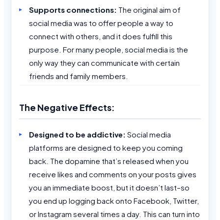
Supports connections:
The original aim of
social media was to offer people a way to
connect with others, and it does fulfill this
purpose. For many people, social media is the
only way they can communicate with certain
friends and family members.
The Negative Effects:
Designed to be addictive:
Social media
platforms are designed to keep you coming
back. The dopamine that’s released when you
receive likes and comments on your posts gives
you an immediate boost, but it doesn’t last–so
you end up logging back onto Facebook, Twitter,
or Instagram several times a day. This can turn into