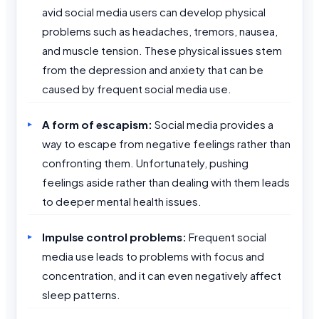
avid social media users can develop physical
problems such as headaches, tremors, nausea,
and muscle tension. These physical issues stem
from the depression and anxiety that can be
caused by frequent social media use.
A form of escapism:
Social media provides a
way to escape from negative feelings rather than
confronting them. Unfortunately, pushing
feelings aside rather than dealing with them leads
to deeper mental health issues.
Impulse control problems:
Frequent social
media use leads to problems with focus and
concentration, and it can even negatively affect
sleep patterns.