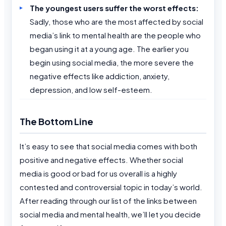
The youngest users suffer the worst effects:
Sadly, those who are the most affected by social
media’s link to mental health are the people who
began using it at a young age. The earlier you
begin using social media, the more severe the
negative effects like addiction, anxiety,
depression, and low self-esteem.
The Bottom Line
It’s easy to see that social media comes with both
positive and negative effects. Whether social
media is good or bad for us overall is a highly
contested and controversial topic in today’s world.
After reading through our list of the links between
social media and mental health, we’ll let you decide