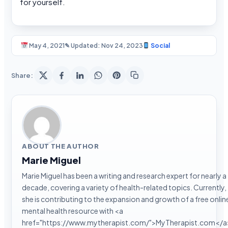
for yourself.
May 4, 2021
✎ Updated: Nov 24, 2023
Social
Share:
ABOUT THE AUTHOR
Marie Miguel
Marie Miguel has been a writing and research expert for nearly a
decade, covering a variety of health-related topics. Currently,
she is contributing to the expansion and growth of a free onlin
mental health resource with <a
href="https://www.mytherapist.com/">MyTherapist.com</a