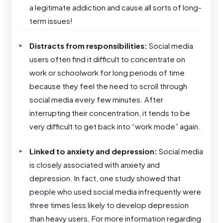
a legitimate addiction and cause all sorts of long-
term issues!
Distracts from responsibilities:
Social media
users often find it difficult to concentrate on
work or schoolwork for long periods of time
because they feel the need to scroll through
social media every few minutes. After
interrupting their concentration, it tends to be
very difficult to get back into “work mode” again.
Linked to anxiety and depression:
Social media
is closely associated with anxiety and
depression. In fact, one study showed that
people who used social media infrequently were
three times less likely to develop depression
than heavy users. For more information regarding