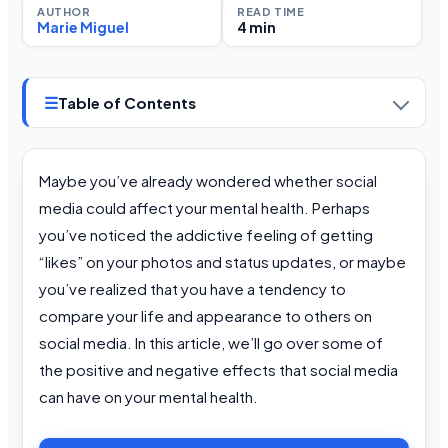
AUTHOR
READ TIME
Marie Miguel
4 min
☰
Table of Contents
Maybe you’ve already wondered whether social
media could affect your mental health. Perhaps
you’ve noticed the addictive feeling of getting
“likes” on your photos and status updates, or maybe
you’ve realized that you have a tendency to
compare your life and appearance to others on
social media. In this article, we’ll go over some of
the positive and negative effects that social media
can have on your mental health.