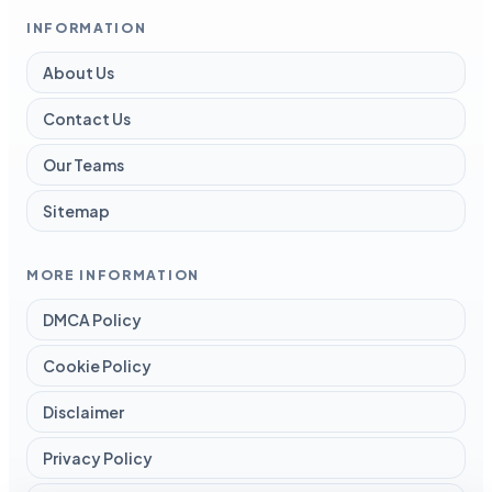
INFORMATION
About Us
Contact Us
Our Teams
Sitemap
MORE INFORMATION
DMCA Policy
Cookie Policy
Disclaimer
Privacy Policy