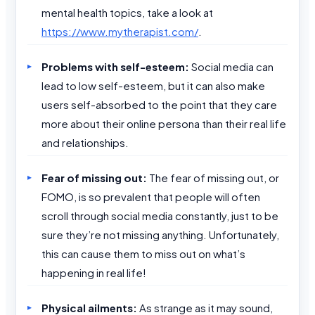
mental health topics, take a look at
https://www.mytherapist.com/
.
Problems with self-esteem:
Social media can
lead to low self-esteem, but it can also make
users self-absorbed to the point that they care
more about their online persona than their real life
and relationships.
Fear of missing out:
The fear of missing out, or
FOMO, is so prevalent that people will often
scroll through social media constantly, just to be
sure they’re not missing anything. Unfortunately,
this can cause them to miss out on what’s
happening in real life!
Physical ailments:
As strange as it may sound,