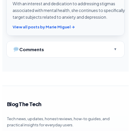
With an interest and dedication to addressing stigmas
associated with mental health, she continues to specifically
target subjects related to anxiety and depression.
View all posts by Marie Miguel →
Comments
Blog The Tech
Tech news, updates, honest reviews, how-to guides, and
practical insights for everyday users.