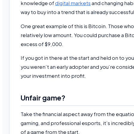
knowledge of
digital markets
and changing habits
way to buy into a trend that is already successfu
One great example of this is Bitcoin. Those who
relatively low amount. You could purchase a Bit
excess of $9,000.
If you got in there at the start and held on to yo
you weren’t an early adopter and you’re consider
your investment into profit.
Unfair game?
Take the financial aspect away from the equation 
gaming, and professional esports, it’s incredibl
of a game from the start.