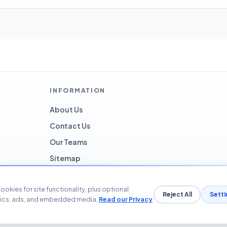
INFORMATION
About Us
Contact Us
Our Teams
Sitemap
ookies for site functionality, plus optional
Reject All
Setti
tics, ads, and embedded media.
Read our Privacy
© 2026 Blog The Tech. All rights reserved.