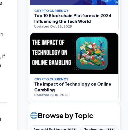
 a
CRYPTOCURRENCY
Top 10 Blockchain Platforms in 2024
Influencing the Tech World
Updated Oct 28, 2025
in
 if
n
CRYPTOCURRENCY
The Impact of Technology on Online
Gambling
Updated Jul 10, 2025
Browse by Topic
t
Android Software
Technology
1023
336