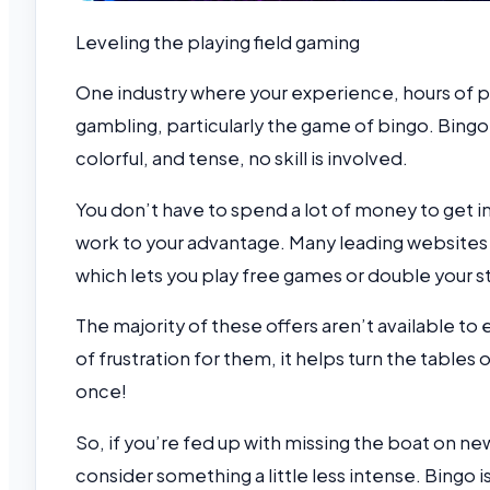
Leveling the playing field gaming
One industry where your experience, hours of pra
gambling, particularly the game of bingo. Bing
colorful, and tense, no skill is involved.
You don’t have to spend a lot of money to get i
work to your advantage. Many leading website
which lets you play free games or double your s
The majority of these offers aren’t available to
of frustration for them, it helps turn the tables
once!
So, if you’re fed up with missing the boat on n
consider something a little less intense. Bingo i