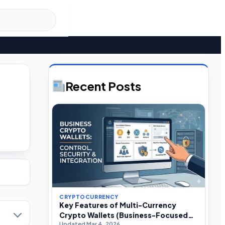
Recent Posts
CRYPTOCURRENCY
Key Features of Multi-Currency
Crypto Wallets (Business-Focused
Updated Mar 4, 2026
Guide)