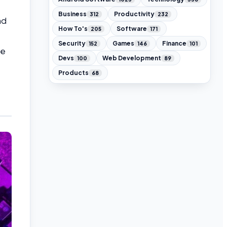
Business
Productivity
312
232
nd
How To's
Software
205
171
Security
Games
Finance
152
146
101
he
Devs
Web Development
100
89
Products
68