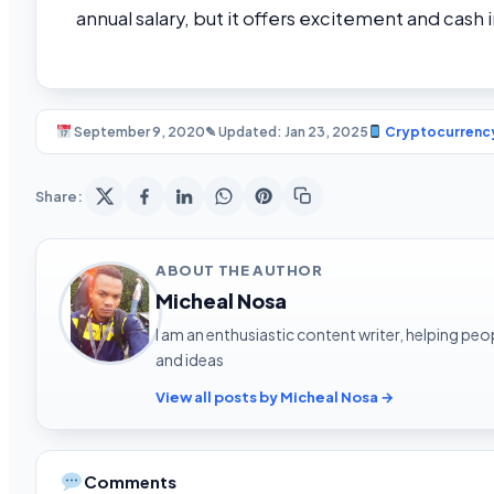
annual salary, but it offers excitement and cash 
September 9, 2020
✎ Updated: Jan 23, 2025
Cryptocurrenc
Share:
ABOUT THE AUTHOR
Micheal Nosa
I am an enthusiastic content writer, helping peop
and ideas
View all posts by Micheal Nosa →
Comments