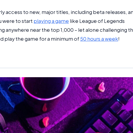
ly access to new, major titles, including beta releases, a
u were to start
playing a game
like League of Legends
ing anywhere near the top 1,000 – let alone challenging t
id play the game for a minimum of
50 hours a week
!