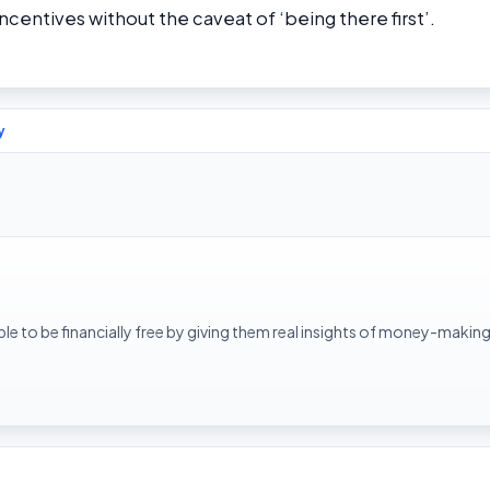
incentives without the caveat of ‘being there first’.
y
le to be financially free by giving them real insights of money-making 