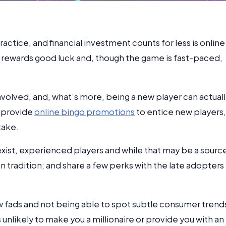
ctice, and financial investment counts for less is online
o rewards good luck and, though the game is fast-paced,
nvolved, and, what’s more, being a new player can actual
s provide
online bingo promotions
to entice new players,
take.
 exist, experienced players and while that may be a sourc
 on tradition; and share a few perks with the late adopters
ew fads and not being able to spot subtle consumer trend
s unlikely to make you a millionaire or provide you with an