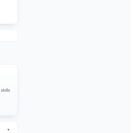
skills