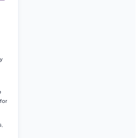
ly
e
 for
s,