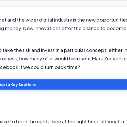
et and the wider digital industry is the new opportunitie
ing money. New innovations offer the chance to become
 take the risk and invest in a particular concept, either i
n a business; how many of us would have sent Mark Zuckerbe
Facebook if we could turn back time?
mp to Key Sections
u have to be in the right place at the right time, although a