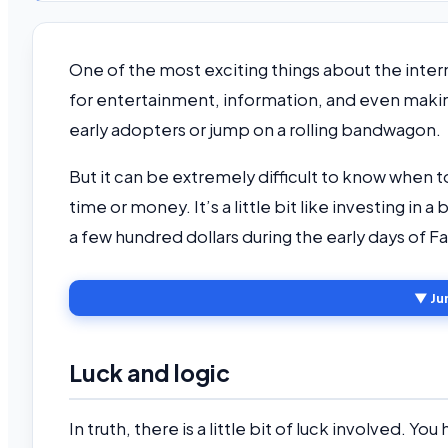
One of the most exciting things about the intern
for entertainment, information, and even mak
early adopters or jump on a rolling bandwagon.
But it can be extremely difficult to know when to
time or money. It’s a little bit like investing i
a few hundred dollars during the early days of 
▼ Ju
Luck and logic
In truth, there is a little bit of luck involved. Yo