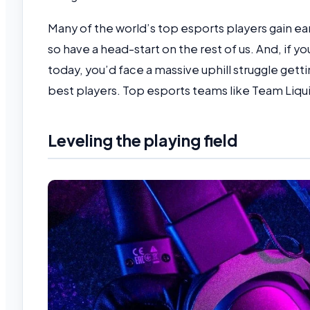
Many of the world’s top esports players gain ear
so have a head-start on the rest of us. And, if yo
today, you’d face a massive uphill struggle gett
best players. Top esports teams like Team Liqu
Leveling the playing field