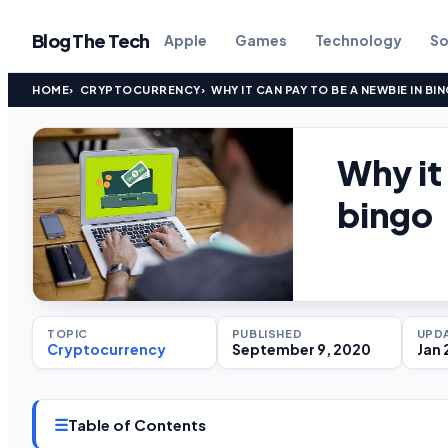
Blog The Tech
Apple
Games
Technology
So
HOME
CRYPTOCURRENCY
WHY IT CAN PAY TO BE A NEWBIE IN BI
Why it
bingo
TOPIC
PUBLISHED
UPD
Cryptocurrency
September 9, 2020
Jan 
☰
Table of Contents