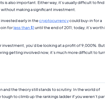
 is also important. Either way, it’s usually difficult to find
l without making a significant investment.
 invested early in the
cryptocurrency
could buy-in for a
coin for
less than $1
until the end of 2011; today, it’s worth 
ur investment, you’d be looking at a profit of 9,000%. But,
ing getting involved now, it’s much more difficult to tur
and the theory still stands to scrutiny. In the world of
y tough to climb up the rankings ladder if you weren’t par