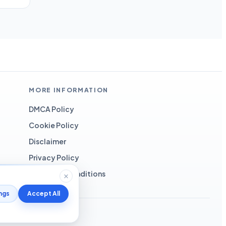
MORE INFORMATION
DMCA Policy
Cookie Policy
Disclaimer
Privacy Policy
Terms and Conditions
ngs
Accept All