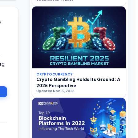
s
n
rg
CRYPTOCURRENCY
Crypto Gambling Holds Its Ground: A
2025 Perspective
Updated Nov 15, 2025