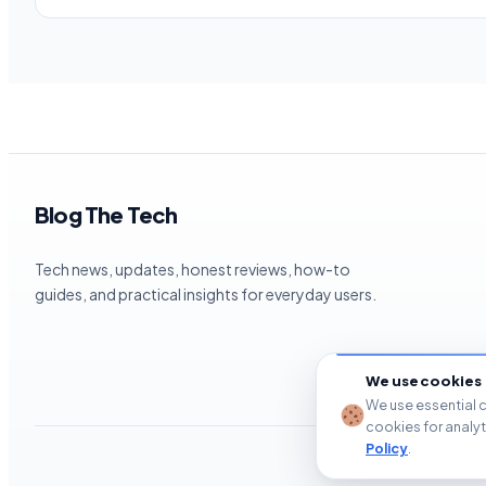
Blog The Tech
Tech news, updates, honest reviews, how-to
guides, and practical insights for everyday users.
We use cookies
We use essential c
cookies for analy
Policy
.