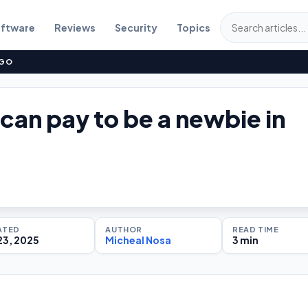
ftware
Reviews
Security
Topics
NGO
 can pay to be a newbie in
ATED
AUTHOR
READ TIME
23, 2025
Micheal Nosa
3 min