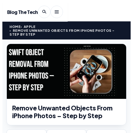
Blog The Tech
HOME
APPLE
REMOVE UNWANTED OBJECTS FROM IPHONE PHOTOS –
STEP BY STEP
Remove Unwanted Objects From
iPhone Photos – Step by Step