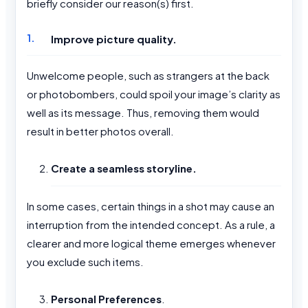
briefly consider our reason(s) first.
Improve picture quality.
Unwelcome people, such as strangers at the back
or photobombers, could spoil your image’s clarity as
well as its message. Thus, removing them would
result in better photos overall.
Create a seamless storyline.
In some cases, certain things in a shot may cause an
interruption from the intended concept. As a rule, a
clearer and more logical theme emerges whenever
you exclude such items.
Personal Preferences
.