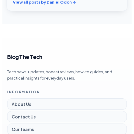
View all posts by Daniel Odoh →
Blog The Tech
Tech news, updates, honest reviews, how-to guides, and
practical insights for everyday users.
INFORMATION
About Us
Contact Us
Our Teams