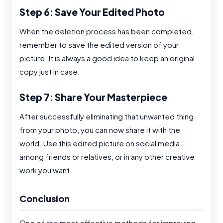
Step 6: Save Your Edited Photo
When the deletion process has been completed,
remember to save the edited version of your
picture. It is always a good idea to keep an original
copy just in case.
Step 7: Share Your Masterpiece
After successfully eliminating that unwanted thing
from your photo, you can now share it with the
world. Use this edited picture on social media,
among friends or relatives, or in any other creative
work you want.
Conclusion
One of the most effective methods for improving