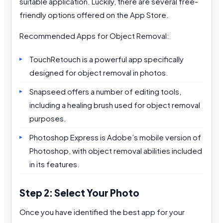
suitable application. Luckily, there are several free-
friendly options offered on the App Store.
Recommended Apps for Object Removal:
TouchRetouch is a powerful app specifically
designed for object removal in photos.
Snapseed offers a number of editing tools,
including a healing brush used for object removal
purposes.
Photoshop Express is Adobe’s mobile version of
Photoshop, with object removal abilities included
in its features.
Step 2: Select Your Photo
Once you have identified the best app for your