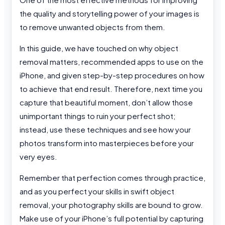
the quality and storytelling power of your images is
to remove unwanted objects from them.
In this guide, we have touched on why object
removal matters, recommended apps to use on the
iPhone, and given step-by-step procedures on how
to achieve that end result. Therefore, next time you
capture that beautiful moment, don’t allow those
unimportant things to ruin your perfect shot;
instead, use these techniques and see how your
photos transform into masterpieces before your
very eyes.
Remember that perfection comes through practice,
and as you perfect your skills in swift object
removal, your photography skills are bound to grow.
Make use of your iPhone’s full potential by capturing