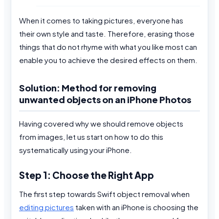
When it comes to taking pictures, everyone has
their own style and taste. Therefore, erasing those
things that do not rhyme with what you like most can
enable you to achieve the desired effects on them.
Solution: Method for removing
unwanted objects on an iPhone Photos
Having covered why we should remove objects
from images, let us start on how to do this
systematically using your iPhone.
Step 1: Choose the Right App
The first step towards Swift object removal when
editing pictures
taken with an iPhone is choosing the