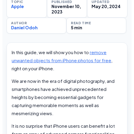
TOPIC
PUBLISHED
UPDATED
Apple
November 10,
May 20, 2024
2023
AUTHOR
READ TIME
Daniel Odoh
5 min
In this guide, we will show you how to
remove
unwanted objects from iPhone photos for free
,
right on your iPhone.
We are now in the era of digital photography, and
smartphones have achieved unprecedented
heights by becoming essential gadgets for
capturing memorable moments as well as
mesmerizing views.
It is no surprise that iPhone users can benefit a lot
from an array of advanced camera functionalities,