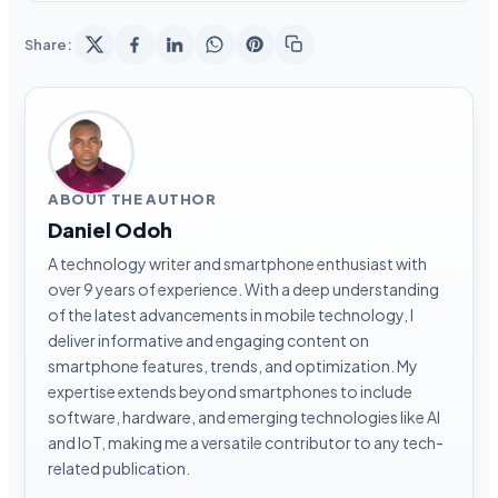
Share:
ABOUT THE AUTHOR
Daniel Odoh
A technology writer and smartphone enthusiast with
over 9 years of experience. With a deep understanding
of the latest advancements in mobile technology, I
deliver informative and engaging content on
smartphone features, trends, and optimization. My
expertise extends beyond smartphones to include
software, hardware, and emerging technologies like AI
and IoT, making me a versatile contributor to any tech-
related publication.