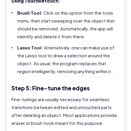
Using TouchRetouch:
Brush Tool
: Click on this option from the tools
menu, then start sweeping over the object that
should be removed. Automatically, the app will
identify and delete it from there.
Lasso Tool
: Alternatively, one can make use of
the Lasso tool to draw a selection around the
object. As usual, the program replaces that
region intelligently, removing anything within it.
Step 5: Fine-tune the edges
Fine-tunings are usually necessary for seamless
transitions between edited and untouched parts
after deleting an object. Most applications provide
eraser or brush tools meant for this purpose.