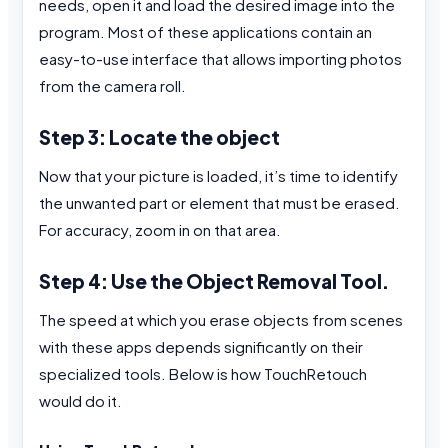
needs, open it and load the desired image into the
program. Most of these applications contain an
easy-to-use interface that allows importing photos
from the camera roll.
Step 3: Locate the object
Now that your picture is loaded, it’s time to identify
the unwanted part or element that must be erased.
For accuracy, zoom in on that area.
Step 4: Use the Object Removal Tool.
The speed at which you erase objects from scenes
with these apps depends significantly on their
specialized tools. Below is how TouchRetouch
would do it.