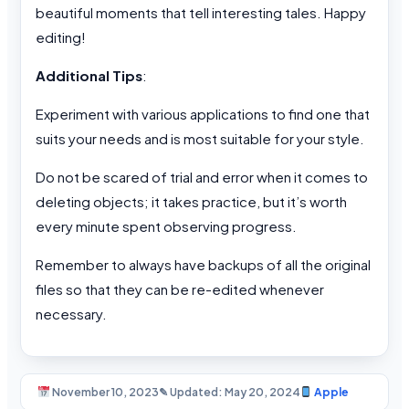
beautiful moments that tell interesting tales. Happy
editing!
Additional Tips
:
Experiment with various applications to find one that
suits your needs and is most suitable for your style.
Do not be scared of trial and error when it comes to
deleting objects; it takes practice, but it’s worth
every minute spent observing progress.
Remember to always have backups of all the original
files so that they can be re-edited whenever
necessary.
November 10, 2023
✎ Updated: May 20, 2024
Apple