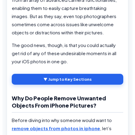
enabling them to easily capture breathtaking
images. But as they say, even top photographers
sometimes come across issues like unwelcome
objects or distractions within their pictures.
The good news, though, is that you could actually
get rid of any of these undesirable moments in all
your iOS photos in one go.
▼ Jump to Key Sections
Why Do People Remove Unwanted
Objects From iPhone Pictures?
Before diving into why someone would want to
remove objects from photos in iphone
, let’s