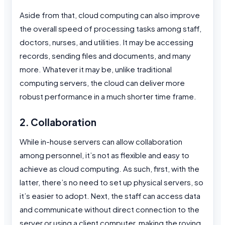
Aside from that, cloud computing can also improve
the overall speed of processing tasks among staff,
doctors, nurses, and utilities. It may be accessing
records, sending files and documents, and many
more. Whatever it may be, unlike traditional
computing servers, the cloud can deliver more
robust performance in a much shorter time frame.
2. Collaboration
While in-house servers can allow collaboration
among personnel, it’s not as flexible and easy to
achieve as cloud computing. As such, first, with the
latter, there’s no need to set up physical servers, so
it’s easier to adopt. Next, the staff can access data
and communicate without direct connection to the
server or using a client computer, making the roving