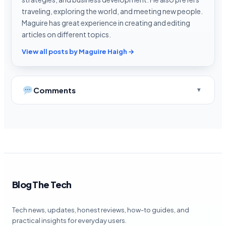
traveling, exploring the world, and meeting new people.
Maguire has great experience in creating and editing
articles on different topics.
View all posts by Maguire Haigh →
Comments
Blog The Tech
Tech news, updates, honest reviews, how-to guides, and
practical insights for everyday users.