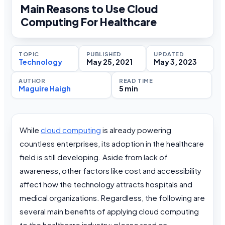
Main Reasons to Use Cloud
Computing For Healthcare
TOPIC
PUBLISHED
UPDATED
Technology
May 25, 2021
May 3, 2023
AUTHOR
READ TIME
Maguire Haigh
5 min
While
cloud computing
is already powering
countless enterprises, its adoption in the healthcare
field is still developing. Aside from lack of
awareness, other factors like cost and accessibility
affect how the technology attracts hospitals and
medical organizations. Regardless, the following are
several main benefits of applying cloud computing
to the healthcare industry; please read on.