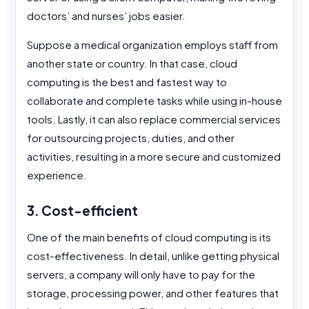
doctors’ and nurses’ jobs easier.
Suppose a medical organization employs staff from
another state or country. In that case, cloud
computing is the best and fastest way to
collaborate and complete tasks while using in-house
tools. Lastly, it can also replace commercial services
for outsourcing projects, duties, and other
activities, resulting in a more secure and customized
experience.
3. Cost-efficient
One of the main benefits of cloud computing is its
cost-effectiveness. In detail, unlike getting physical
servers, a company will only have to pay for the
storage, processing power, and other features that