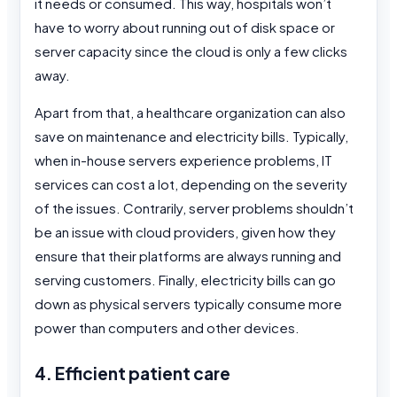
it needs or consumed. This way, hospitals won’t
have to worry about running out of disk space or
server capacity since the cloud is only a few clicks
away.
Apart from that, a healthcare organization can also
save on maintenance and electricity bills. Typically,
when in-house servers experience problems, IT
services can cost a lot, depending on the severity
of the issues. Contrarily, server problems shouldn’t
be an issue with cloud providers, given how they
ensure that their platforms are always running and
serving customers. Finally, electricity bills can go
down as physical servers typically consume more
power than computers and other devices.
4. Efficient patient care