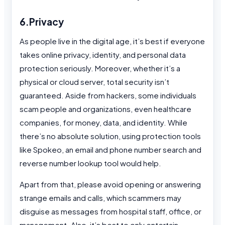
6.Privacy
As people live in the digital age, it’s best if everyone
takes online privacy, identity, and personal data
protection seriously. Moreover, whether it’s a
physical or cloud server, total security isn’t
guaranteed. Aside from hackers, some individuals
scam people and organizations, even healthcare
companies, for money, data, and identity. While
there’s no absolute solution, using protection tools
like Spokeo, an email and phone number search and
reverse number lookup tool would help.
Apart from that, please avoid opening or answering
strange emails and calls, which scammers may
disguise as messages from hospital staff, office, or
management. Also, it’s best to only entertain