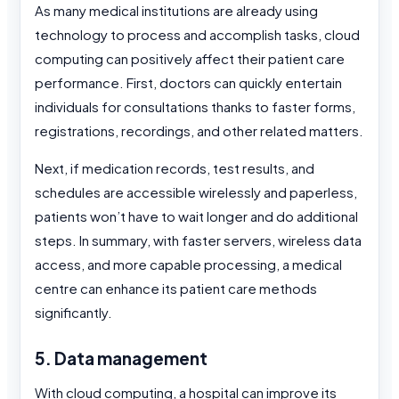
As many medical institutions are already using
technology to process and accomplish tasks, cloud
computing can positively affect their patient care
performance. First, doctors can quickly entertain
individuals for consultations thanks to faster forms,
registrations, recordings, and other related matters.
Next, if medication records, test results, and
schedules are accessible wirelessly and paperless,
patients won’t have to wait longer and do additional
steps. In summary, with faster servers, wireless data
access, and more capable processing, a medical
centre can enhance its patient care methods
significantly.
5. Data management
With cloud computing, a hospital can improve its