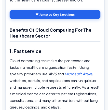
▼ Jump to Key Sections
Benefits Of Cloud Computing For The
Healthcare Sector
1. Fast service
Cloud computing can make the processes and
tasks in a healthcare organization faster. Using
speedy providers like
AWS
and
Microsoft Azure
,
websites, portals, and applications can run quicker
and manage multiple requests efficiently. As a result,
a medical centre can cater to patient registrations,
consultations, and many other matters without long
queues, loadings, and delays.