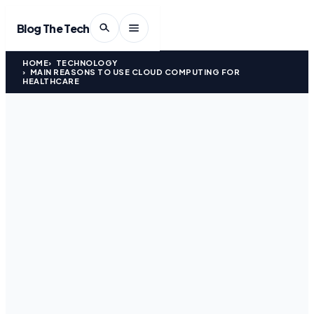
Blog The Tech
HOME
TECHNOLOGY
MAIN REASONS TO USE CLOUD COMPUTING FOR
HEALTHCARE