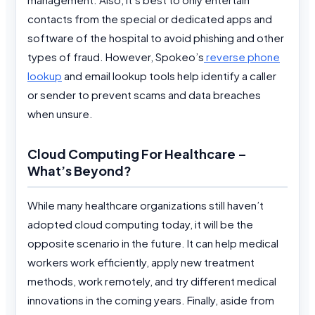
contacts from the special or dedicated apps and
software of the hospital to avoid phishing and other
types of fraud. However, Spokeo’s
reverse phone
lookup
and email lookup tools help identify a caller
or sender to prevent scams and data breaches
when unsure.
Cloud Computing For Healthcare –
What’s Beyond?
While many healthcare organizations still haven’t
adopted cloud computing today, it will be the
opposite scenario in the future. It can help medical
workers work efficiently, apply new treatment
methods, work remotely, and try different medical
innovations in the coming years. Finally, aside from