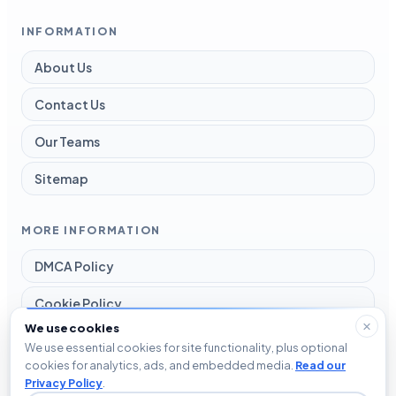
INFORMATION
About Us
Contact Us
Our Teams
Sitemap
MORE INFORMATION
DMCA Policy
Cookie Policy
We use cookies
Disclaimer
We use essential cookies for site functionality, plus optional
cookies for analytics, ads, and embedded media.
Read our
Privacy Policy
Privacy Policy
.