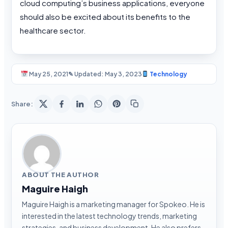
cloud computing’s business applications, everyone
should also be excited about its benefits to the
healthcare sector.
May 25, 2021
✎ Updated: May 3, 2023
Technology
Share:
ABOUT THE AUTHOR
Maguire Haigh
Maguire Haigh is a marketing manager for Spokeo. He is
interested in the latest technology trends, marketing
strategies, and business development. He also prefers