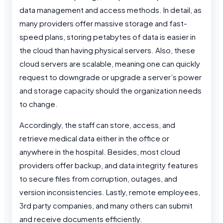
data management and access methods. In detail, as
many providers offer massive storage and fast-
speed plans, storing petabytes of data is easier in
the cloud than having physical servers. Also, these
cloud servers are scalable, meaning one can quickly
request to downgrade or upgrade a server’s power
and storage capacity should the organization needs
to change.
Accordingly, the staff can store, access, and
retrieve medical data either in the office or
anywhere in the hospital. Besides, most cloud
providers offer backup, and data integrity features
to secure files from corruption, outages, and
version inconsistencies. Lastly, remote employees,
3rd party companies, and many others can submit
and receive documents efficiently.