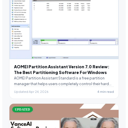
AOMEI Partition Assistant Version 7.0 Review:
The Best Partitioning Software For Windows
AOMEI Partition Assistant Standard is a free partition
manager that helps users completely control their hard…
Updated Apr 24, 2026
4 min read
UPDATED