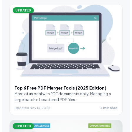
UPDATED
Top 6 Free PDF Merger Tools (2025 Edition)
Most of us deal with PDF documents daily. Managing a
large batch of scattered PDF files…
Updated Nov 13, 2025
4 min read
UPDATED