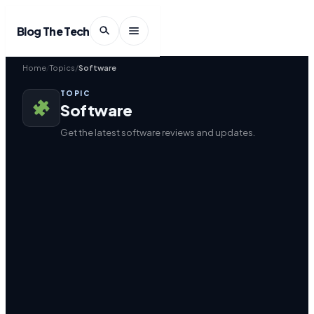
Blog The Tech
Home
Topics
Software
TOPIC
Software
Get the latest software reviews and updates.