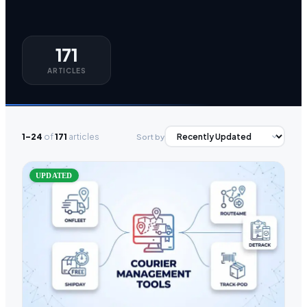
171
ARTICLES
1–24
of
171
articles
Sort by
UPDATED