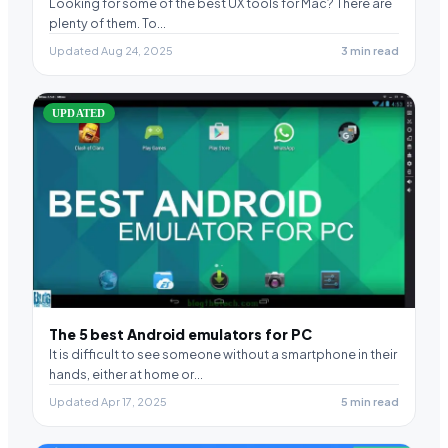
Looking for some of the best UX tools for Mac? There are
plenty of them. To…
Updated Aug 24, 2025
3 min read
UPDATED
The 5 best Android emulators for PC
It is difficult to see someone without a smartphone in their
hands, either at home or…
Updated Apr 17, 2025
5 min read