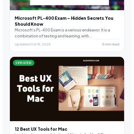
Microsoft PL-400 Exam – Hidden Secrets You
Should Know
Microsoft’s PL-400 Exam is a serious endeavor. It is a
combination of testing and learning, with…
Updated Oct 15, 2025
3 min read
UPDATED
12 Best UX Tools for Mac