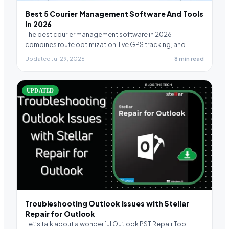
Best 5 Courier Management Software And Tools
In 2026
The best courier management software in 2026
combines route optimization, live GPS tracking, and
electronic proof…
Updated Jul 29, 2026
8 min read
UPDATED
Troubleshooting Outlook Issues with Stellar
Repair for Outlook
Let’s talk about a wonderful Outlook PST Repair Tool