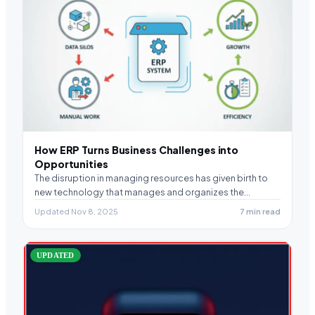
How ERP Turns Business Challenges into
Opportunities
The disruption in managing resources has given birth to
new technology that manages and organizes the…
Updated Nov 8, 2025
7 min read
UPDATED