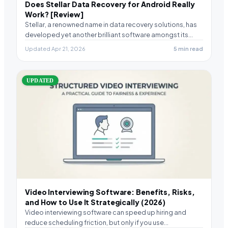
Does Stellar Data Recovery for Android Really
Work? [Review]
Stellar, a renowned name in data recovery solutions, has
developed yet another brilliant software amongst its…
Updated Apr 21, 2026
5 min read
UPDATED
Video Interviewing Software: Benefits, Risks,
and How to Use It Strategically (2026)
Video interviewing software can speed up hiring and
reduce scheduling friction, but only if you use…