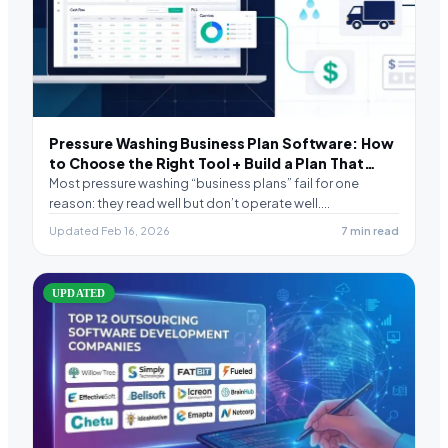
Pressure Washing Business Plan Software: How
to Choose the Right Tool + Build a Plan That
Actually Runs
Most pressure washing “business plans” fail for one
reason: they read well but don’t operate well.…
Updated Feb 16, 2026
7 min read
UPDATED