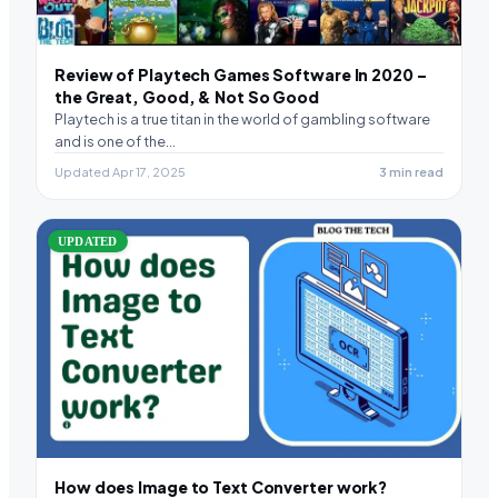
Review of Playtech Games Software In 2020 –
the Great, Good, & Not So Good
Playtech is a true titan in the world of gambling software
and is one of the…
Updated Apr 17, 2025
3 min read
UPDATED
How does Image to Text Converter work?