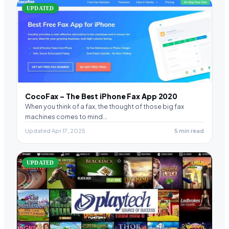
UPDATED
CocoFax – The Best iPhone Fax App 2020
When you think of a fax, the thought of those big fax
machines comes to mind…
Updated Apr 17, 2025
5 min read
UPDATED