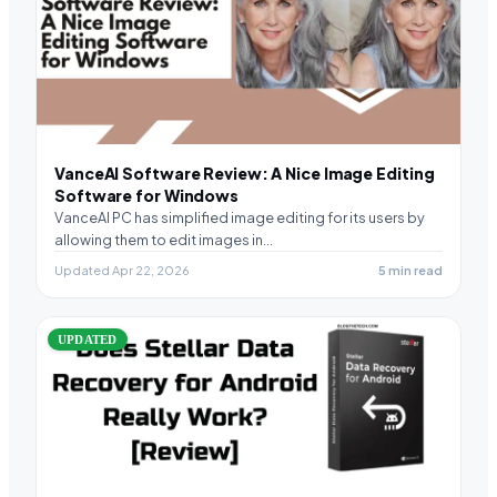
VanceAI Software Review: A Nice Image Editing
Software for Windows
VanceAI PC has simplified image editing for its users by
allowing them to edit images in…
Updated Apr 22, 2026
5 min read
UPDATED