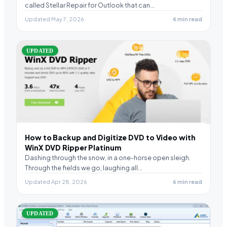
called Stellar Repair for Outlook that can…
Updated May 7, 2026
4 min read
UPDATED
How to Backup and Digitize DVD to Video with
WinX DVD Ripper Platinum
Dashing through the snow, in a one-horse open sleigh.
Through the fields we go, laughing all…
Updated Apr 28, 2026
6 min read
UPDATED