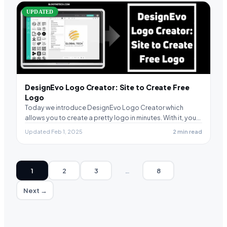
UPDATED
DesignEvo Logo Creator: Site to Create Free
Logo
Today we introduce DesignEvo Logo Creator which
allows you to create a pretty logo in minutes. With it, you…
Updated Feb 1, 2025
2 min read
1
2
3
…
8
Next →