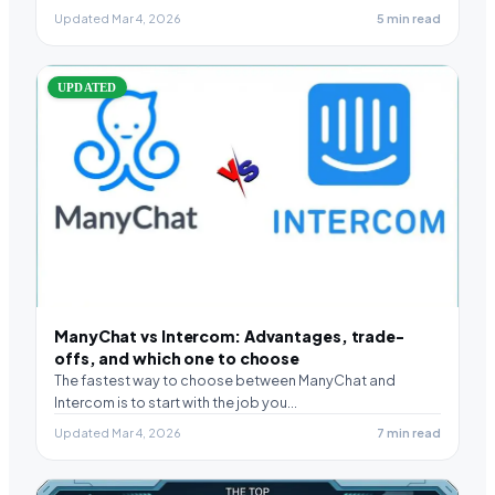
Updated Mar 4, 2026
5 min read
UPDATED
ManyChat vs Intercom: Advantages, trade-
offs, and which one to choose
The fastest way to choose between ManyChat and
Intercom is to start with the job you…
Updated Mar 4, 2026
7 min read