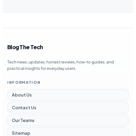
Blog The Tech
Tech news, updates, honest reviews, how-to guides, and
practical insights for everyday users.
INFORMATION
About Us
Contact Us
Our Teams
Sitemap