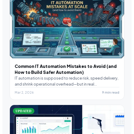
Common IT Automation Mistakes to Avoid (and
How to Build Safer Automation)
IT automation is supposed to reduce risk, speed delivery,
and shrink operational overhead—but in real
environments,…
Mar 2, 2026
9 min read
UPDATED