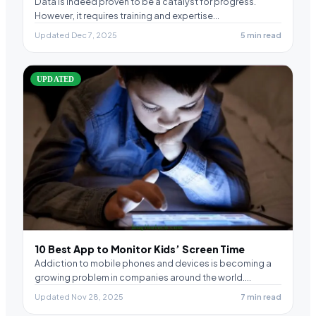
Data is indeed proven to be a catalyst for progress.
However, it requires training and expertise…
Updated Dec 7, 2025
5 min read
UPDATED
10 Best App to Monitor Kids’ Screen Time
Addiction to mobile phones and devices is becoming a
growing problem in companies around the world.…
Updated Nov 28, 2025
7 min read