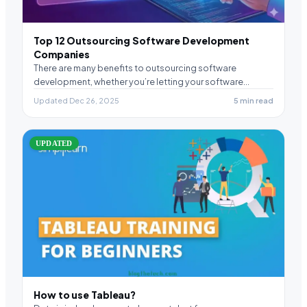
Top 12 Outsourcing Software Development
Companies
There are many benefits to outsourcing software
development, whether you’re letting your software
development company augment…
Updated Dec 26, 2025
5 min read
UPDATED
How to use Tableau?