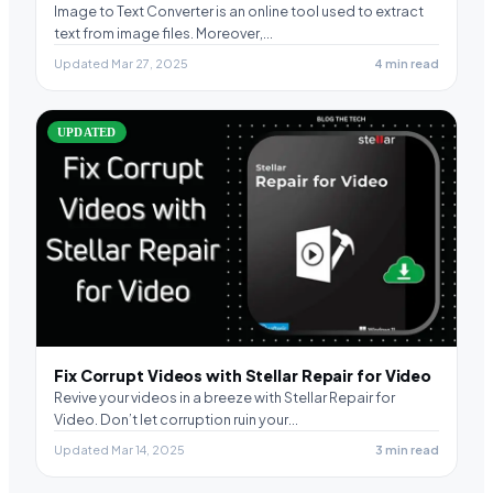
Image to Text Converter is an online tool used to extract
text from image files. Moreover,…
Updated Mar 27, 2025
4 min read
UPDATED
Fix Corrupt Videos with Stellar Repair for Video
Revive your videos in a breeze with Stellar Repair for
Video. Don’t let corruption ruin your…
Updated Mar 14, 2025
3 min read