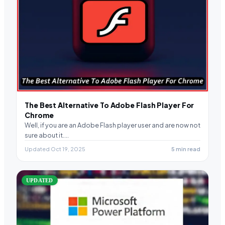
The Best Alternative To Adobe Flash Player For
Chrome
Well, if you are an Adobe Flash player user and are now not
sure about it.…
Updated Oct 19, 2025
5 min read
UPDATED