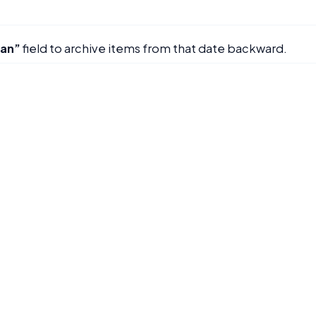
han”
field to archive items from that date backward.