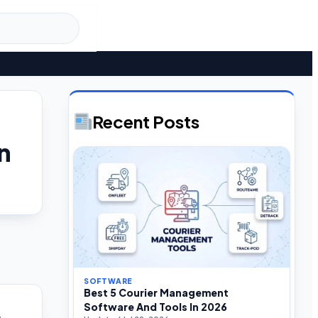
Recent Posts
n
SOFTWARE
Best 5 Courier Management
Software And Tools In 2026
s