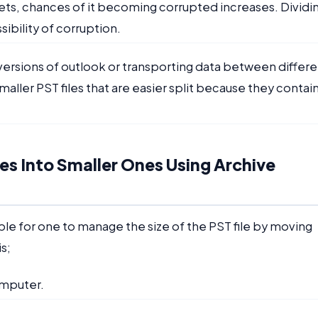
 gets, chances of it becoming corrupted increases. Dividi
bility of corruption.
ersions of outlook or transporting data between differe
maller PST files that are easier split because they contai
les Into Smaller Ones Using Archive
ble for one to manage the size of the PST file by moving
is;
omputer.