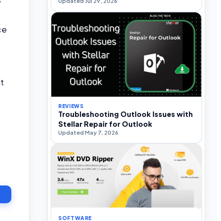
Updated Jul 29, 2026
ce
it
REVIEWS
Troubleshooting Outlook Issues with
Stellar Repair for Outlook
Updated May 7, 2026
T
SOFTWARE