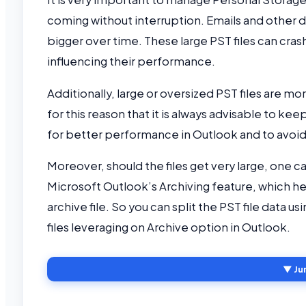
coming without interruption. Emails and other da
bigger over time. These large PST files can cras
influencing their performance.
Additionally, large or oversized PST files are more
for this reason that it is always advisable to ke
for better performance in Outlook and to avoid
Moreover, should the files get very large, one ca
Microsoft Outlook’s Archiving feature, which hel
archive file. So you can split the PST file data u
files leveraging on Archive option in Outlook.
▼ Ju