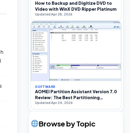
How to Backup and Digitize DVD to
Video with WinX DVD Ripper Platinum
Updated Apr 28, 2026
ch
l
s
SOFTWARE
AOMEI Partition Assistant Version 7.0
Review: The Best Partitioning
Updated Apr 24, 2026
Software For Windows
Browse by Topic