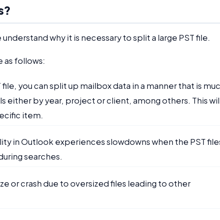
s?
understand why it is necessary to split a large PST file.
e as follows:
T file, you can split up mailbox data in a manner that is mu
either by year, project or client, among others. This wil
ecific item.
ality in Outlook experiences slowdowns when the PST file
 during searches.
ze or crash due to oversized files leading to other