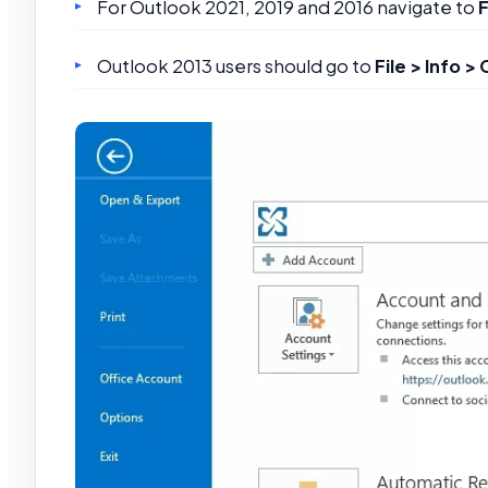
For Outlook 2021, 2019 and 2016 navigate to
F
Outlook 2013 users should go to
File > Info >