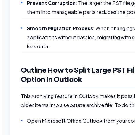
Prevent Corruption
: The larger the PST file
them into manageable parts reduces the possi
Smooth Migration Process
: When changing v
applications without hassles, migrating with s
less data.
Outline How to Split Large PST Fi
Option in Outlook
This Archiving feature in Outlook makes it possi
older items into a separate archive file. To do th
Open Microsoft Office Outlook from your c