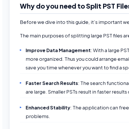
Why do you need to Split PST File
Before we dive into this guide, it’s important we 
The main purposes of splitting large PST files ar
Improve Data Management
: With a large PS
more organized. Thus you could arrange emails 
save you time whenever you want to find a sp
Faster Search Results
: The search function
are large. Smaller PSTs result in faster results
Enhanced Stability
: The application can free
problems.