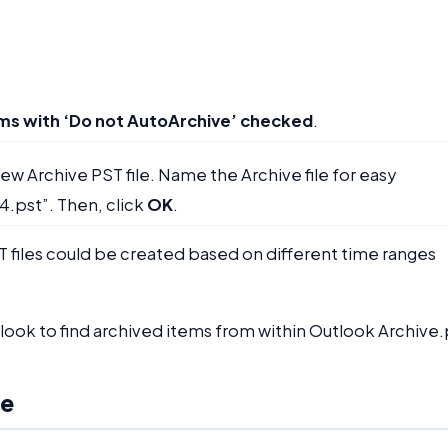
ems with ‘Do not AutoArchive’ checked
.
new Archive PST file. Name the Archive file for easy
4.pst”. Then, click
OK
.
T files could be created based on different time ranges
look to find archived items from within Outlook Archive.
le