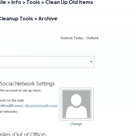
ile > Info > Tools > Clean Up Old Items
 Cleanup Tools > Archive