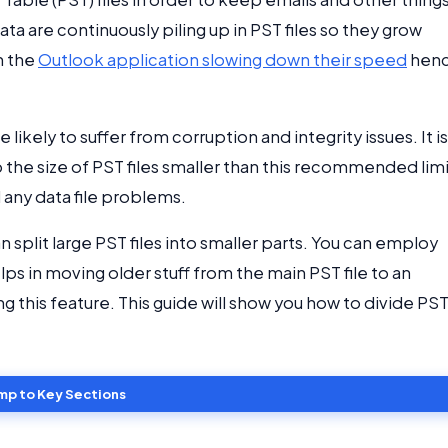
ta are continuously piling up in PST files so they grow
h the
Outlook application slowing down their speed
hen
 likely to suffer from corruption and integrity issues. It is
ep the size of PST files smaller than this recommended lim
 any data file problems.
n split large PST files into smaller parts. You can employ
ps in moving older stuff from the main PST file to an
sing this feature. This guide will show you how to divide PS
mp to Key Sections