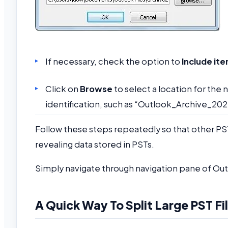
If necessary, check the option to
Include it
Click on
Browse
to select a location for the 
identification, such as “Outlook_Archive_202
Follow these steps repeatedly so that other PS
revealing data stored in PSTs.
Simply navigate through navigation pane of Out
A Quick Way To Split Large PST Fi