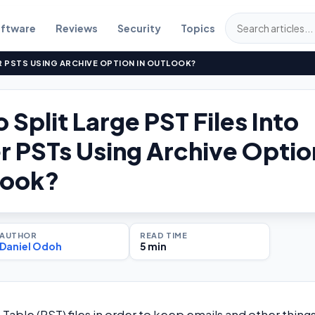
ftware
Reviews
Security
Topics
R PSTS USING ARCHIVE OPTION IN OUTLOOK?
 Split Large PST Files Into
r PSTs Using Archive Optio
look?
AUTHOR
READ TIME
Daniel Odoh
5 min
Table (PST) files in order to keep emails and other thing