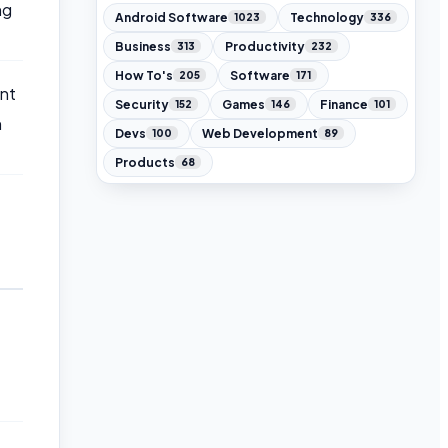
ng
Android Software
Technology
1023
336
Business
Productivity
313
232
How To's
Software
205
171
nt
Security
Games
Finance
152
146
101
n
Devs
Web Development
100
89
Products
68