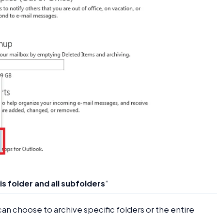
is folder and all subfolders
“
can choose to archive specific folders or the entire