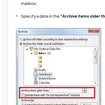
mailbox.
Specify a date in the
“Archive items older t