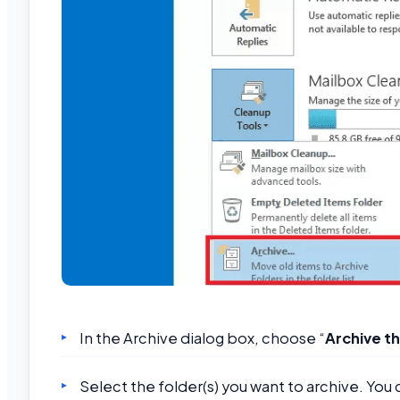
In the Archive dialog box, choose “
Archive th
Select the folder(s) you want to archive. You 