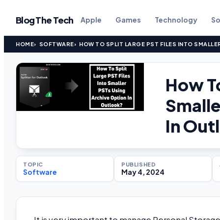
Blog The Tech
Apple
Games
Technology
So
HOME
SOFTWARE
HOW TO SPLIT LARGE PST FILES INTO SMALLE
How To
Smalle
In Out
TOPIC
PUBLISHED
Software
May 4, 2024
It is very important to manage Personal Storage 