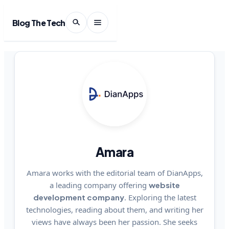
Blog The Tech
Amara
Amara works with the editorial team of DianApps,
a leading company offering
website
development company
. Exploring the latest
technologies, reading about them, and writing her
views have always been her passion. She seeks