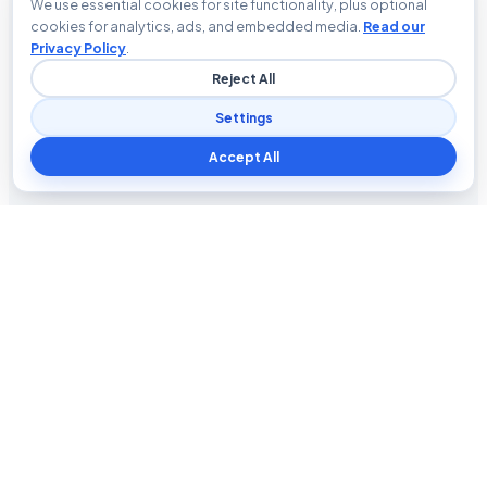
We use essential cookies for site functionality, plus optional
cookies for analytics, ads, and embedded media.
Read our
Privacy Policy
.
Reject All
Settings
Accept All
Blog The Tech