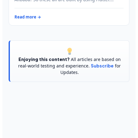
Read more →
Enjoying this content?
All articles are based on
real-world testing and experience.
Subscribe
for
Updates.