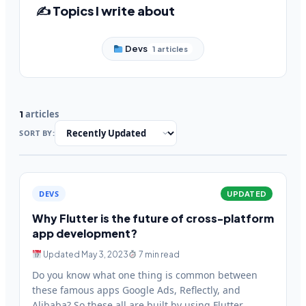
✍️ Topics I write about
Devs
1 articles
articles
1
SORT BY:
DEVS
UPDATED
Why Flutter is the future of cross-platform
app development?
Updated May 3, 2023
7 min read
Do you know what one thing is common between
these famous apps Google Ads, Reflectly, and
Alibaba? So these all are built by using Flutter.…