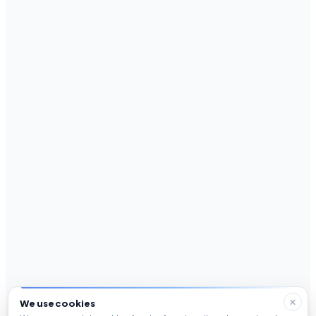
We use cookies