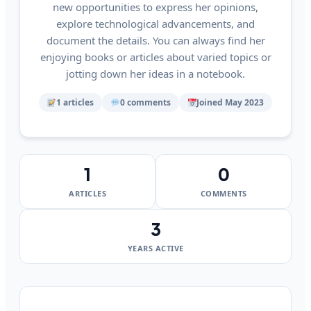
new opportunities to express her opinions,
explore technological advancements, and
document the details. You can always find her
enjoying books or articles about varied topics or
jotting down her ideas in a notebook.
1 articles
0 comments
Joined May 2023
1
0
ARTICLES
COMMENTS
3
YEARS ACTIVE