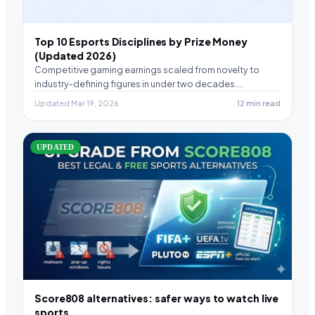
Top 10 Esports Disciplines by Prize Money
(Updated 2026)
Competitive gaming earnings scaled from novelty to
industry-defining figures in under two decades.
Remarkable, honestly. Certain…
Updated Mar 19, 2026
12 min read
UPDATED
Score808 alternatives: safer ways to watch live
sports