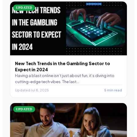
UPDATED
New Tech Trends in the Gambling Sector to
Expect in 2024
Having a blast online isn’t just about fun, it’s diving into
cutting-edge tech vibes. The last…
Updated Jul 8, 2025
5 min read
UPDATED