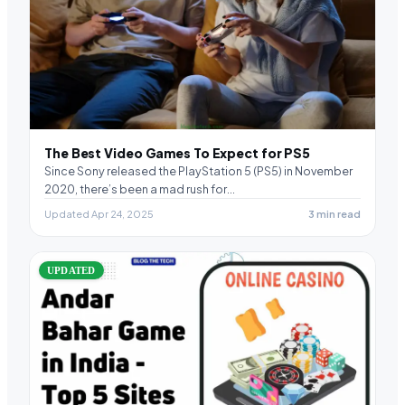
The Best Video Games To Expect for PS5
Since Sony released the PlayStation 5 (PS5) in November
2020, there’s been a mad rush for…
Updated Apr 24, 2025
3 min read
UPDATED