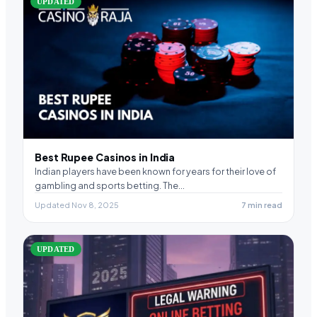
UPDATED
Best Rupee Casinos in India
Indian players have been known for years for their love of
gambling and sports betting. The…
Updated Nov 8, 2025
7 min read
UPDATED