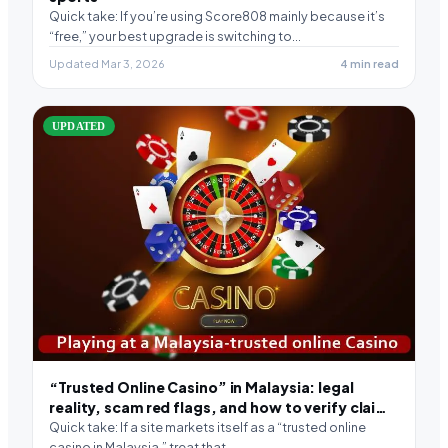
Quick take: If you’re using Score808 mainly because it’s
“free,” your best upgrade is switching to…
Updated Mar 3, 2026
4 min read
UPDATED
“Trusted Online Casino” in Malaysia: legal
reality, scam red flags, and how to verify claims
(2026)
Quick take: If a site markets itself as a “trusted online
casino in Malaysia,” treat that…