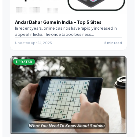
Andar Bahar Game in India – Top 5 Sites
In recent years, online casinos have rapidly increased in
appeal in India. The once taboo business…
Updated Apr 24, 2025
8 min read
UPDATED