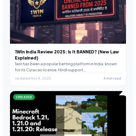
1Win India Review 2025: Is It BANNED? (New Law
Explained)
1win has been a popular betting platform in India, known
for its Curacao license, Hindi support,…
Updated Nov 8, 2025
4 min read
UPDATED