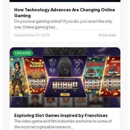
How Technology Advances Are Changing Online
Gaming
Do you love gaming online? If you do, you’re not the only
one. Online gaming has…
Updated Nov 19, 2025
5 min read
UPDATED
Exploring Slot Games Inspired by Franchises
The video game and film industries are home to some of
the most recognisable names in…