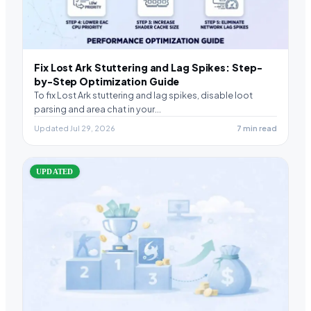
Fix Lost Ark Stuttering and Lag Spikes: Step-
by-Step Optimization Guide
To fix Lost Ark stuttering and lag spikes, disable loot
parsing and area chat in your…
Updated Jul 29, 2026
7 min read
UPDATED