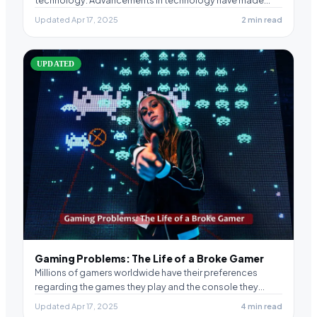
Updated Apr 17, 2025
2 min read
UPDATED
Gaming Problems: The Life of a Broke Gamer
Millions of gamers worldwide have their preferences
regarding the games they play and the console they…
Updated Apr 17, 2025
4 min read