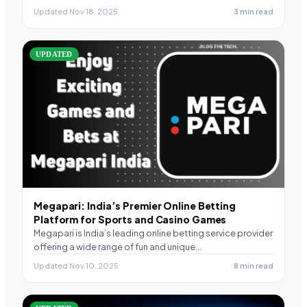
Updated Nov 18, 2025
3 min read
UPDATED
Megapari: India’s Premier Online Betting
Platform for Sports and Casino Games
Megapari is India’s leading online betting service provider
offering a wide range of fun and unique…
Updated Nov 10, 2025
8 min read