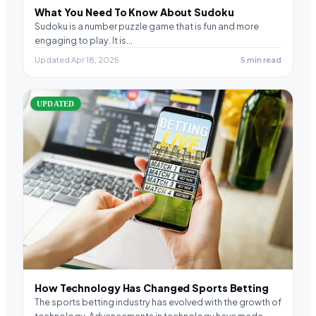
What You Need To Know About Sudoku
Sudoku is a number puzzle game that is fun and more
engaging to play. It is…
Updated Apr 18, 2025
5 min read
UPDATED
How Technology Has Changed Sports Betting
The sports betting industry has evolved with the growth of
technology. Advancements in technology have made…