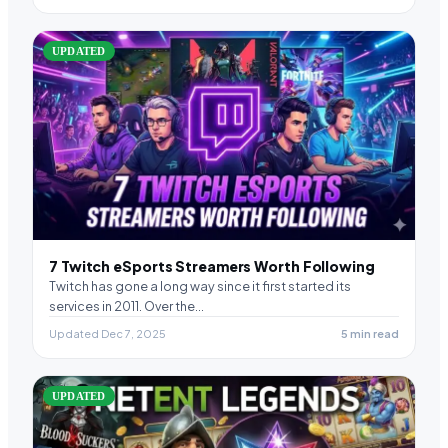
UPDATED
7 Twitch eSports Streamers Worth Following
Twitch has gone a long way since it first started its
services in 2011. Over the…
Updated Dec 7, 2025
5 min read
UPDATED