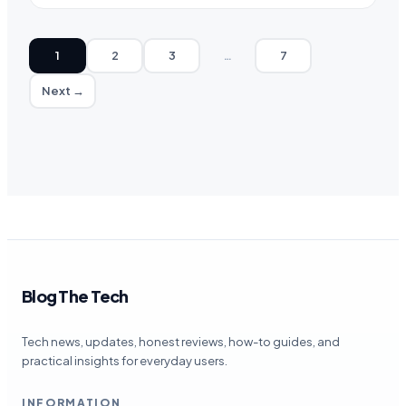
1
2
3
…
7
Next →
Blog The Tech
Tech news, updates, honest reviews, how-to guides, and
practical insights for everyday users.
INFORMATION