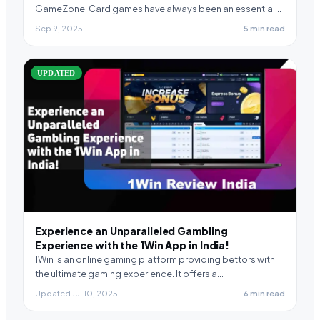
GameZone! Card games have always been an essential
part…
Sep 9, 2025
5 min read
UPDATED
Experience an Unparalleled Gambling
Experience with the 1Win App in India!
1Win is an online gaming platform providing bettors with
the ultimate gaming experience. It offers a…
Updated Jul 10, 2025
6 min read