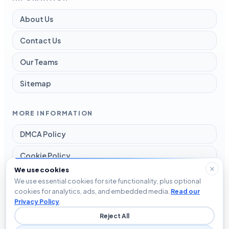
About Us
Contact Us
Our Teams
Sitemap
MORE INFORMATION
DMCA Policy
Cookie Policy
We use cookies
Disclaimer
We use essential cookies for site functionality, plus optional
cookies for analytics, ads, and embedded media.
Read our
Privacy Policy
Privacy Policy
.
Reject All
Terms and Conditions