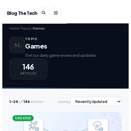
Blog The Tech
Home
Topics
Games
TOPIC
Games
Get our daily game review and updates.
146
ARTICLES
1–24
of
146
articles
Sort by
UPDATED