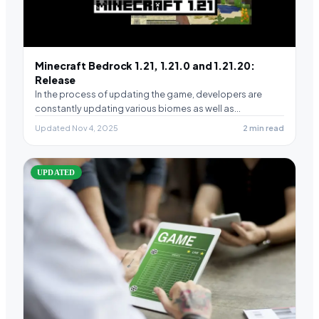
Minecraft Bedrock 1.21, 1.21.0 and 1.21.20:
Release
In the process of updating the game, developers are
constantly updating various biomes as well as…
Updated Nov 4, 2025
2 min read
UPDATED