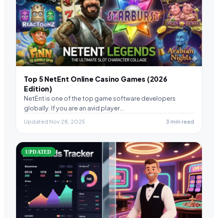
Top 5 NetEnt Online Casino Games (2026
Edition)
NetEnt is one of the top game software developers
globally. If you are an avid player…
Updated Nov 28, 2025
3 min read
UPDATED