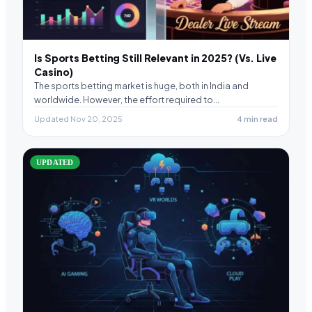
Is Sports Betting Still Relevant in 2025? (Vs. Live
Casino)
The sports betting market is huge, both in India and
worldwide. However, the effort required to…
Updated Nov 20, 2025
4 min read
UPDATED