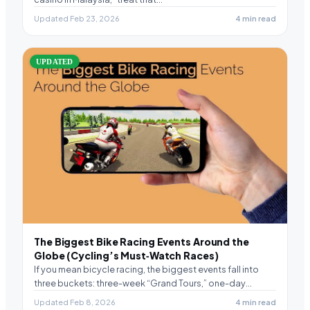
Updated Feb 23, 2026
4 min read
UPDATED
The Biggest Bike Racing Events Around the
Globe (Cycling’s Must‑Watch Races)
If you mean bicycle racing, the biggest events fall into
three buckets: three-week “Grand Tours,” one-day
“Classics,”…
Updated Feb 8, 2026
4 min read