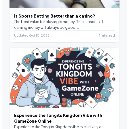
Is Sports Betting Better than a casino?
The best value for playing is money. The chances of
earning money will always be good.…
Updated Oct 10, 2025
1 min read
Experience the Tongits Kingdom Vibe with
GameZone Online
Experience the Tongits Kingdom vibe exclusively at