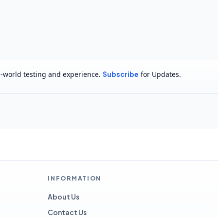
al-world testing and experience.
Subscribe
for Updates.
INFORMATION
About Us
Contact Us