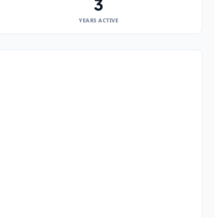
3
YEARS ACTIVE