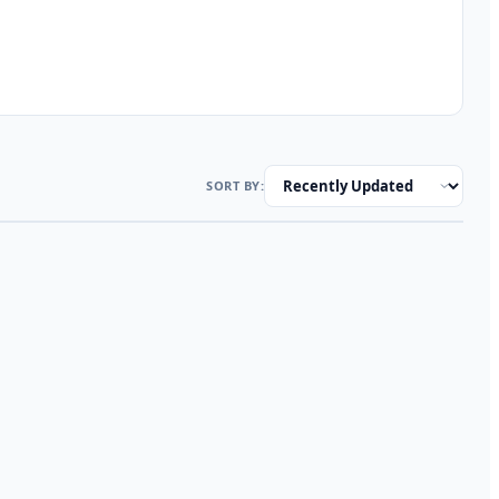
SORT BY: