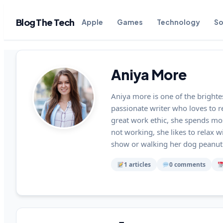
Blog The Tech
Apple
Games
Technology
So
Aniya More
Aniya more is one of the brighte
passionate writer who loves to 
great work ethic, she spends mo
not working, she likes to relax w
show or walking her dog peanut.
1 articles
0 comments