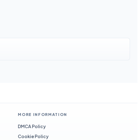
MORE INFORMATION
DMCA Policy
Cookie Policy