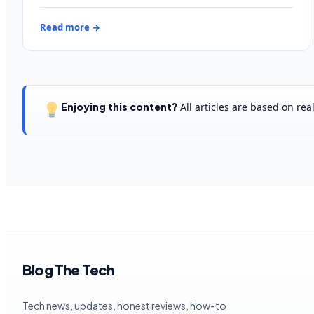
Read more →
Enjoying this content?
All articles are based on re
Blog The Tech
Tech news, updates, honest reviews, how-to