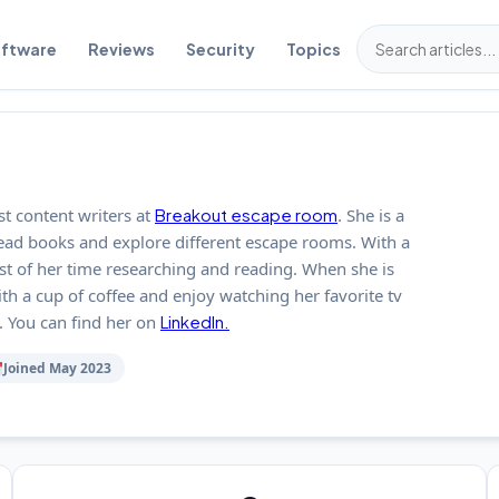
ftware
Reviews
Security
Topics
st content writers at
Breakout escape room
. She is a
read books and explore different escape rooms. With a
st of her time researching and reading. When she is
ith a cup of coffee and enjoy watching her favorite tv
 You can find her on
LinkedIn.
Joined May 2023