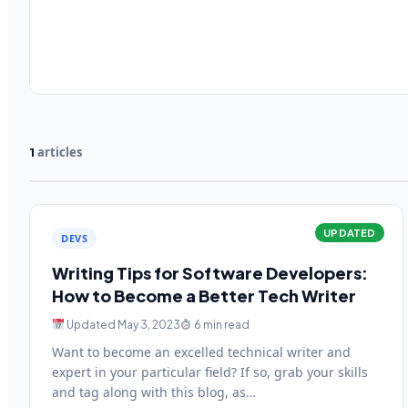
articles
1
UPDATED
DEVS
Writing Tips for Software Developers:
How to Become a Better Tech Writer
Updated May 3, 2023
6 min read
Want to become an excelled technical writer and
expert in your particular field? If so, grab your skills
and tag along with this blog, as…