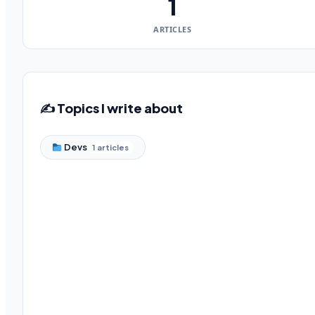
1
ARTICLES
✍️ Topics I write about
Devs
1 articles