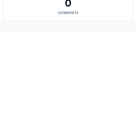
0
COMMENTS