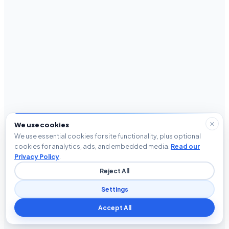
We use cookies
We use essential cookies for site functionality, plus optional
cookies for analytics, ads, and embedded media.
Read our
Privacy Policy
.
Reject All
Settings
Accept All