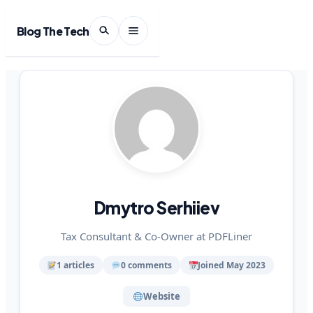
Blog The Tech
Dmytro Serhiiev
Tax Consultant & Co-Owner at PDFLiner
1 articles
0 comments
Joined May 2023
Website