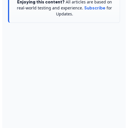
Enjoying this content?
All articles are based on
real-world testing and experience.
Subscribe
for
Updates.