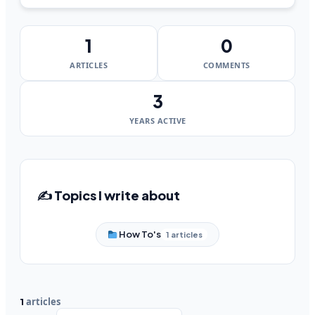
1
0
ARTICLES
COMMENTS
3
YEARS ACTIVE
✍️ Topics I write about
How To's
1 articles
articles
1