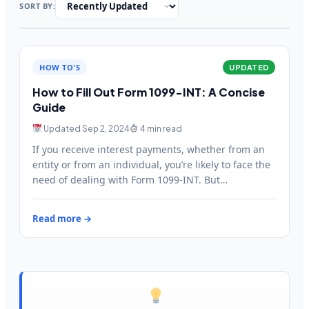
SORT BY:
HOW TO'S
UPDATED
How to Fill Out Form 1099-INT: A Concise
Guide
Updated Sep 2, 2024
4 min read
If you receive interest payments, whether from an
entity or from an individual, you’re likely to face the
need of dealing with Form 1099-INT. But…
Read more →