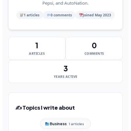
Pepsi, and AutoNation.
1 articles
0 comments
Joined May 2023
1
0
ARTICLES
COMMENTS
3
YEARS ACTIVE
✍️ Topics I write about
Business
1 articles