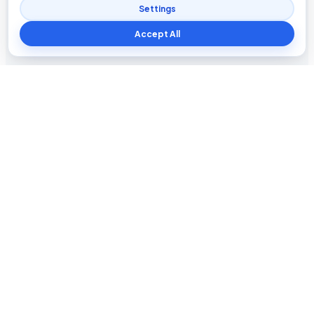
Settings
Accept All
Blog The Tech
Tech news, updates, honest reviews, how-to guides, and
practical insights for everyday users.
INFORMATION