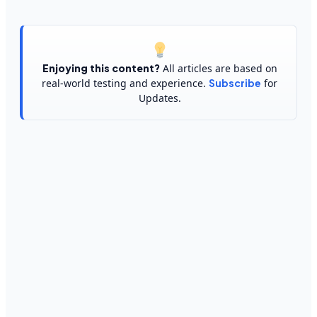
Enjoying this content?
All articles are based on
real-world testing and experience.
Subscribe
for
Updates.