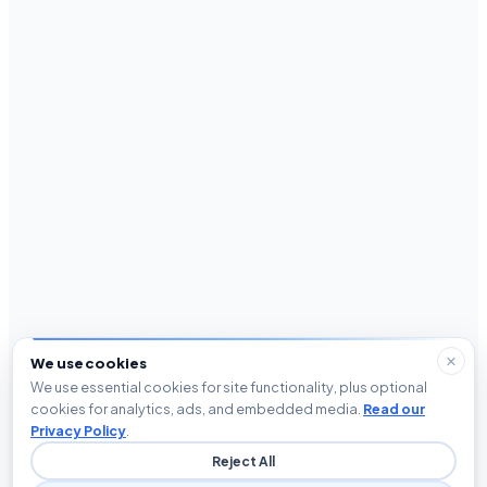
We use cookies
We use essential cookies for site functionality, plus optional
cookies for analytics, ads, and embedded media.
Read our
Privacy Policy
.
Reject All