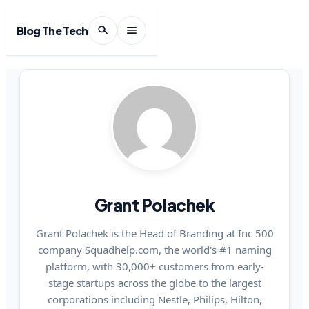
Blog The Tech
Grant Polachek
Grant Polachek is the Head of Branding at Inc 500
company Squadhelp.com, the world's #1 naming
platform, with 30,000+ customers from early-
stage startups across the globe to the largest
corporations including Nestle, Philips, Hilton,