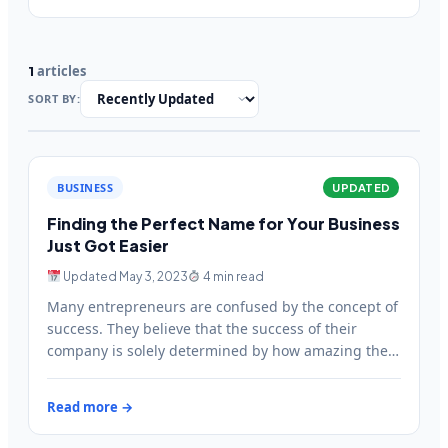
articles
1
SORT BY:
BUSINESS
UPDATED
Finding the Perfect Name for Your Business
Just Got Easier
Updated May 3, 2023
4 min read
Many entrepreneurs are confused by the concept of
success. They believe that the success of their
company is solely determined by how amazing their
products…
Read more →