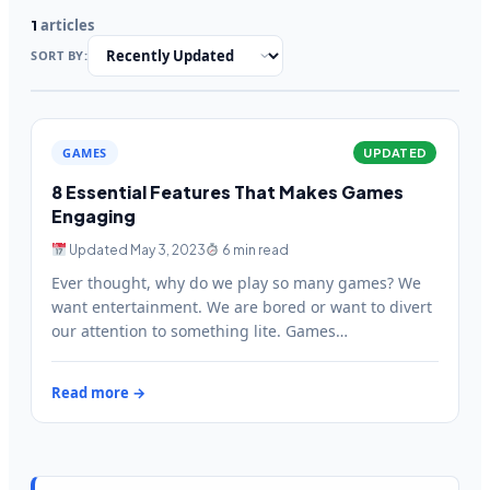
articles
1
SORT BY:
GAMES
UPDATED
8 Essential Features That Makes Games
Engaging
Updated May 3, 2023
6 min read
Ever thought, why do we play so many games? We
want entertainment. We are bored or want to divert
our attention to something lite. Games…
Read more →