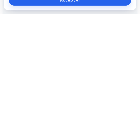
Accept All
Blog The Tech
Tech news, updates, honest reviews, how-to guides, and
practical insights for everyday users.
INFORMATION
About Us