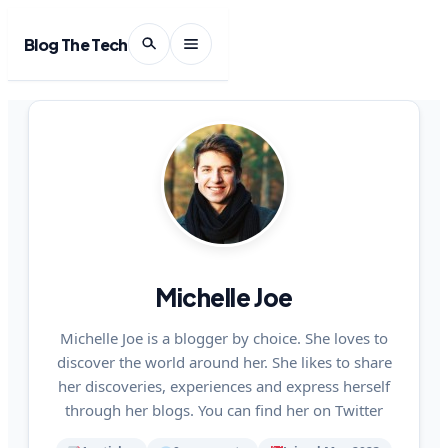
Blog The Tech
Michelle Joe
Michelle Joe is a blogger by choice. She loves to
discover the world around her. She likes to share
her discoveries, experiences and express herself
through her blogs. You can find her on Twitter