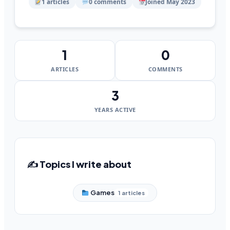
1 articles
0 comments
Joined May 2023
1
0
ARTICLES
COMMENTS
3
YEARS ACTIVE
✍️ Topics I write about
Games
1 articles