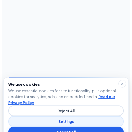
We use cookies
We use essential cookies for site functionality, plus optional
cookies for analytics, ads, and embedded media.
Read our
Privacy Policy
.
Reject All
Settings