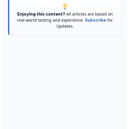
Enjoying this content?
All articles are based on
real-world testing and experience.
Subscribe
for
Updates.