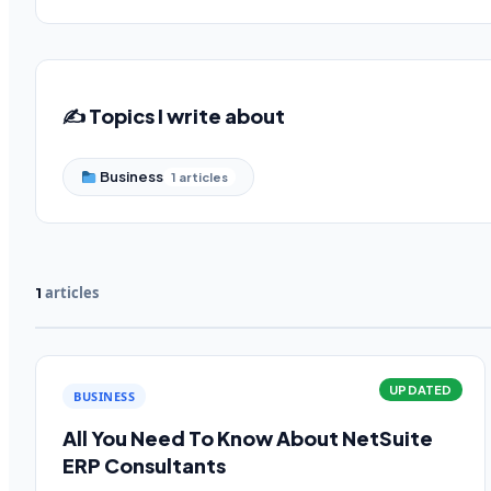
✍️ Topics I write about
Business
1 articles
articles
1
UPDATED
BUSINESS
All You Need To Know About NetSuite
ERP Consultants