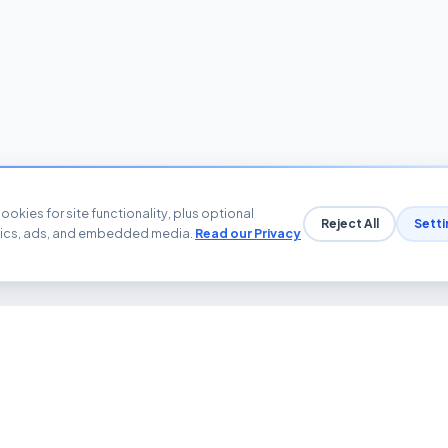
ookies for site functionality, plus optional
Reject All
Setti
tics, ads, and embedded media.
Read our Privacy