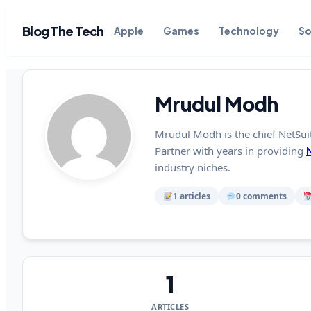
Blog The Tech
Apple
Games
Technology
So
Mrudul Modh
Mrudul Modh is the chief NetSui
Partner with years in providing
industry niches.
1 articles
0 comments
1
ARTICLES