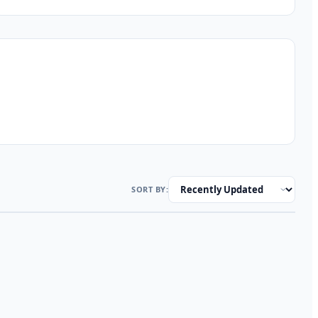
SORT BY: