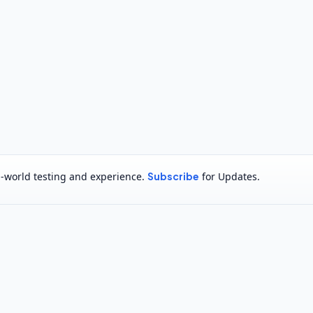
al-world testing and experience.
Subscribe
for Updates.