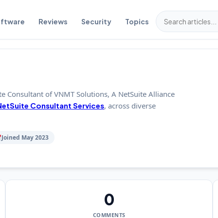
ftware
Reviews
Security
Topics
te Consultant of VNMT Solutions, A NetSuite Alliance
NetSuite Consultant Services
, across diverse
Joined May 2023
0
COMMENTS