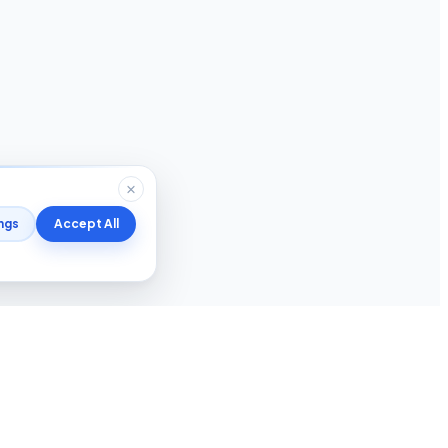
ngs
Accept All