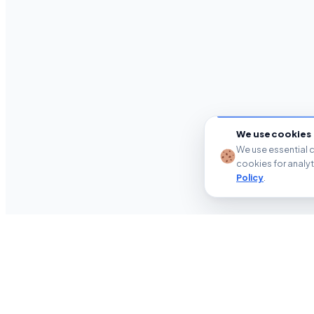
We use cookies
We use essential c
cookies for analy
Policy
.