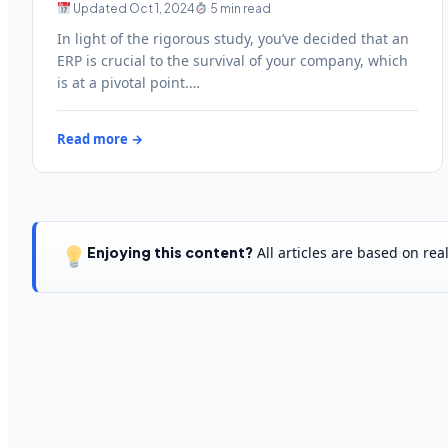
Updated Oct 1, 2024
5 min read
In light of the rigorous study, you’ve decided that an
ERP is crucial to the survival of your company, which
is at a pivotal point.…
Read more →
Enjoying this content?
All articles are based on re