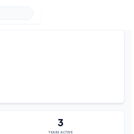
3
YEARS ACTIVE