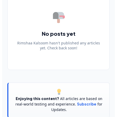
No posts yet
Rimshaa Kalsoom hasn't published any articles
yet. Check back soon!
Enjoying this content?
All articles are based on
real-world testing and experience.
Subscribe
for
Updates.