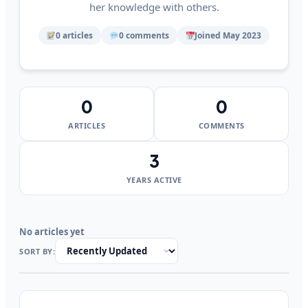
her knowledge with others.
0 articles
0 comments
Joined May 2023
0
0
ARTICLES
COMMENTS
3
YEARS ACTIVE
No articles yet
SORT BY: