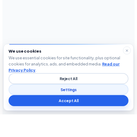
We use cookies
We use essential cookies for site functionality, plus optional
cookies for analytics, ads, and embedded media.
Read our
Privacy Policy
.
Reject All
Settings
Accept All