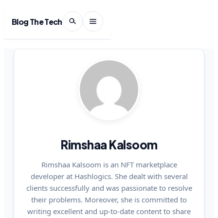
Blog The Tech
Rimshaa Kalsoom
Rimshaa Kalsoom is an NFT marketplace
developer at Hashlogics. She dealt with several
clients successfully and was passionate to resolve
their problems. Moreover, she is committed to
writing excellent and up-to-date content to share