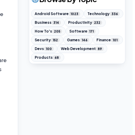
ke
Android Software
Technology
1023
336
Business
Productivity
314
232
How To's
Software
205
171
Security
Games
Finance
152
146
101
Devs
Web Development
100
89
Products
68
are
s