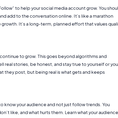
ollow” to help your social media account grow. You shou
and add to the conversation online. It’s like a marathon
growth. It’s a long-term, planned effort that values qual
o continue to grow. This goes beyond algorithms and
l real stories, be honest, and stay true to yourself or you
they post, but being real is what gets and keeps
 to know your audience and not just follow trends. You
on’t like, and what hurts them. Learn what your audienc