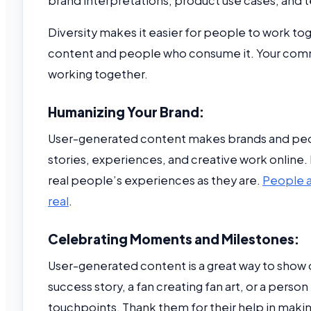
brand interpretations, product use cases, and t
Diversity makes it easier for people to work 
content and people who consume it. Your commun
working together.
Humanizing Your Brand:
User-generated content makes brands and peopl
stories, experiences, and creative work online. 
real people’s experiences as they are.
People ar
real
.
Celebrating Moments and Milestones:
User-generated content is a great way to show 
success story, a fan creating fan art, or a person
touchpoints. Thank them for their help in maki