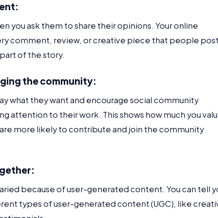
ent:
 you ask them to share their opinions. Your online
ery comment, review, or creative piece that people post
part of the story.
dging the community:
 say what they want and encourage social community
g attention to their work. This shows how much you val
are more likely to contribute and join the community
ogether:
aried because of user-generated content. You can tell y
fferent types of user-generated content (UGC), like creat