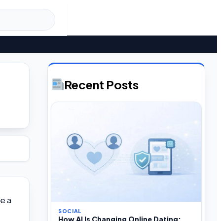
Recent Posts
e a
SOCIAL
How AI Is Changing Online Dating: