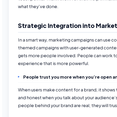
what they’ve done.
Strategic Integration into Mark
In a smart way, marketing campaigns can use co
themed campaigns with user-generated conten
gets more people involved. People can work to
experience that is more powerful.
People trust you more when you’re open a
When users make content for a brand, it shows t
and honest when you talk about your audience’s
people behind your brand are real, they will tru