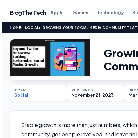
Blog The Tech
Apple
Games
Technology
So
HOME
SOCIAL
GROWING YOUR SOCIAL MEDIA COMMUNITY THAT
Growin
Commun
TOPIC
PUBLISHED
UPD
Social
November 21, 2023
Mar 
Stable growth is more than just numbers, which 
community, get people involved, and leave an imp