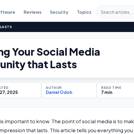
ftware
Reviews
Security
Topics
 LASTS
g Your Social Media
ity that Lasts
ATED
AUTHOR
READ TIME
27, 2025
Daniel Odoh
7 min
is important to know. The point of social media is to mak
ression that lasts. This article tells you everything you