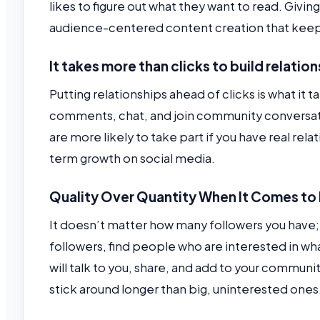
likes to figure out what they want to read. Givin
audience-centered content creation that keep
It takes more than clicks to build relatio
Putting relationships ahead of clicks is what it
comments, chat, and join community conversati
are more likely to take part if you have real rel
term growth on social media.
Quality Over Quantity When It Comes to
It doesn’t matter how many followers you have; q
followers, find people who are interested in wh
will talk to you, share, and add to your communi
stick around longer than big, uninterested ones