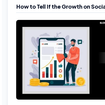
How to Tell If the Growth on Socia