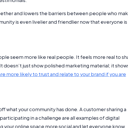
estimonials.
together and lowers the barriers between people who ma
ity is even livelier and friendlier now that everyone is
e seem more like real people. It feels more real to sh
It doesn’t just show polished marketing material; it show
e more likely to trust and relate to your brand if you are
off what your community has done. A customer sharing a
 participating in a challenge are all examples of digital
ng your online space more social and let everyone know