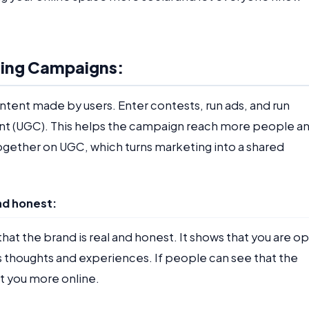
eting Campaigns:
ntent made by users. Enter contests, run ads, and run
t (UGC). This helps the campaign reach more people a
gether on UGC, which turns marketing into a shared
nd honest:
hat the brand is real and honest. It shows that you are o
 thoughts and experiences. If people can see that the
st you more online.