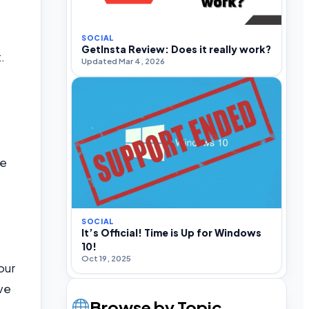
SOCIAL
GetInsta Review: Does it really work?
.
Updated Mar 4, 2026
ue
SOCIAL
It’s Official! Time is Up for Windows
10!
Oct 19, 2025
our
ive
Browse by Topic