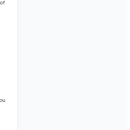
 of
you