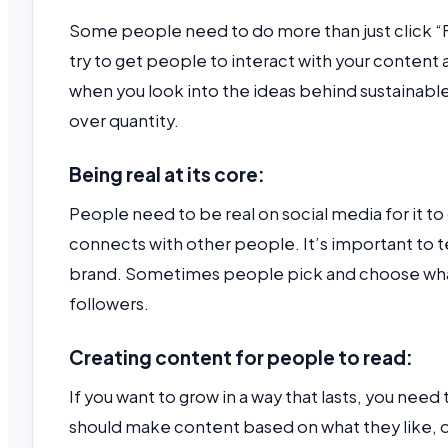
Some people need to do more than just click “F
try to get people to interact with your content 
when you look into the ideas behind sustainable 
over quantity.
Being real at its core:
People need to be real on social media for it t
connects with other people. It’s important to tel
brand. Sometimes people pick and choose what 
followers.
Creating content for people to read:
If you want to grow in a way that lasts, you need
should make content based on what they like, d