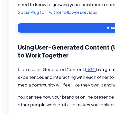
need to know to growing your social media com
SocialPlug for Twitter follower services
.
▼ Ju
Using User-Generated Content (
to Work Together
Use of User-Generated Content (
UGC
) is a gr
experiences and interacting with each other to
media community will feel like they own it and wi
You can see how your brand or online presence
other people work on it also makes your onlin