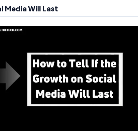
l Media Will Last