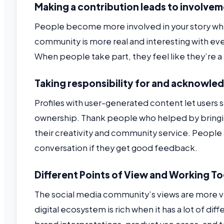
Making a contribution leads to involvem
People become more involved in your story when
community is more real and interesting with ev
When people take part, they feel like they’re a 
Taking responsibility for and acknowle
Profiles with user-generated content let users
ownership. Thank people who helped by bringin
their creativity and community service. People 
conversation if they get good feedback.
Different Points of View and Working T
The social media community’s views are more v
digital ecosystem is rich when it has a lot of di