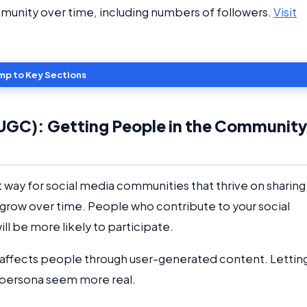
munity over time, including numbers of followers.
Visit
mp to Key Sections
UGC): Getting People in the Communit
eat way for social media communities that thrive on sharing
 grow over time. People who contribute to your social
ll be more likely to participate.
 affects people through user-generated content. Lettin
e persona seem more real.