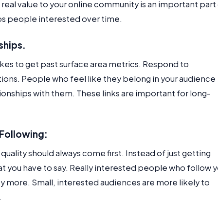
g real value to your online community is an important part
s people interested over time.
nships.
 takes to get past surface area metrics. Respond to
ons. People who feel like they belong in your audience
ationships with them. These links are important for long-
 Following:
uality should always come first. Instead of just getting
at you have to say. Really interested people who follow 
ty more. Small, interested audiences are more likely to
.