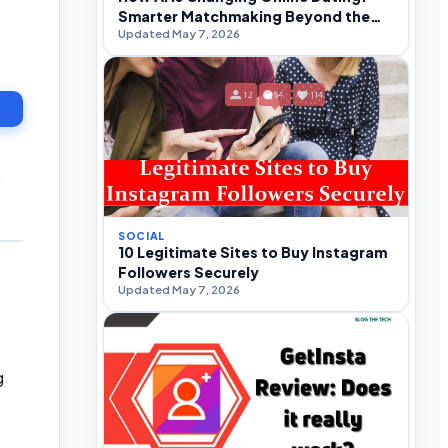
Smarter Matchmaking Beyond the
Updated May 7, 2026
Swipe
y
SOCIAL
10 Legitimate Sites to Buy Instagram
Followers Securely
Updated May 7, 2026
g