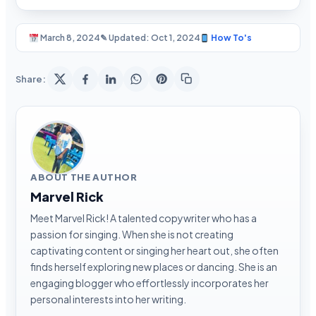
March 8, 2024
✎ Updated: Oct 1, 2024
How To's
Share:
ABOUT THE AUTHOR
Marvel Rick
Meet Marvel Rick! A talented copywriter who has a
passion for singing. When she is not creating
captivating content or singing her heart out, she often
finds herself exploring new places or dancing. She is an
engaging blogger who effortlessly incorporates her
personal interests into her writing.