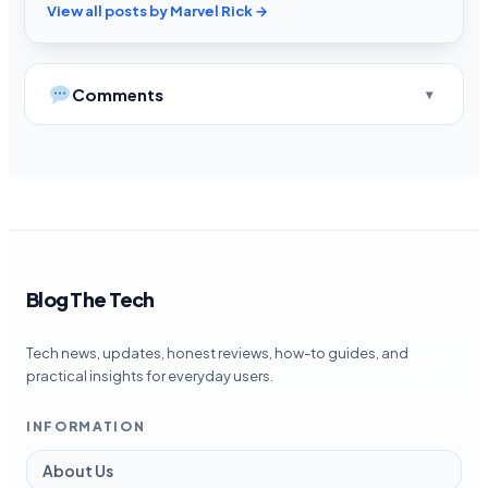
View all posts by Marvel Rick →
Comments
Blog The Tech
Tech news, updates, honest reviews, how-to guides, and
practical insights for everyday users.
INFORMATION
About Us