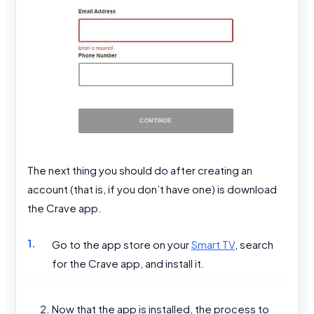
The next thing you should do after creating an
account (that is, if you don’t have one) is download
the Crave app.
Go to the app store on your
Smart TV
, search
for the Crave app, and install it.
Now that the app is installed, the process to