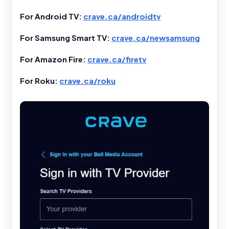
For Android TV:
crave.ca/androidtv
For Samsung Smart TV:
crave.ca/newsamsung
For Amazon Fire:
crave.ca/firetv
For Roku:
crave.ca/roku