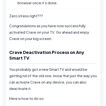
browser once it’s done.
Zero stress right???
Congratulations as you have now successfully
activated Crave on your TV. Go ahead and enjoy
Crave on your big screen.
Crave Deactivation Process on Any
Smart TV
You probably got a new Smart TV and would be
getting rid of the old one; know that just the way you
can activate Crave on any device, you can also
deactivate it.
Here is how to do so: