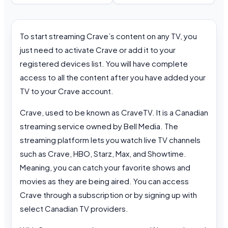
To start streaming Crave’s content on any TV, you
just need to activate Crave or add it to your
registered devices list. You will have complete
access to all the content after you have added your
TV to your Crave account.
Crave, used to be known as CraveTV. It is a Canadian
streaming service owned by Bell Media. The
streaming platform lets you watch live TV channels
such as Crave, HBO, Starz, Max, and Showtime.
Meaning, you can catch your favorite shows and
movies as they are being aired. You can access
Crave through a subscription or by signing up with
select Canadian TV providers.