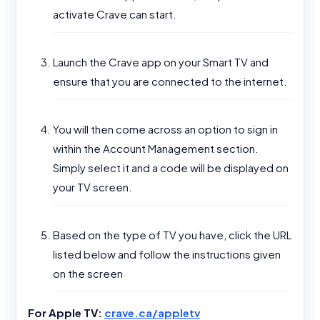
activate Crave can start.
Launch the Crave app on your Smart TV and
ensure that you are connected to the internet.
You will then come across an option to sign in
within the Account Management section.
Simply select it and a code will be displayed on
your TV screen.
Based on the type of TV you have, click the URL
listed below and follow the instructions given
on the screen
For Apple TV:
crave.ca/appletv