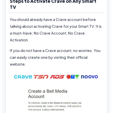
Steps to Activate Crave on Any Smart
TV
You should already have a Crave account before
talking about activating Crave for your Smart TV. It is
a must-have; No Crave Account, No Crave
Activation.
If you do not have a Crave account, no worries. You
can easily create one by visiting their official
website.