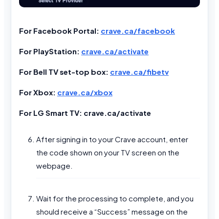
For Facebook Portal:
crave.ca/facebook
For PlayStation:
crave.ca/activate
For Bell TV set-top box:
crave.ca/fibetv
For Xbox:
crave.ca/xbox
For LG Smart TV: crave.ca/activate
After signing in to your Crave account, enter
the code shown on your TV screen on the
webpage.
Wait for the processing to complete, and you
should receive a “Success” message on the