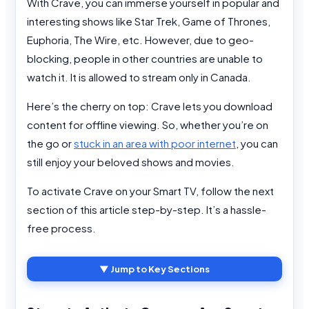
With Crave, you can immerse yourself in popular and
interesting shows like Star Trek, Game of Thrones,
Euphoria, The Wire, etc. However, due to geo-
blocking, people in other countries are unable to
watch it. It is allowed to stream only in Canada.
Here’s the cherry on top: Crave lets you download
content for offline viewing. So, whether you’re on
the go or
stuck in an area with poor internet
, you can
still enjoy your beloved shows and movies.
To activate Crave on your Smart TV, follow the next
section of this article step-by-step. It’s a hassle-
free process.
▼ Jump to Key Sections