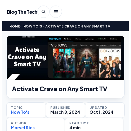
Blog The Tech
HOME
HOW TO'S
ACTIVATE CRAVE ON ANY SMART TV
Activate Crave on Any Smart TV
TOPIC
PUBLISHED
UPDATED
How To's
March 8, 2024
Oct 1, 2024
AUTHOR
READ TIME
Marvel Rick
4 min