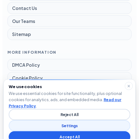
Contact Us
Our Teams
Sitemap
MORE INFORMATION
DMCA Policy
Cookie Policy
We use cookies
Disclaimer
We use essential cookies for site functionality, plus optional
cookies for analytics, ads, and embedded media.
Read our
Privacy Policy
Privacy Policy
.
Reject All
Terms and Conditions
Settings
Accept All