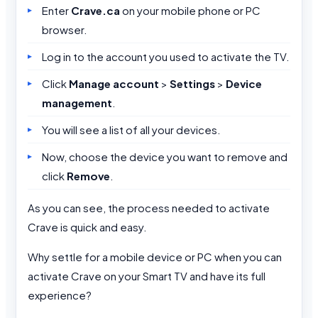
Enter
Crave.ca
on your mobile phone or PC
browser.
Log in to the account you used to activate the TV.
Click
Manage account
>
Settings
>
Device
management
.
You will see a list of all your devices.
Now, choose the device you want to remove and
click
Remove
.
As you can see, the process needed to activate
Crave is quick and easy.
Why settle for a mobile device or PC when you can
activate Crave on your Smart TV and have its full
experience?