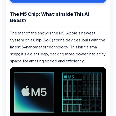
The M5 Chip: What’s Inside This AI
Beast?
The star of the show is the M5, Apple’s newest
System on a Chip (SoC) for its devices, built with the
latest 3-nanometer technology. This isn’t a small
step; it’s a giant leap, packing more power into a tiny
space for amazing speed and efficiency.