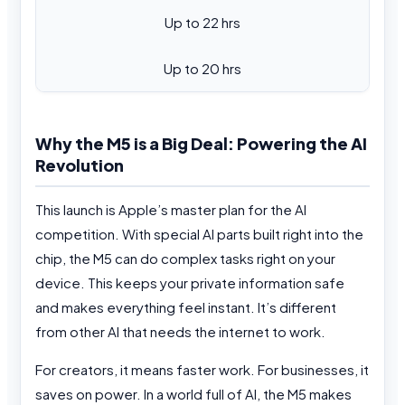
Up to 22 hrs
Up to 20 hrs
Why the M5 is a Big Deal: Powering the AI
Revolution
This launch is Apple’s master plan for the AI
competition. With special AI parts built right into the
chip, the M5 can do complex tasks right on your
device. This keeps your private information safe
and makes everything feel instant. It’s different
from other AI that needs the internet to work.
For creators, it means faster work. For businesses, it
saves on power. In a world full of AI, the M5 makes