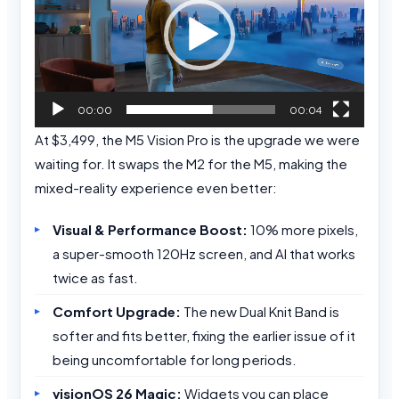
00:00
00:04
At $3,499, the M5 Vision Pro is the upgrade we were
waiting for. It swaps the M2 for the M5, making the
mixed-reality experience even better:
Visual & Performance Boost:
10% more pixels,
a super-smooth 120Hz screen, and AI that works
twice as fast.
Comfort Upgrade:
The new Dual Knit Band is
softer and fits better, fixing the earlier issue of it
being uncomfortable for long periods.
visionOS 26 Magic:
Widgets you can place