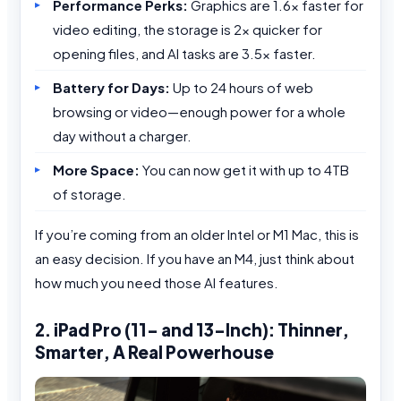
Performance Perks:
Graphics are 1.6x faster for
video editing, the storage is 2x quicker for
opening files, and AI tasks are 3.5x faster.
Battery for Days:
Up to 24 hours of web
browsing or video—enough power for a whole
day without a charger.
More Space:
You can now get it with up to 4TB
of storage.
If you’re coming from an older Intel or M1 Mac, this is
an easy decision. If you have an M4, just think about
how much you need those AI features.
2. iPad Pro (11- and 13-Inch): Thinner,
Smarter, A Real Powerhouse