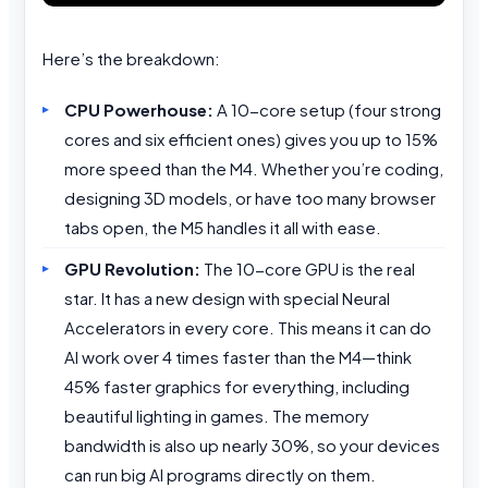
Here’s the breakdown:
CPU Powerhouse:
A 10-core setup (four strong
cores and six efficient ones) gives you up to 15%
more speed than the M4. Whether you’re coding,
designing 3D models, or have too many browser
tabs open, the M5 handles it all with ease.
GPU Revolution:
The 10-core GPU is the real
star. It has a new design with special Neural
Accelerators in every core. This means it can do
AI work over 4 times faster than the M4—think
45% faster graphics for everything, including
beautiful lighting in games. The memory
bandwidth is also up nearly 30%, so your devices
can run big AI programs directly on them.