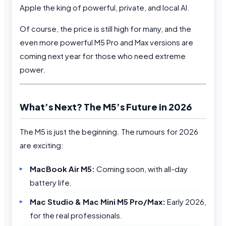
Apple the king of powerful, private, and local AI.
Of course, the price is still high for many, and the
even more powerful M5 Pro and Max versions are
coming next year for those who need extreme
power.
What’s Next? The M5’s Future in 2026
The M5 is just the beginning. The rumours for 2026
are exciting:
MacBook Air M5:
Coming soon, with all-day
battery life.
Mac Studio & Mac Mini M5 Pro/Max:
Early 2026,
for the real professionals.