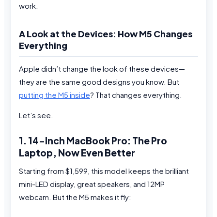
work.
A Look at the Devices: How M5 Changes
Everything
Apple didn’t change the look of these devices—
they are the same good designs you know. But
putting the M5 inside
? That changes everything.
Let’s see.
1. 14-Inch MacBook Pro: The Pro
Laptop, Now Even Better
Starting from $1,599, this model keeps the brilliant
mini-LED display, great speakers, and 12MP
webcam. But the M5 makes it fly: