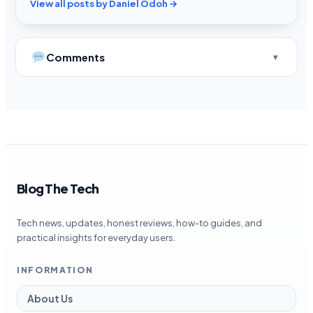
View all posts by Daniel Odoh →
Comments
Blog The Tech
Tech news, updates, honest reviews, how-to guides, and
practical insights for everyday users.
INFORMATION
About Us