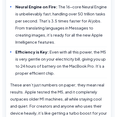
Neural Engine on Fire:
The 16-core Neural Engine
is unbelievably fast, handling over 50 trillion tasks
per second. That’s 3.5 times faster for AI jobs.
From translating languages in Messages to
creating images, it’s ready for all the new Apple
Intelligence features.
Efficiency is Key:
Even with all this power, the M5
is very gentle on your electricity bill, giving you up
to 24 hours of battery on the MacBook Pro. It’s a
proper efficient chip.
These aren’t just numbers on paper; they mean real
results. Apple tested the M5, and it completely
outpaces older M1 machines, all while staying cool
and quiet. For creators and anyone who uses their
device heavily, it’s like getting a turbo boost for your