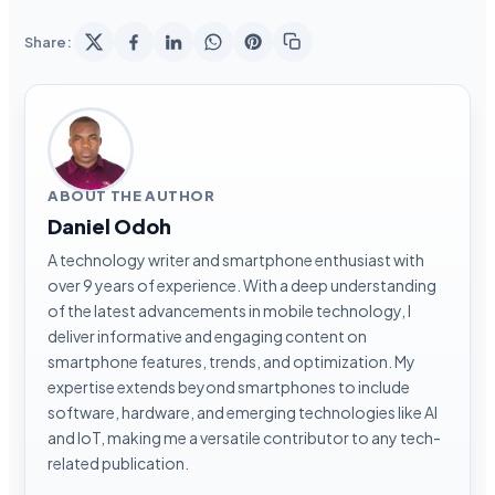
Share:
ABOUT THE AUTHOR
Daniel Odoh
A technology writer and smartphone enthusiast with
over 9 years of experience. With a deep understanding
of the latest advancements in mobile technology, I
deliver informative and engaging content on
smartphone features, trends, and optimization. My
expertise extends beyond smartphones to include
software, hardware, and emerging technologies like AI
and IoT, making me a versatile contributor to any tech-
related publication.