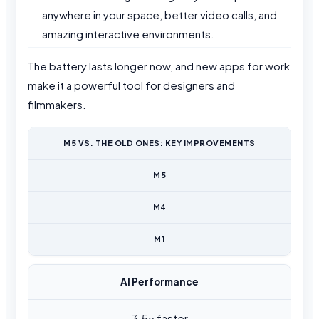
anywhere in your space, better video calls, and
amazing interactive environments.
The battery lasts longer now, and new apps for work
make it a powerful tool for designers and
filmmakers.
M5 VS. THE OLD ONES: KEY IMPROVEMENTS
M5
M4
M1
AI Performance
3.5x faster