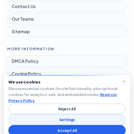
Contact Us
Our Teams
Sitemap
MORE INFORMATION
DMCA Policy
Cookie Policy
We use cookies
Disclaimer
We use essential cookies for site functionality, plus optional
cookies for analytics, ads, and embedded media.
Read our
Privacy Policy
Privacy Policy
.
Reject All
Terms and Conditions
Settings
Accept All
© 2026 Blog The Tech. All rights reserved.