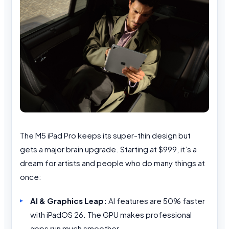
The M5 iPad Pro keeps its super-thin design but
gets a major brain upgrade. Starting at $999, it’s a
dream for artists and people who do many things at
once:
AI & Graphics Leap:
AI features are 50% faster
with iPadOS 26. The GPU makes professional
apps run much smoother.