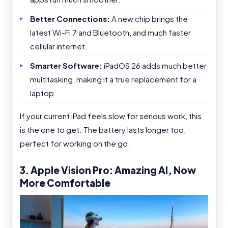
Better Connections:
A new chip brings the
latest Wi-Fi 7 and Bluetooth, and much faster
cellular internet.
Smarter Software:
iPadOS 26 adds much better
multitasking, making it a true replacement for a
laptop.
If your current iPad feels slow for serious work, this
is the one to get. The battery lasts longer too,
perfect for working on the go.
3. Apple Vision Pro: Amazing AI, Now
More Comfortable
Video
Player