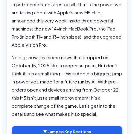
in just seconds, no stress at all. That is the power we
are talking about with Apple’s new M5 chip,
announced this very week inside three powerful
machines: the new 14-inch MacBook Pro, the iPad
Pro (in both 11- and 13-inch sizes), and the upgraded
Apple Vision Pro.
No big show, just some news that dropped on
October 15, 2025, like a proper surprise. But don’t
think this is a small thing—this is Apple’s biggest jump
in power yet, made for a future run by AI. With pre-
orders open and devices arriving from October 22,
this M5 isn’t just a small improvement; it’s a
complete change of the game. Let’s get into the
details and see what makes it so special.
▼ Jump to Key Sections