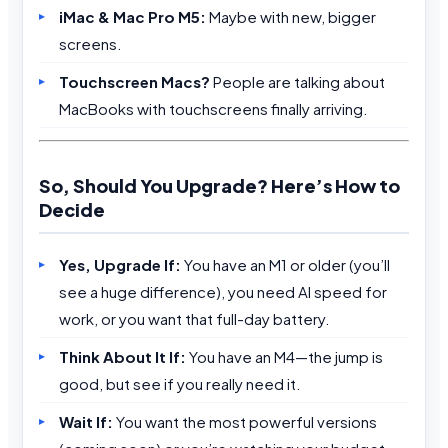
iMac & Mac Pro M5:
Maybe with new, bigger
screens.
Touchscreen Macs?
People are talking about
MacBooks with touchscreens finally arriving.
So, Should You Upgrade? Here’s How to
Decide
Yes, Upgrade If:
You have an M1 or older (you’ll
see a huge difference), you need AI speed for
work, or you want that full-day battery.
Think About It If:
You have an M4—the jump is
good, but see if you really need it.
Wait If:
You want the most powerful versions