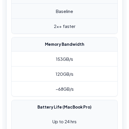
Baseline
2x+ faster
Memory Bandwidth
153GB/s
120GB/s
~68GB/s
Battery Life (MacBook Pro)
Up to 24 hrs