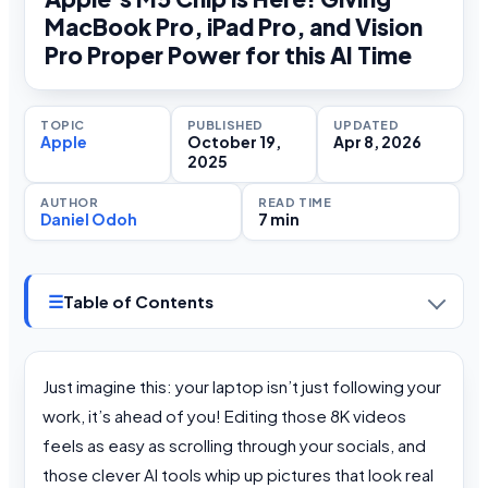
MacBook Pro, iPad Pro, and Vision
Pro Proper Power for this AI Time
TOPIC
PUBLISHED
UPDATED
Apple
October 19,
Apr 8, 2026
2025
AUTHOR
READ TIME
Daniel Odoh
7 min
☰
Table of Contents
Just imagine this: your laptop isn’t just following your
work, it’s ahead of you! Editing those 8K videos
feels as easy as scrolling through your socials, and
those clever AI tools whip up pictures that look real