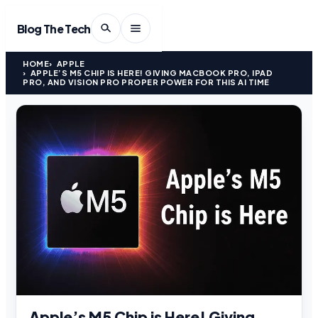
Blog The Tech
HOME
APPLE
APPLE’S M5 CHIP IS HERE! GIVING MACBOOK PRO, IPAD
PRO, AND VISION PRO PROPER POWER FOR THIS AI TIME
Apple’s M5 Chip is Here! Giving