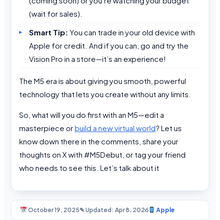
(coming soon) or you’re watching your budget
(wait for sales).
Smart Tip:
You can trade in your old device with
Apple for credit. And if you can, go and try the
Vision Pro in a store—it’s an experience!
The M5 era is about giving you smooth, powerful
technology that lets you create without any limits.
So, what will you do first with an M5—edit a
masterpiece or
build a new virtual world
? Let us
know down there in the comments, share your
thoughts on X with #M5Debut, or tag your friend
who needs to see this. Let’s talk about it
October 19, 2025
✎ Updated: Apr 8, 2026
Apple