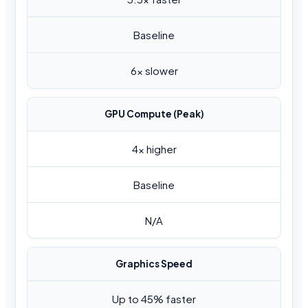
Baseline
6x slower
GPU Compute (Peak)
4x higher
Baseline
N/A
Graphics Speed
Up to 45% faster