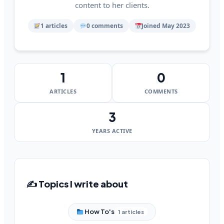
content to her clients.
1 articles
0 comments
Joined May 2023
1
0
ARTICLES
COMMENTS
3
YEARS ACTIVE
✍️ Topics I write about
How To's
1 articles