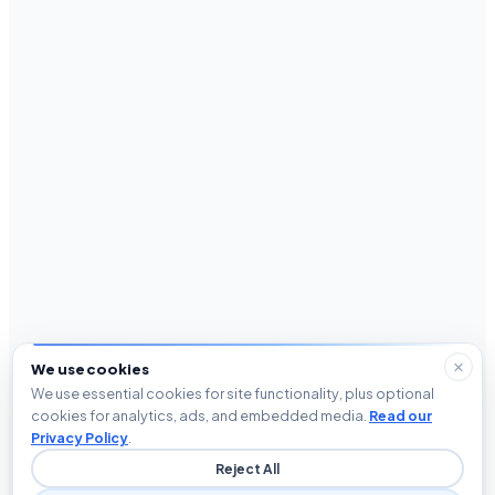
We use cookies
We use essential cookies for site functionality, plus optional
cookies for analytics, ads, and embedded media.
Read our
Privacy Policy
.
Reject All