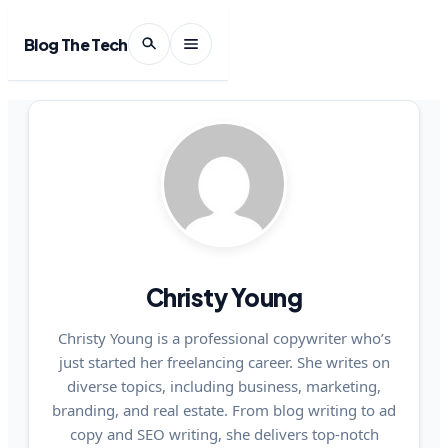
Blog The Tech
Christy Young
Christy Young is a professional copywriter who’s
just started her freelancing career. She writes on
diverse topics, including business, marketing,
branding, and real estate. From blog writing to ad
copy and SEO writing, she delivers top-notch