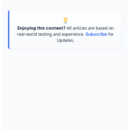
Enjoying this content?
All articles are based on
real-world testing and experience.
Subscribe
for
Updates.