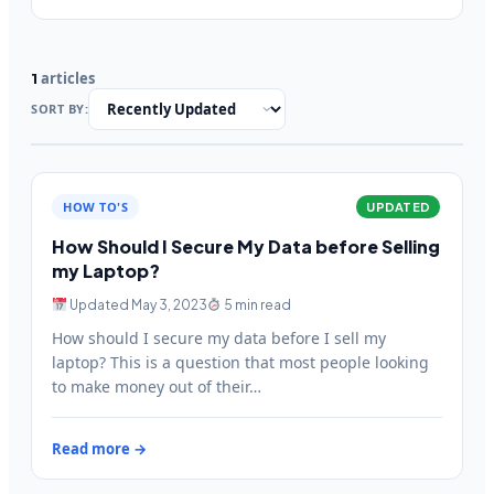
articles
1
SORT BY:
HOW TO'S
UPDATED
How Should I Secure My Data before Selling
my Laptop?
Updated May 3, 2023
5 min read
How should I secure my data before I sell my
laptop? This is a question that most people looking
to make money out of their…
Read more →