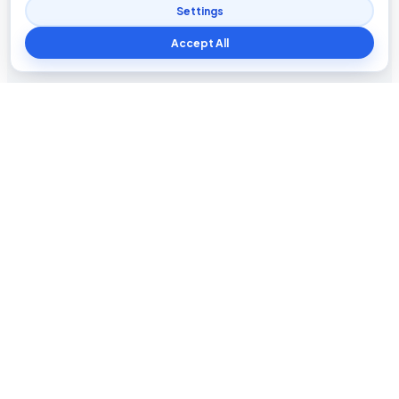
Settings
Accept All
Blog The Tech
Tech news, updates, honest reviews, how-to guides, and
practical insights for everyday users.
INFORMATION