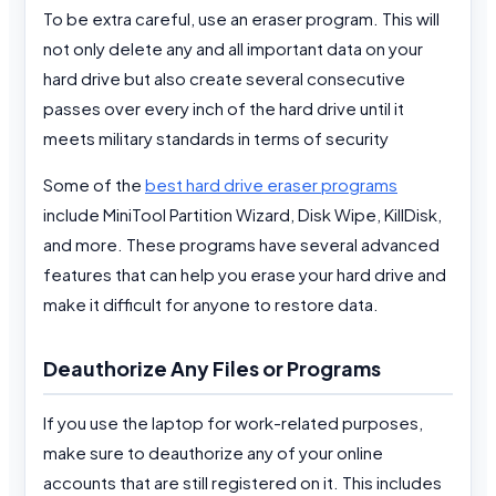
To be extra careful, use an eraser program. This will
not only delete any and all important data on your
hard drive but also create several consecutive
passes over every inch of the hard drive until it
meets military standards in terms of security
Some of the
best hard drive eraser programs
include MiniTool Partition Wizard, Disk Wipe, KillDisk,
and more. These programs have several advanced
features that can help you erase your hard drive and
make it difficult for anyone to restore data.
Deauthorize Any Files or Programs
If you use the laptop for work-related purposes,
make sure to deauthorize any of your online
accounts that are still registered on it. This includes