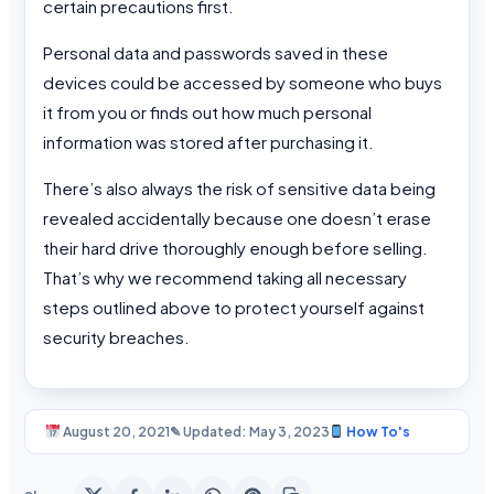
certain precautions first.
Personal data and passwords saved in these
devices could be accessed by someone who buys
it from you or finds out how much personal
information was stored after purchasing it.
There’s also always the risk of sensitive data being
revealed accidentally because one doesn’t erase
their hard drive thoroughly enough before selling.
That’s why we recommend taking all necessary
steps outlined above to protect yourself against
security breaches.
August 20, 2021
✎ Updated: May 3, 2023
How To's