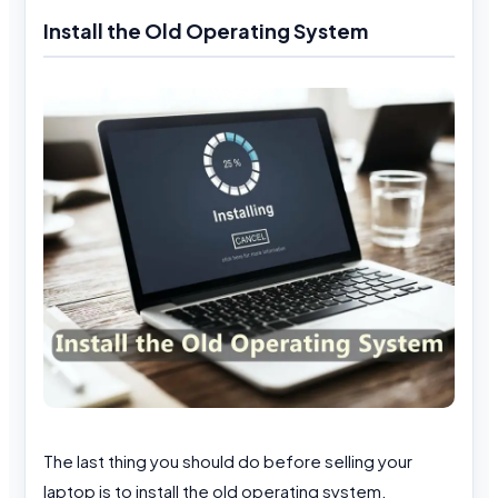
Install the Old Operating System
The last thing you should do before selling your
laptop is to install the old operating system.