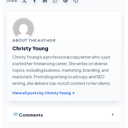
Share:
ABOUT THE AUTHOR
Christy Young
Christy Young is a professional copywriter who’s just
started her freelancing career. She writes on diverse
topics, including business, marketing, branding, and
real estate. From blog writing to ad copy and SEO
writing, she delivers top-notch content to her clients.
View all posts by Christy Young →
Comments