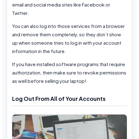
email and social media sites like Facebook or
Twitter.
You can also log into those services from a browser
and remove them completely, so they don’t show
up when someone tries to log in with your account
information in the future.
If you have installed software programs that require
authorization, then make sure to revoke permissions
as well before selling your laptop!
Log Out From All of Your Accounts