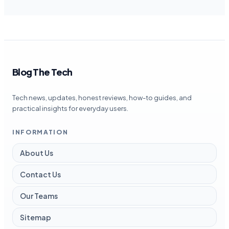
Blog The Tech
Tech news, updates, honest reviews, how-to guides, and
practical insights for everyday users.
INFORMATION
About Us
Contact Us
Our Teams
Sitemap