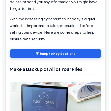
delete or send you any information you might have
forgotten in it.
With the increasing cybercrimes in today’s digital
world, it’s important to take precautions before
selling your device. Here are some steps to help
ensure data security:
▼ Jump to Key Sections
Make a Backup of All of Your Files