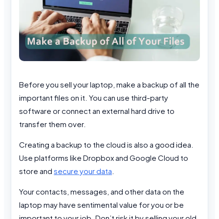
Before you sell your laptop, make a backup of all the
important files on it. You can use third-party
software or connect an external hard drive to
transfer them over.
Creating a backup to the cloud is also a good idea.
Use platforms like Dropbox and Google Cloud to
store and
secure your data
.
Your contacts, messages, and other data on the
laptop may have sentimental value for you or be
important to your job. Don’t risk it by selling your old