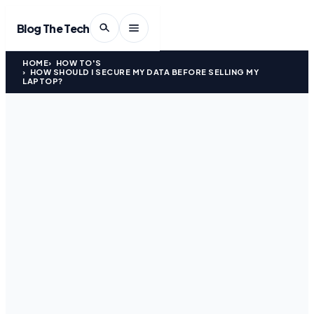
Blog The Tech
HOME
HOW TO'S
HOW SHOULD I SECURE MY DATA BEFORE SELLING MY
LAPTOP?