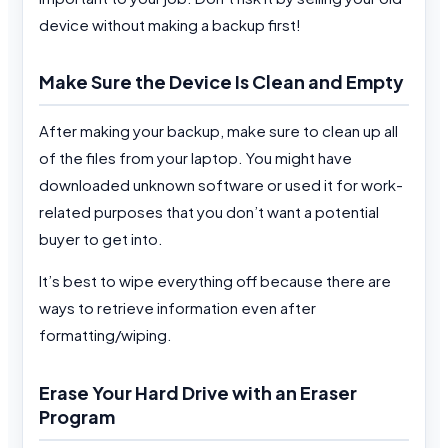
device without making a backup first!
Make Sure the Device Is Clean and Empty
After making your backup, make sure to clean up all
of the files from your laptop. You might have
downloaded unknown software or used it for work-
related purposes that you don’t want a potential
buyer to get into.
It’s best to wipe everything off because there are
ways to retrieve information even after
formatting/wiping.
Erase Your Hard Drive with an Eraser
Program