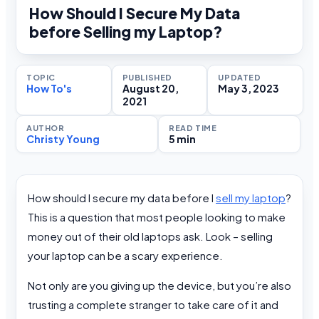
How Should I Secure My Data
before Selling my Laptop?
TOPIC
PUBLISHED
UPDATED
How To's
August 20,
May 3, 2023
2021
AUTHOR
READ TIME
Christy Young
5 min
How should I secure my data before I
sell my laptop
?
This is a question that most people looking to make
money out of their old laptops ask. Look – selling
your laptop can be a scary experience.
Not only are you giving up the device, but you’re also
trusting a complete stranger to take care of it and