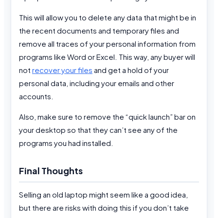
This will allow you to delete any data that might be in
the recent documents and temporary files and
remove all traces of your personal information from
programs like Word or Excel. This way, any buyer will
not
recover your files
and get a hold of your
personal data, including your emails and other
accounts.
Also, make sure to remove the “quick launch” bar on
your desktop so that they can’t see any of the
programs you had installed.
Final Thoughts
Selling an old laptop might seem like a good idea,
but there are risks with doing this if you don’t take