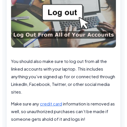
You should also make sure to log out from all the
linked accounts with your laptop. This includes
anything you’ve signed up for or connected through
LinkedIn, Facebook, Twitter, or other social media
sites.
Make sure any
credit card
information is removed as
well, so unauthorized purchases can’t be made if
someone gets ahold of it and logs in!