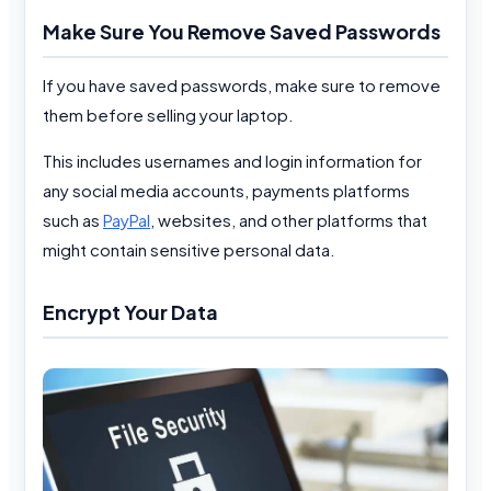
Make Sure You Remove Saved Passwords
If you have saved passwords, make sure to remove
them before selling your laptop.
This includes usernames and login information for
any social media accounts, payments platforms
such as
PayPal
, websites, and other platforms that
might contain sensitive personal data.
Encrypt Your Data