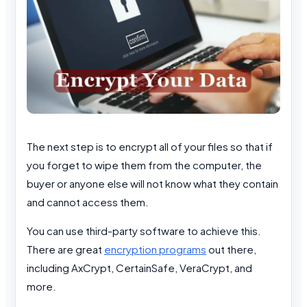
The next step is to encrypt all of your files so that if
you forget to wipe them from the computer, the
buyer or anyone else will not know what they contain
and cannot access them.
You can use third-party software to achieve this.
There are great
encryption programs
out there,
including AxCrypt, CertainSafe, VeraCrypt, and
more.