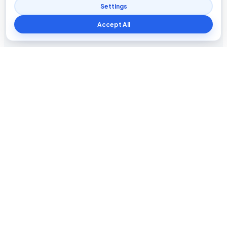
Settings
Accept All
Blog The Tech
Tech news, updates, honest reviews, how-to guides, and
practical insights for everyday users.
INFORMATION