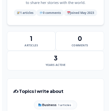
to share her stories with the world.
1 articles
0 comments
Joined May 2023
1
0
ARTICLES
COMMENTS
3
YEARS ACTIVE
✍️ Topics I write about
Business
1 articles