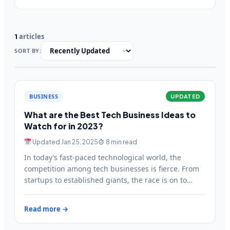
articles
1
SORT BY:
BUSINESS
UPDATED
What are the Best Tech Business Ideas to
Watch for in 2023?
Updated Jan 25, 2025
8 min read
In today’s fast-paced technological world, the
competition among tech businesses is fierce. From
startups to established giants, the race is on to
create the next…
Read more →