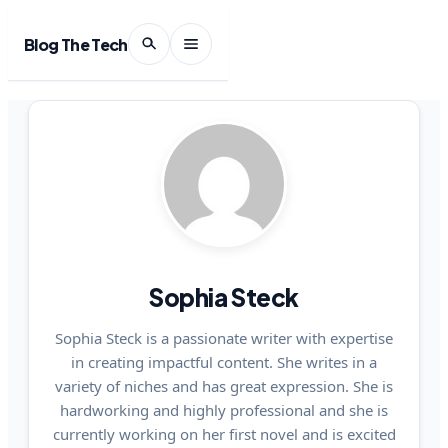
Blog The Tech
Sophia Steck
Sophia Steck is a passionate writer with expertise
in creating impactful content. She writes in a
variety of niches and has great expression. She is
hardworking and highly professional and she is
currently working on her first novel and is excited