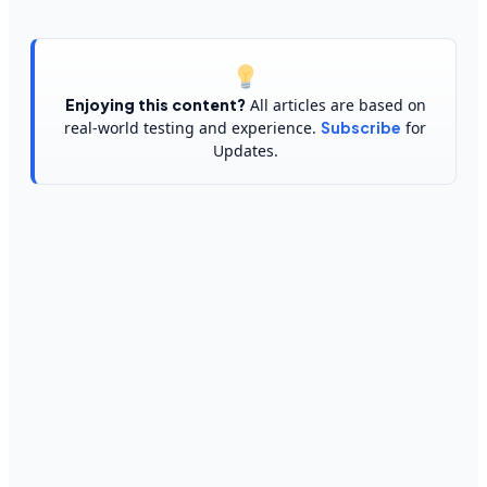
Enjoying this content?
All articles are based on
real-world testing and experience.
Subscribe
for
Updates.