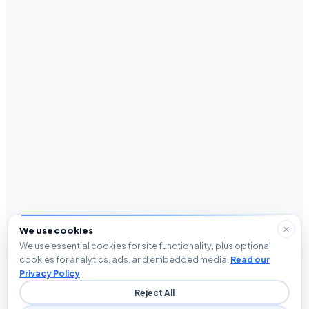
We use cookies
We use essential cookies for site functionality, plus optional
cookies for analytics, ads, and embedded media.
Read our
Privacy Policy
.
Reject All