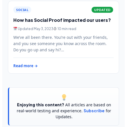
SOCIAL
UPDATED
How has Social Proof impacted our users?
Updated May 3, 2023
10 min read
We’ve all been there. You’re out with your friends,
and you see someone you know across the room.
Do you go up and say hi?…
Read more →
Enjoying this content?
All articles are based on
real-world testing and experience.
Subscribe
for
Updates.