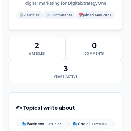
digital marketing for DigitalStrategyOne
2 articles
0 comments
Joined May 2023
2
0
ARTICLES
COMMENTS
3
YEARS ACTIVE
✍️ Topics I write about
Business
Social
1 articles
1 articles