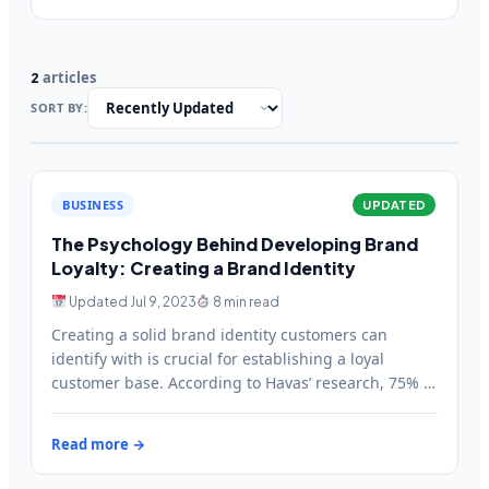
articles
2
SORT BY:
BUSINESS
UPDATED
The Psychology Behind Developing Brand
Loyalty: Creating a Brand Identity
Updated Jul 9, 2023
8 min read
Creating a solid brand identity customers can
identify with is crucial for establishing a loyal
customer base. According to Havas’ research, 75% of
brands could…
Read more →