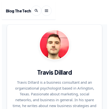
Blog The Tech
Travis Dillard
Travis Dillard is a business consultant and an
organizational psychologist based in Arlington,
Texas. Passionate about marketing, social
networks, and business in general. In his spare
time, he writes about new business strategies and