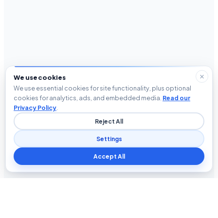
We use cookies
We use essential cookies for site functionality, plus optional
cookies for analytics, ads, and embedded media.
Read our
Privacy Policy
.
Reject All
Settings
Accept All