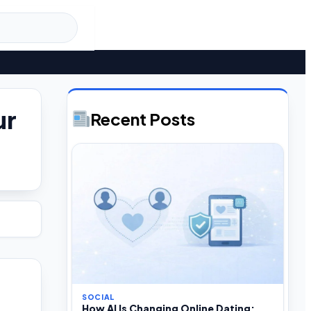
ur
Recent Posts
SOCIAL
How AI Is Changing Online Dating: