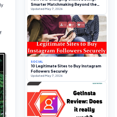
Smarter Matchmaking Beyond the
ly
Updated May 7, 2026
Swipe
o
f
SOCIAL
10 Legitimate Sites to Buy Instagram
Followers Securely
Updated May 7, 2026