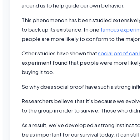
around us to help guide our own behavior.
This phenomenon has been studied extensively i
to back up its existence. In one
famous experi
people are more likely to conform to the majori
Other studies have shown that
social proof can 
experiment found that people were more likely 
buying it too.
So why does social proof have such a strong inf
Researchers believe that it’s because we evolved 
to the group in order to survive. Those who did
As a result, we’ve developed a strong instinct to 
be as important for our survival today, it can sti