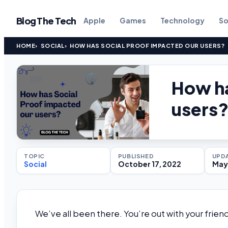
Blog The Tech
Apple
Games
Technology
So
HOME
SOCIAL
HOW HAS SOCIAL PROOF IMPACTED OUR USERS?
How ha
users
TOPIC
PUBLISHED
UPD
Social
October 17, 2022
May 
We’ve all been there. You’re out with your fri