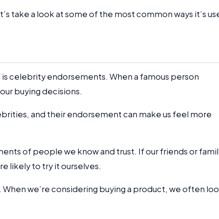
et’s take a look at some of the most common ways it’s us
 is celebrity endorsements. When a famous person
 our buying decisions.
lebrities, and their endorsement can make us feel more
ents of people we know and trust. If our friends or fami
e likely to try it ourselves.
f. When we’re considering buying a product, we often lo