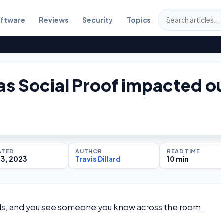
ftware
Reviews
Security
Topics
s Social Proof impacted o
?
ATED
AUTHOR
READ TIME
3, 2023
Travis Dillard
10 min
ends, and you see someone you know across the room.