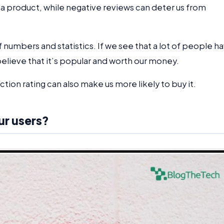
 a product, while negative reviews can deter us from
f numbers and statistics. If we see that a lot of people h
believe that it’s popular and worth our money.
action rating can also make us more likely to buy it.
ur users?