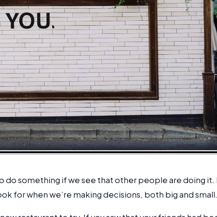
to do something if we see that other people are doing it. 
look for when we’re making decisions, both big and small