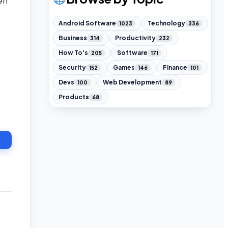
en
Android Software
Technology
1023
336
Business
Productivity
314
232
How To's
Software
205
171
Security
Games
Finance
152
146
101
Devs
Web Development
100
89
Products
68