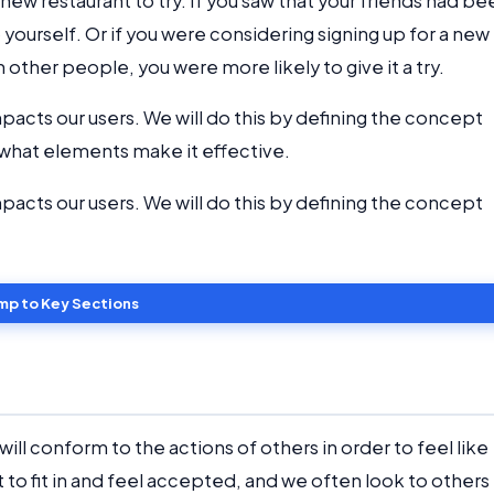
new restaurant to try. If you saw that your friends had be
 yourself. Or if you were considering signing up for a new
h other people, you were more likely to give it a try.
impacts our users. We will do this by defining the concept
d what elements make it effective.
impacts our users. We will do this by defining the concept
mp to Key Sections
will conform to the actions of others in order to feel like
t to fit in and feel accepted, and we often look to others