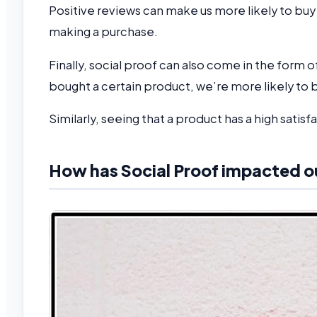
Positive reviews can make us more likely to buy
making a purchase.
Finally, social proof can also come in the form o
bought a certain product, we’re more likely to 
Similarly, seeing that a product has a high satisf
How has Social Proof impacted o