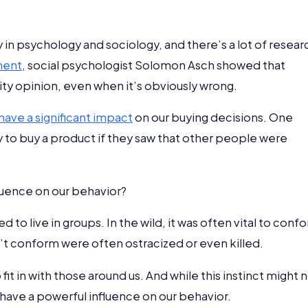
n psychology and sociology, and there’s a lot of resear
ment
, social psychologist Solomon Asch showed that
ty opinion, even when it’s obviously wrong.
have a significant impact
on our buying decisions. One
to buy a product if they saw that other people were
luence on our behavior?
to live in groups. In the wild, it was often vital to conf
n’t conform were often ostracized or even killed.
fit in with those around us. And while this instinct might 
ll have a powerful influence on our behavior.