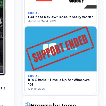
SOCIAL
GetInsta Review: Does it really work?
Updated Mar 4, 2026
SOCIAL
It’s Official! Time is Up for Windows
10!
It’s
Oct 19, 2025
.
Browse by Topic