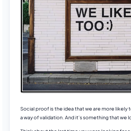
Social proof is the idea that we are more likely 
a way of validation. And it’s something that we 