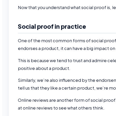
Now that you understand what social proof is, l
Social proof in practice
One of the most common forms of social proof
endorses a product, it can have a big impact on
This is because we tend to trust and admire ce
positive about a product.
Similarly, we’re also influenced by the endorsem
tell us that they like a certain product, we’re mor
Online reviews are another form of social proo
at online reviews to see what others think.