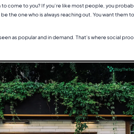
m to come to you? If you’re like most people, you probab
 be the one who is always reaching out. You want them t
seen as popular and in demand. That’s where social proo