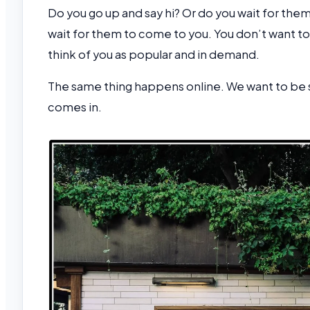
Do you go up and say hi? Or do you wait for the
wait for them to come to you. You don’t want to
think of you as popular and in demand.
The same thing happens online. We want to be 
comes in.