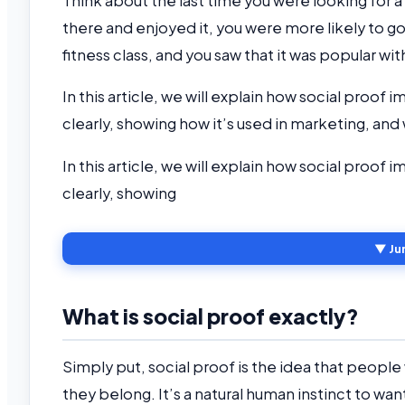
Think about the last time you were looking for a 
there and enjoyed it, you were more likely to go
fitness class, and you saw that it was popular wit
In this article, we will explain how social proof 
clearly, showing how it’s used in marketing, an
In this article, we will explain how social proof 
clearly, showing
▼ Ju
What is social proof exactly?
Simply put, social proof is the idea that people 
they belong. It’s a natural human instinct to wan