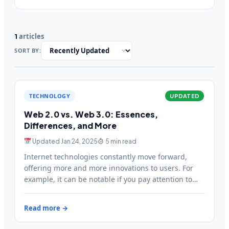
articles
1
SORT BY:
TECHNOLOGY
UPDATED
Web 2.0 vs. Web 3.0: Essences,
Differences, and More
Updated Jan 24, 2025
5 min read
Internet technologies constantly move forward,
offering more and more innovations to users. For
example, it can be notable if you pay attention to
websites you’ve…
Read more →