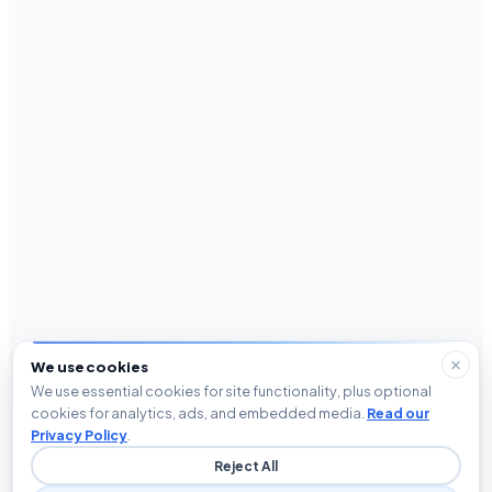
We use cookies
We use essential cookies for site functionality, plus optional
cookies for analytics, ads, and embedded media.
Read our
Privacy Policy
.
Reject All