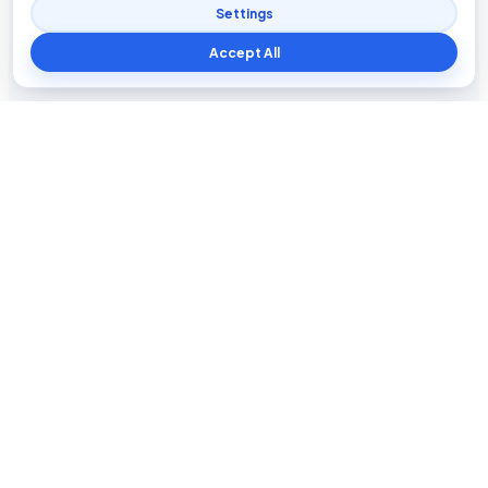
Settings
Accept All
Blog The Tech
Tech news, updates, honest reviews, how-to guides, and
practical insights for everyday users.
INFORMATION