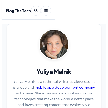
Blog The Tech
Yuliya Melnik
Yuliya Melnik is a technical writer at Cleveroad. It
is a web and
mobile app development company
in Ukraine. She is passionate about innovative
technologies that make the world a better place
and loves creating content that evokes vivid