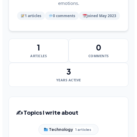
emotions.
1 articles
0 comments
Joined May 2023
1
0
ARTICLES
COMMENTS
3
YEARS ACTIVE
✍️ Topics I write about
Technology
1 articles