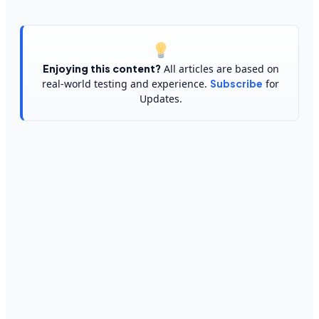
Enjoying this content?
All articles are based on
real-world testing and experience.
Subscribe
for
Updates.