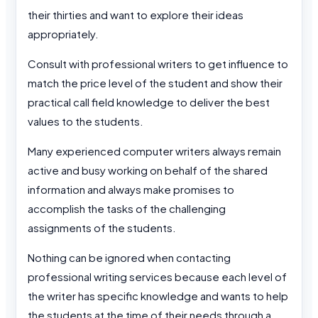
their thirties and want to explore their ideas
appropriately.
Consult with professional writers to get influence to
match the price level of the student and show their
practical call field knowledge to deliver the best
values to the students.
Many experienced computer writers always remain
active and busy working on behalf of the shared
information and always make promises to
accomplish the tasks of the challenging
assignments of the students.
Nothing can be ignored when contacting
professional writing services because each level of
the writer has specific knowledge and wants to help
the students at the time of their needs through a