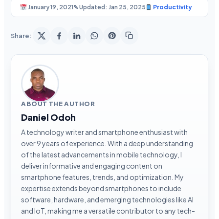
January 19, 2021
✎ Updated: Jan 25, 2025
Productivity
Share:
ABOUT THE AUTHOR
Daniel Odoh
A technology writer and smartphone enthusiast with
over 9 years of experience. With a deep understanding
of the latest advancements in mobile technology, I
deliver informative and engaging content on
smartphone features, trends, and optimization. My
expertise extends beyond smartphones to include
software, hardware, and emerging technologies like AI
and IoT, making me a versatile contributor to any tech-