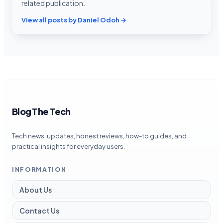
related publication.
View all posts by Daniel Odoh →
Blog The Tech
Tech news, updates, honest reviews, how-to guides, and
practical insights for everyday users.
INFORMATION
About Us
Contact Us