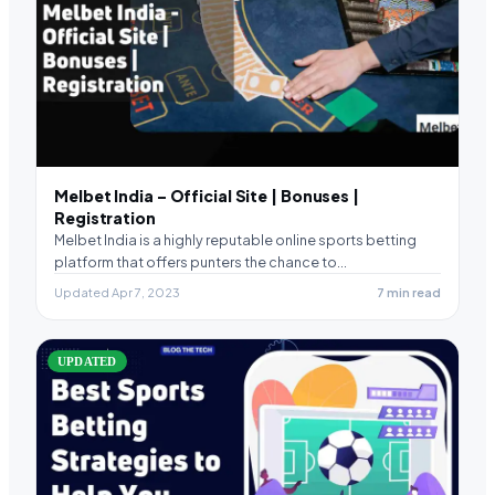
Melbet India – Official Site | Bonuses |
Registration
Melbet India is a highly reputable online sports betting
platform that offers punters the chance to…
Updated Apr 7, 2023
7 min read
UPDATED