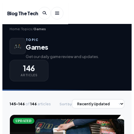
Blog The Tech
Home
Topics
Games
TOPIC
Games
Get our daily game review and updates.
146
ARTICLES
145–146
of
146
articles
Sort by
UPDATED