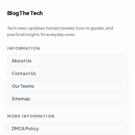
Blog The Tech
Tech news, updates, honest reviews, how-to guides, and
practical insights for everyday users.
INFORMATION
About Us
Contact Us
Our Teams
Sitemap
MORE INFORMATION
DMCA Policy