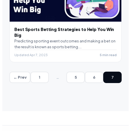
Best Sports Betting Strategies to Help You Win
Big
Predicting sporting event outcomes and making a bet on
the result is known as sports betting.…
Updated Apr 7, 2023
5 min read
← Prev
1
…
5
6
7