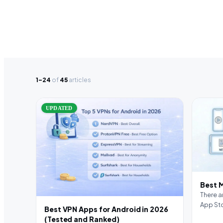
1–24
of
45
articles
UPDATED
Best 
There a
App Sto
Best VPN Apps for Android in 2026
forget
(Tested and Ranked)