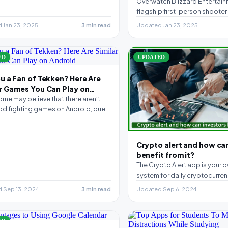
Overwatch Blizzard Entertain
flagship first-person shooter 
released back in 2015 and h
 Jan 23, 2025
3 min read
Updated Jan 23, 2025
one…
ED
UPDATED
u a Fan of Tekken? Here Are
ar Games You Can Play on
id
ome may believe that there aren’t
d fighting games on Android, due
chscreen…
Crypto alert and how ca
benefit from it?
The Crypto Alert app is your o
system for daily cryptocurrenc
provides free…
 Sep 13, 2024
3 min read
Updated Sep 6, 2024
ED