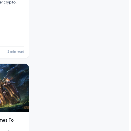
her crypto…
2 min read
ames To