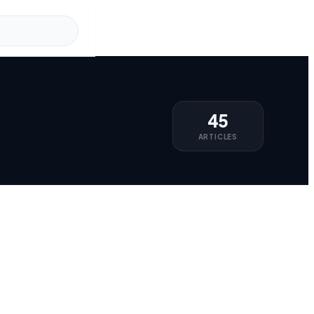
45
ARTICLES