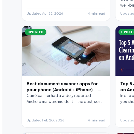
well-bu
the noi
Updated Apr 22, 2026
4 min read
Updated
UPDATED
UPDAT
Best document scanner apps for
Top 5
your phone (Android + iPhone) —
on An
2026 picks
CamScanner had a widely reported
In one 
Android malware incident in the past, so it’s
you sho
normal to look…
smartp
Updated Feb 20, 2026
4 min read
Updated