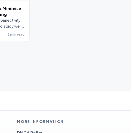
o Minimise
ying
onnectivity,
o study well,
5 min read
MORE INFORMATION
DMCA Policy