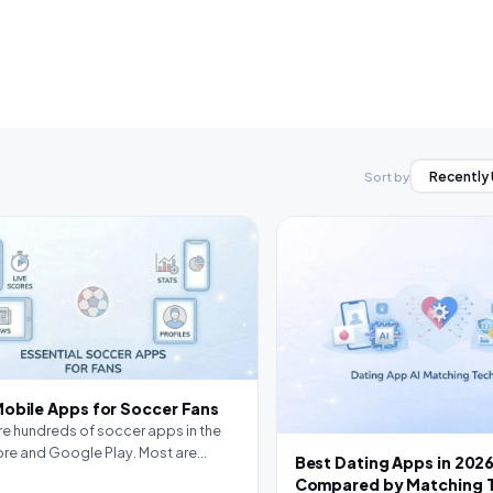
Sort by
Mobile Apps for Soccer Fans
re hundreds of soccer apps in the
re and Google Play. Most are
Best Dating Apps in 2026
table.…
Compared by Matching 