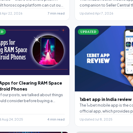
ilt horoscope platform can cut out
companion to Seller Central t
se of…
keep…
 Apr 22, 2026
7 min read
Updated Apr 7, 2026
ED
UPDATED
 Apps for Clearing RAM Space
droid Phones
of our posts, we talked about things
1xbet app in India review
uld consider before buying a
The 1xbet mobile app is the 
hone,…
official app, which provides pl
the basic…
 Aug 24, 2025
4 min read
Updated Jul 8, 2025