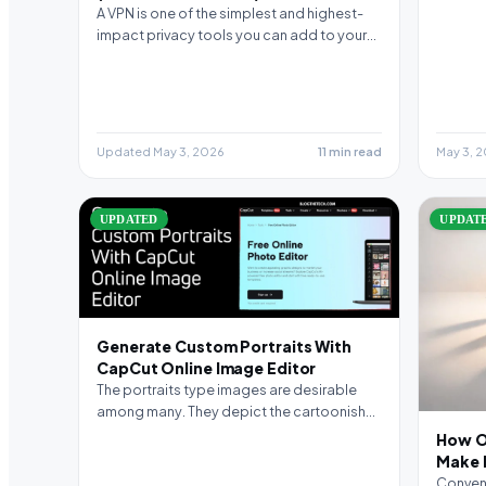
A VPN is one of the simplest and highest-
impact privacy tools you can add to your…
Updated May 3, 2026
11 min read
May 3, 
UPDATED
UPDAT
Generate Custom Portraits With
CapCut Online Image Editor
The portraits type images are desirable
among many. They depict the cartoonish
style of your side…
How O
Make L
Conveni