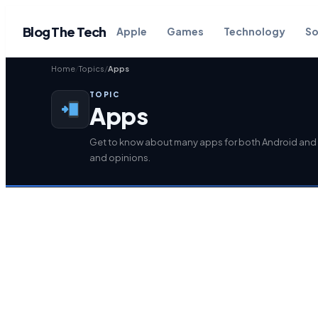
Blog The Tech
Apple
Games
Technology
So
Home
Topics
Apps
TOPIC
Apps
Get to know about many apps for both Android and 
and opinions.