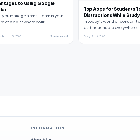
antages to Using Google
Top Apps for Students T
dar
Distractions While Stud
 you manage a small team in your
In today’s world of constant c
 are at a point where your…
distractions are everywhere. T
you need to be…
Jun 11, 2024
3 min read
May 31, 2024
INFORMATION
About Us