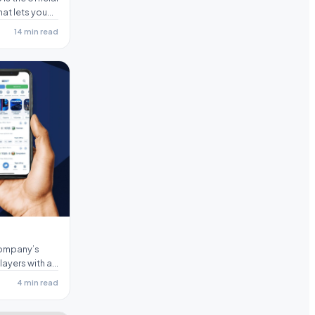
hat lets you
14 min read
company’s
ayers with all
4 min read