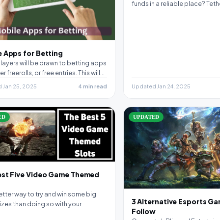
funds in a reliable place? Tet
 Apps for Betting
ayers will be drawn to betting apps
er freerolls, or free entries. This will…
 Jan 25, 2025
4 min read
Updated Jan 24, 2025
ED
UPDATED
est Five Video Game Themed
tter way to try and win some big
3 Alternative Esports G
izes than doing so with your…
Follow