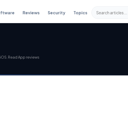
ftware
Reviews
Security
Topics
iOS. Read App reviews