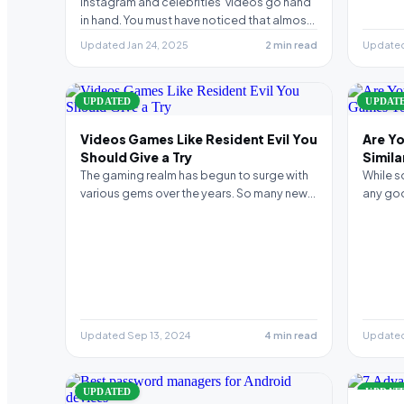
downloader
Instagram and celebrities’ videos go hand
in hand. You must have noticed that almost
every celebrity…
Updated Jan 24, 2025
2 min read
Updated
UPDATED
UPDAT
Videos Games Like Resident Evil You
Are Yo
Should Give a Try
Simil
Andro
The gaming realm has begun to surge with
While s
various gems over the years. So many new…
any goo
to tou
Updated Sep 13, 2024
4 min read
Updated
UPDATED
UPDAT