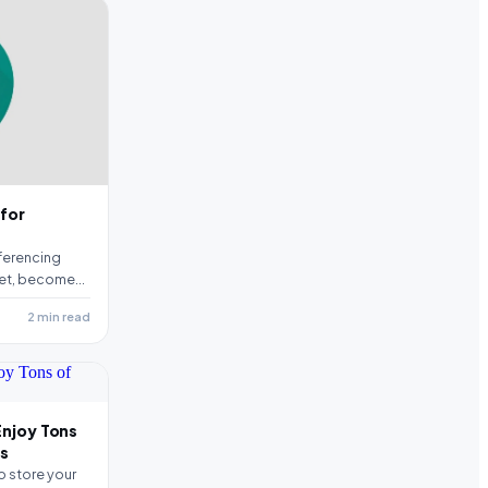
 for
ferencing
et, becomes
equirement…
2 min read
Enjoy Tons
ts
o store your