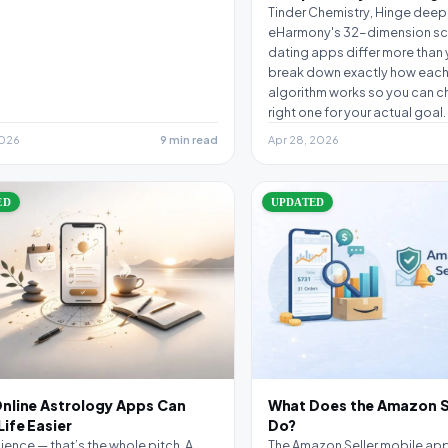
Tinder Chemistry, Hinge deep 
eHarmony's 32-dimension sc
dating apps differ more than 
break down exactly how each
algorithm works so you can c
right one for your actual goal.
2026
9 min read
Apr 28, 2026
ED
UPDATED
nline Astrology Apps Can
What Does the Amazon S
ife Easier
Do?
ence — that’s the whole pitch. A
The Amazon Seller mobile app i