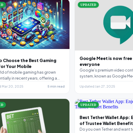
ED
UPDATED
Google Meet is now free
o Choose the Best Gaming
everyone
or Your Mobile
Google’s premium video con
ld of mobile gaming has grown
system, known as Google Me
tially in recent years, offering a
free for everyone. The only r
 array of…
 Mar 20, 2025
5 min read
Updated Jan 27, 2025
ED
UPDATED
Best Tether Wallet App: 
of Trustee Wallet Benefi
Do you own Tether and want t