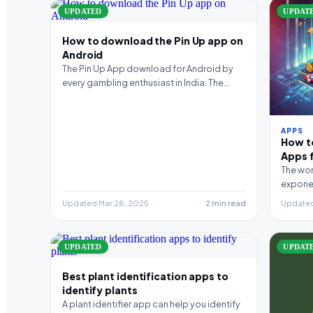
UPDATED
UPDAT
How to download the Pin Up app on
Android
The Pin Up App download for Android by
every gambling enthusiast in India. The
smartphone version…
APPS
How t
Apps f
The wor
exponen
diverse
Updated Mar 28, 2025
2 min read
Updated
UPDATED
UPDAT
Best plant identification apps to
identify plants
A plant identifier app can help you identify