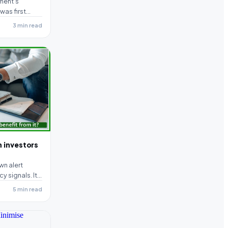
ment’s
was first
as become
3 min read
n investors
wn alert
y signals. It
5 min read