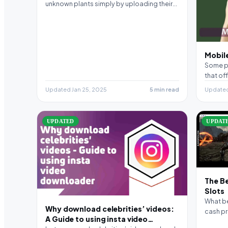
unknown plants simply by uploading their
picture. It…
Mobile
Some pl
that off
Updated Jan 25, 2025
5 min read
Updated
UPDATED
UPDAT
The B
Slots
What be
Why download celebrities’ videos:
cash pr
A Guide to using insta video