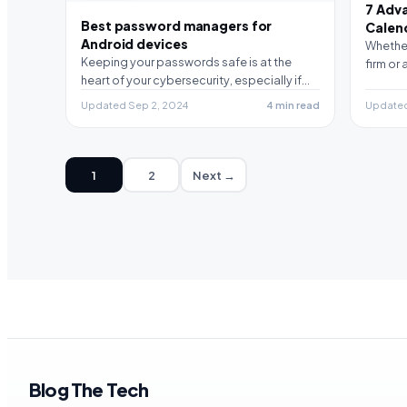
7 Adv
Best password managers for
Calen
Android devices
Whether
Keeping your passwords safe is at the
firm or
heart of your cybersecurity, especially if
you are an…
Updated Sep 2, 2024
4 min read
Updated 
1
2
Next →
Blog The Tech