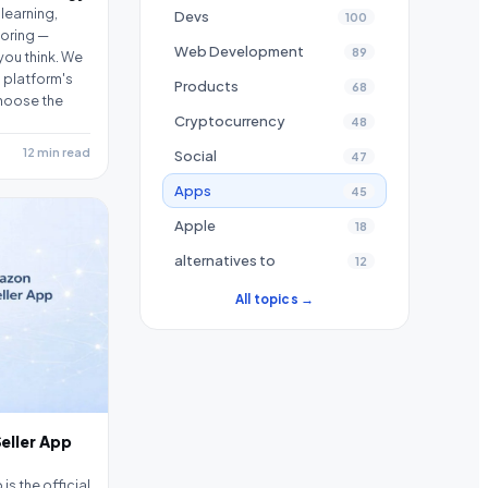
learning,
Devs
100
oring —
Web Development
89
you think. We
 platform's
Products
68
hoose the
Cryptocurrency
48
12 min read
Social
47
Apps
45
Apple
18
alternatives to
12
All topics →
eller App
s the official