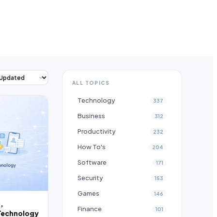
ALL TOPICS
Technology
337
Business
312
Productivity
232
How To's
204
Software
171
Security
153
Games
146
,
Finance
101
Technology