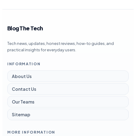
Blog The Tech
Tech news, updates, honest reviews, how-to guides, and
practical insights for everyday users.
INFORMATION
About Us
Contact Us
Our Teams
Sitemap
MORE INFORMATION