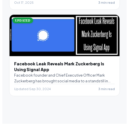
Oct 17, 2025
3 min read
UPDATED
Facebook Leak Reveals Mark Zuckerberg Is
Using Signal App
Facebook founder and Chief Executive Officer Mark
Zuckerberg has brought social media to a standstill in…
Updated Sep 30, 2024
3 min read