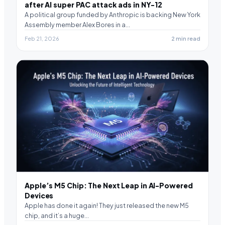
after AI super PAC attack ads in NY-12
A political group funded by Anthropic is backing New York
Assembly member Alex Bores in a…
Feb 21, 2026
2 min read
Apple’s M5 Chip: The Next Leap in AI-Powered
Devices
Apple has done it again! They just released the new M5
chip, and it’s a huge…