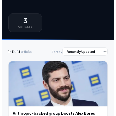
3
ARTICLES
1–3
of
3
articles
Sort by
Anthropic-backed group boosts Alex Bores