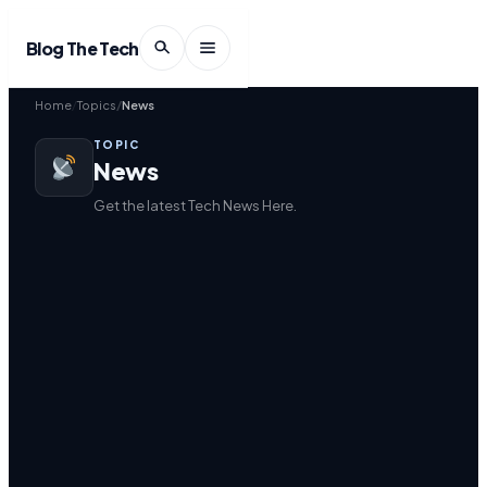
Blog The Tech
Home
Topics
News
TOPIC
News
Get the latest Tech News Here.