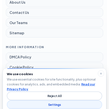
About Us
Contact Us
Our Teams
Sitemap
MORE INFORMATION
DMCA Policy
Cookie Policy
We use cookies
Disclaimer
We use essential cookies for site functionality, plus optional
cookies for analytics, ads, and embedded media.
Read our
Privacy Policy
Privacy Policy
.
Reject All
Terms and Conditions
Settings