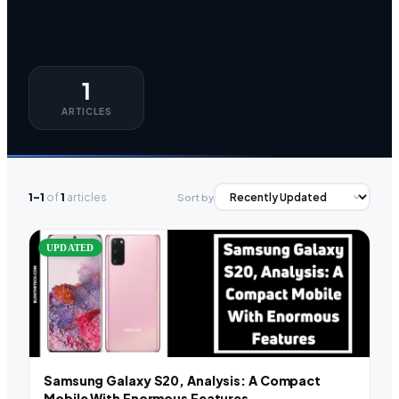
1
ARTICLES
1–1
of
1
articles
Sort by
UPDATED
Samsung Galaxy S20, Analysis: A Compact
Mobile With Enormous Features