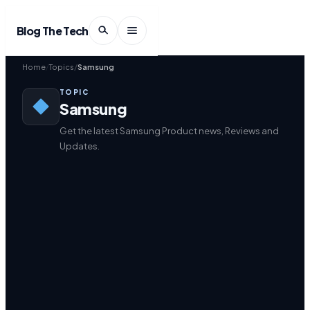
Blog The Tech
Home
Topics
Samsung
TOPIC
Samsung
Get the latest Samsung Product news, Reviews and
Updates.