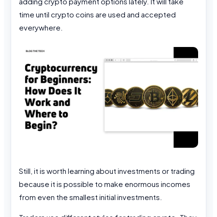
adding crypto payment options lately. It will take
time until crypto coins are used and accepted
everywhere.
Still, it is worth learning about investments or trading
because it is possible to make enormous incomes
from even the smallest initial investments.