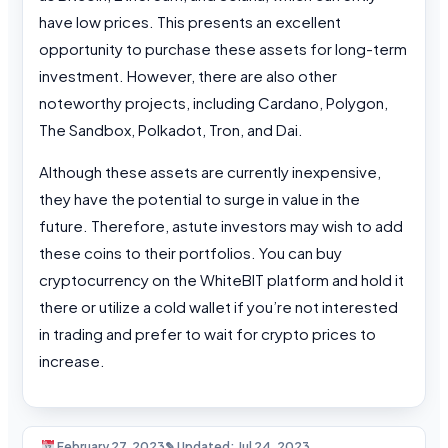
have low prices. This presents an excellent
opportunity to purchase these assets for long-term
investment. However, there are also other
noteworthy projects, including Cardano, Polygon,
The Sandbox, Polkadot, Tron, and Dai.
Although these assets are currently inexpensive,
they have the potential to surge in value in the
future. Therefore, astute investors may wish to add
these coins to their portfolios. You can buy
cryptocurrency on the WhiteBIT platform and hold it
there or utilize a cold wallet if you’re not interested
in trading and prefer to wait for crypto prices to
increase.
February 27, 2023
✎ Updated: Jul 24, 2023