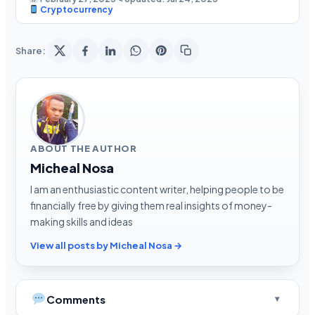
Cryptocurrency
Share:
ABOUT THE AUTHOR
Micheal Nosa
I am an enthusiastic content writer, helping people to be
financially free by giving them real insights of money-
making skills and ideas
View all posts by Micheal Nosa →
Comments