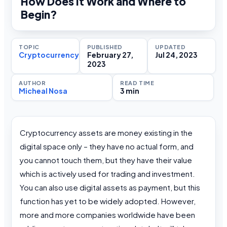
How Does It Work and Where to
Begin?
TOPIC
PUBLISHED
UPDATED
Cryptocurrency
February 27,
Jul 24, 2023
2023
AUTHOR
READ TIME
Micheal Nosa
3 min
Cryptocurrency assets are money existing in the
digital space only – they have no actual form, and
you cannot touch them, but they have their value
which is actively used for trading and investment.
You can also use digital assets as payment, but this
function has yet to be widely adopted. However,
more and more companies worldwide have been