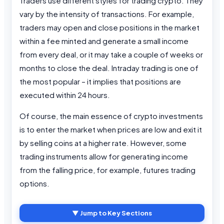
Traders use different styles for trading crypto. They
vary by the intensity of transactions. For example,
traders may open and close positions in the market
within a fee minted and generate a small income
from every deal, or it may take a couple of weeks or
months to close the deal. Intraday trading is one of
the most popular – it implies that positions are
executed within 24 hours.
Of course, the main essence of crypto investments
is to enter the market when prices are low and exit it
by selling coins at a higher rate. However, some
trading instruments allow for generating income
from the falling price, for example, futures trading
options.
▼ Jump to Key Sections