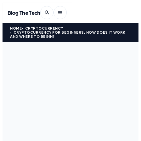
Blog The Tech
HOME
CRYPTOCURRENCY
CRYPTOCURRENCY FOR BEGINNERS: HOW DOES IT WORK
AND WHERE TO BEGIN?