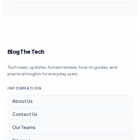
Blog The Tech
Tech news, updates, honest reviews, how-to guides, and
practical insights for everyday users.
INFORMATION
About Us
Contact Us
Our Teams