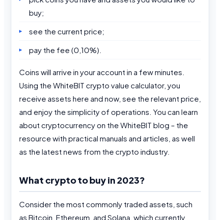
buy;
see the current price;
pay the fee (0,10%).
Coins will arrive in your account in a few minutes.
Using the WhiteBIT crypto value calculator, you
receive assets here and now, see the relevant price,
and enjoy the simplicity of operations. You can learn
about cryptocurrency on the WhiteBIT blog – the
resource with practical manuals and articles, as well
as the latest news from the crypto industry.
What crypto to buy in 2023?
Consider the most commonly traded assets, such
as Bitcoin, Ethereum, and Solana, which currently