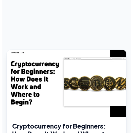
Cryptocurrency for Beginners: