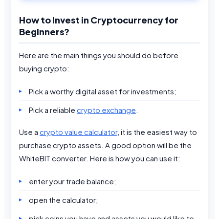
How to Invest in Cryptocurrency for
Beginners?
Here are the main things you should do before
buying crypto:
Pick a worthy digital asset for investments;
Pick a reliable
crypto exchange
.
Use a
crypto value calculator
, it is the easiest way to
purchase crypto assets. A good option will be the
WhiteBIT converter. Here is how you can use it:
enter your trade balance;
open the calculator;
pick coins you have and assets you would like to