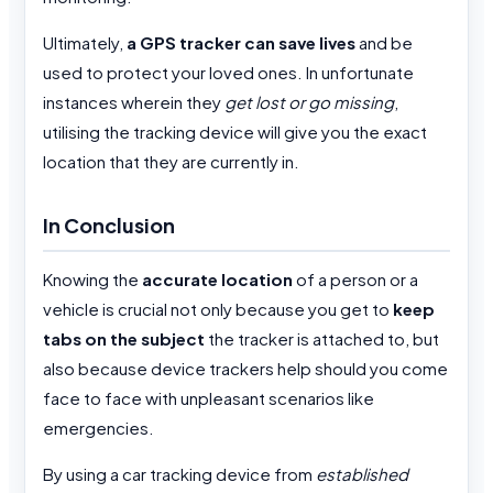
Ultimately,
a GPS tracker can save lives
and be
used to protect your loved ones. In unfortunate
instances wherein they
get lost or go missing
,
utilising the tracking device will give you the exact
location that they are currently in.
In Conclusion
Knowing the
accurate location
of a person or a
vehicle is crucial not only because you get to
keep
tabs on the subject
the tracker is attached to, but
also because device trackers help should you come
face to face with unpleasant scenarios like
emergencies.
By using a car tracking device from
established