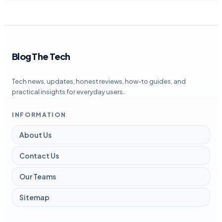
Blog The Tech
Tech news, updates, honest reviews, how-to guides, and
practical insights for everyday users.
INFORMATION
About Us
Contact Us
Our Teams
Sitemap