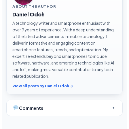
ABOUT THE AUTHOR
Daniel Odoh
A technology writer and smartphone enthusiast with
over 9 years of experience. With a deep understanding
of the latest advancements in mobile technology, I
deliver informative and engaging content on
smartphone features, trends, and optimization. My
expertise extends beyond smartphones to include
software, hardware, and emerging technologies like AI
and IoT, making me a versatile contributor to any tech-
related publication.
View all posts by Daniel Odoh →
Comments