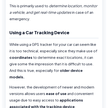
This is primarily used to
determine location, monitor
a vehicle, and get real-time updates
in case of an
emergency.
Using a Car Tracking Device
While using a GPS tracker for your car can seem like
it is too technical, especially since they make use of
coordinates
to determine exact locations, it can
give some the impression that it is difficult to use.
And this is true, especially for
older device
models.
However, the development of newer and modern
versions allows users
ease of use
and convenient
usage due to easy access to
applications
associated with the tracking device
.