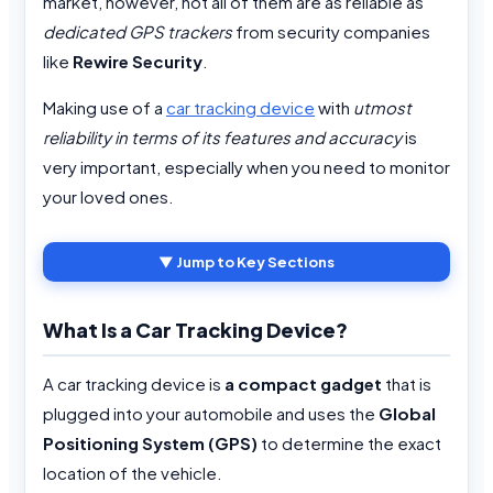
market, however, not all of them are as reliable as
dedicated GPS trackers
from security companies
like
Rewire Security
.
Making use of a
car tracking device
with
utmost
reliability in terms of its features and accuracy
is
very important, especially when you need to monitor
your loved ones.
▼ Jump to Key Sections
What Is a Car Tracking Device?
A car tracking device is
a compact gadget
that is
plugged into your automobile and uses the
Global
Positioning System (GPS)
to determine the exact
location of the vehicle.