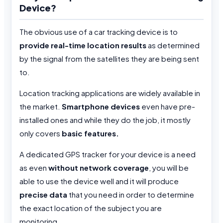
Device?
The obvious use of a car tracking device is to
provide real-time location results
as determined
by the signal from the satellites they are being sent
to.
Location tracking applications are widely available in
the market.
Smartphone devices
even have pre-
installed ones and while they do the job, it mostly
only covers
basic features.
A dedicated GPS tracker for your device is a need
as even
without network coverage
, you will be
able to use the device well and it will produce
precise data
that you need in order to determine
the exact location of the subject you are
monitoring.