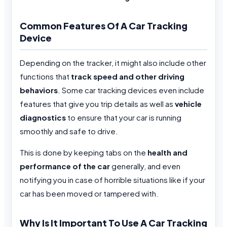
Common Features Of A Car Tracking
Device
Depending on the tracker, it might also include other
functions that
track speed and other driving
behaviors
. Some car tracking devices even include
features that give you trip details as well as
vehicle
diagnostics
to ensure that your car is running
smoothly and safe to drive.
This is done by keeping tabs on the
health and
performance of the car
generally, and even
notifying you in case of horrible situations like if your
car has been moved or tampered with.
Why Is It Important To Use A Car Tracking