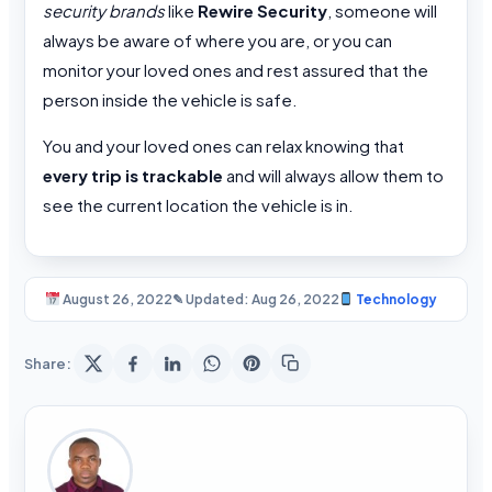
security brands
like
Rewire Security
, someone will
always be aware of where you are, or you can
monitor your loved ones and rest assured that the
person inside the vehicle is safe.
You and your loved ones can relax knowing that
every trip is trackable
and will always allow them to
see the current location the vehicle is in.
August 26, 2022
✎ Updated: Aug 26, 2022
Technology
Share: