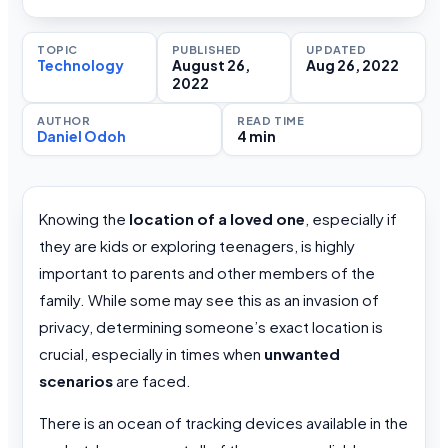
TOPIC
PUBLISHED
UPDATED
Technology
August 26,
Aug 26, 2022
2022
AUTHOR
READ TIME
Daniel Odoh
4 min
Knowing the
location of a loved one
, especially if
they are kids or exploring teenagers, is highly
important to parents and other members of the
family. While some may see this as an invasion of
privacy, determining someone’s exact location is
crucial, especially in times when
unwanted
scenarios
are faced.
There is an ocean of tracking devices available in the