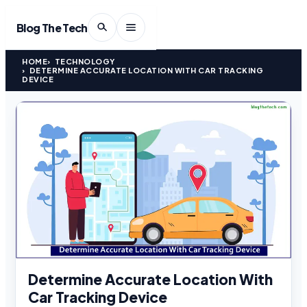
Blog The Tech
HOME
TECHNOLOGY
DETERMINE ACCURATE LOCATION WITH CAR TRACKING
DEVICE
Determine Accurate Location With
Car Tracking Device