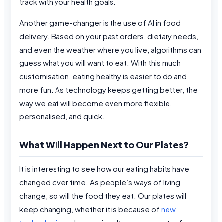
track with your health goals.
Another game-changer is the use of AI in food
delivery. Based on your past orders, dietary needs,
and even the weather where you live, algorithms can
guess what you will want to eat. With this much
customisation, eating healthy is easier to do and
more fun. As technology keeps getting better, the
way we eat will become even more flexible,
personalised, and quick.
What Will Happen Next to Our Plates?
It is interesting to see how our eating habits have
changed over time. As people’s ways of living
change, so will the food they eat. Our plates will
keep changing, whether it is because of
new