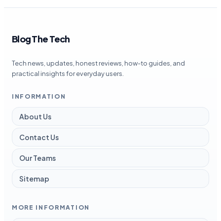
Blog The Tech
Tech news, updates, honest reviews, how-to guides, and
practical insights for everyday users.
INFORMATION
About Us
Contact Us
Our Teams
Sitemap
MORE INFORMATION