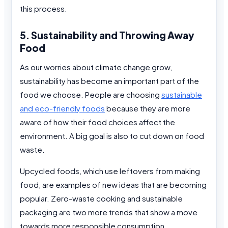
this process.
5. Sustainability and Throwing Away
Food
As our worries about climate change grow,
sustainability has become an important part of the
food we choose. People are choosing
sustainable
and eco-friendly foods
because they are more
aware of how their food choices affect the
environment. A big goal is also to cut down on food
waste.
Upcycled foods, which use leftovers from making
food, are examples of new ideas that are becoming
popular. Zero-waste cooking and sustainable
packaging are two more trends that show a move
towards more responsible consumption.