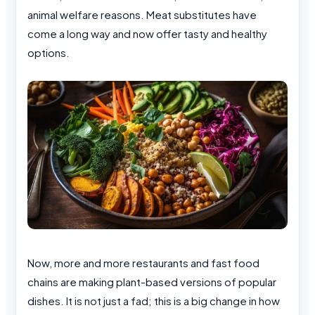
animal welfare reasons. Meat substitutes have
come a long way and now offer tasty and healthy
options.
Now, more and more restaurants and fast food
chains are making plant-based versions of popular
dishes. It is not just a fad; this is a big change in how