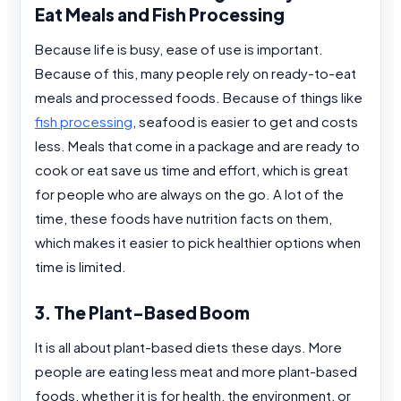
Eat Meals and Fish Processing
Because life is busy, ease of use is important.
Because of this, many people rely on ready-to-eat
meals and processed foods. Because of things like
fish processing
, seafood is easier to get and costs
less. Meals that come in a package and are ready to
cook or eat save us time and effort, which is great
for people who are always on the go. A lot of the
time, these foods have nutrition facts on them,
which makes it easier to pick healthier options when
time is limited.
3. The Plant-Based Boom
It is all about plant-based diets these days. More
people are eating less meat and more plant-based
foods, whether it is for health, the environment, or