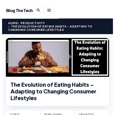
Blog The Tech
HOME
PRODUCTIVITY
THE EVOLUTION OF EATING HABITS – ADAPTING TO
CHANGING CONSUMER LIFESTYLES
The Evolution of Eating Habits –
Adapting to Changing Consumer
Lifestyles
TOPIC
PUBLISHED
UPDATED