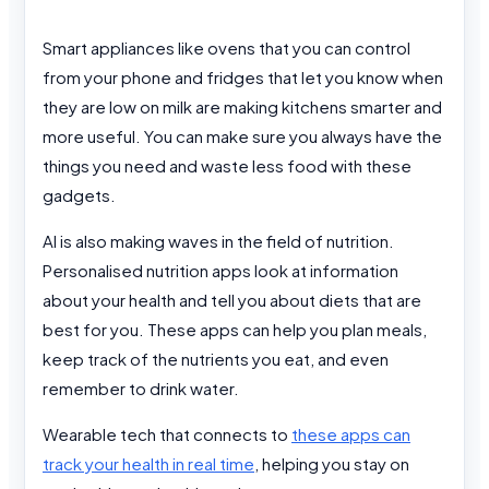
Smart appliances like ovens that you can control
from your phone and fridges that let you know when
they are low on milk are making kitchens smarter and
more useful. You can make sure you always have the
things you need and waste less food with these
gadgets.
AI is also making waves in the field of nutrition.
Personalised nutrition apps look at information
about your health and tell you about diets that are
best for you. These apps can help you plan meals,
keep track of the nutrients you eat, and even
remember to drink water.
Wearable tech that connects to
these apps can
track your health in real time
, helping you stay on