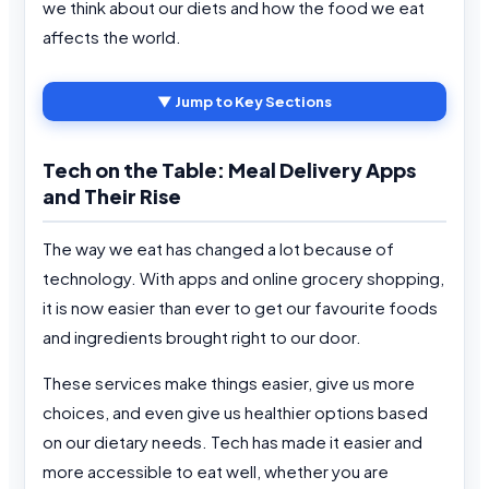
we think about our diets and how the food we eat
affects the world.
▼ Jump to Key Sections
Tech on the Table: Meal Delivery Apps
and Their Rise
The way we eat has changed a lot because of
technology. With apps and online grocery shopping,
it is now easier than ever to get our favourite foods
and ingredients brought right to our door.
These services make things easier, give us more
choices, and even give us healthier options based
on our dietary needs. Tech has made it easier and
more accessible to eat well, whether you are