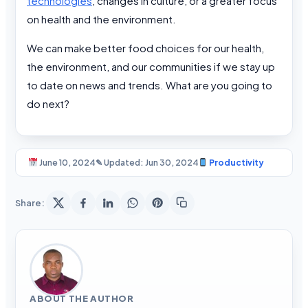
technologies
, changes in culture, or a greater focus
on health and the environment.
We can make better food choices for our health,
the environment, and our communities if we stay up
to date on news and trends. What are you going to
do next?
June 10, 2024
✎ Updated: Jun 30, 2024
Productivity
Share:
ABOUT THE AUTHOR