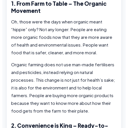
1. From Farm to Table – The Organic
Movement
Oh, those were the days when organic meant
“hippie” only? Not any longer. People are eating
more organic foods now that they are more aware
of health and environmental issues. People want
food that is safer, cleaner, and more moral.
Organic farming does not use man-made fertilisers
and pesticides, instead relying on natural
processes. This change is not just for health’s sake;
it is also for the environment and to help local
farmers. People are buying more organic products
because they want to know more about how their
food gets from the farm to their plate.
2. Convenience is King – Ready-to-