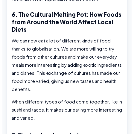
6. The Cultural Melting Pot: How Foods
from Around the World Affect Local
Diets
We can now eat a lot of different kinds of food
thanks to globalisation. We are more willing to try
foods from other cultures and make our everyday
meals more interesting by adding exotic ingredients
and dishes. This exchange of cultures has made our
food more varied, giving us new tastes and health
benefits.
When different types of food come together, like in
sushi and tacos, it makes our eating more interesting
and varied.