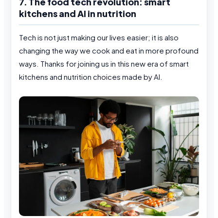
7. The food tech revolution: smart
kitchens and AI in nutrition
Tech is not just making our lives easier; it is also
changing the way we cook and eat in more profound
ways. Thanks for joining us in this new era of smart
kitchens and nutrition choices made by AI.