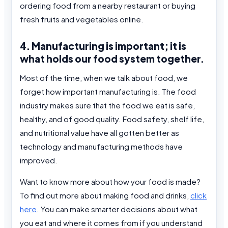
ordering food from a nearby restaurant or buying
fresh fruits and vegetables online.
4. Manufacturing is important; it is
what holds our food system together.
Most of the time, when we talk about food, we
forget how important manufacturing is. The food
industry makes sure that the food we eat is safe,
healthy, and of good quality. Food safety, shelf life,
and nutritional value have all gotten better as
technology and manufacturing methods have
improved.
Want to know more about how your food is made?
To find out more about making food and drinks,
click
here
. You can make smarter decisions about what
you eat and where it comes from if you understand