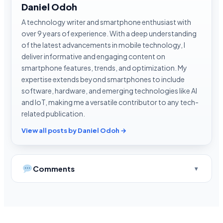
Daniel Odoh
A technology writer and smartphone enthusiast with
over 9 years of experience. With a deep understanding
of the latest advancements in mobile technology, I
deliver informative and engaging content on
smartphone features, trends, and optimization. My
expertise extends beyond smartphones to include
software, hardware, and emerging technologies like AI
and IoT, making me a versatile contributor to any tech-
related publication.
View all posts by Daniel Odoh →
Comments