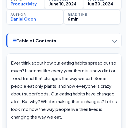
Productivity
June 10, 2024
Jun 30, 2024
AUTHOR
READ TIME
Daniel Odoh
6 min
☰
Table of Contents
Ever think about how our eating habits spread out so
much? It seems like every year there is a new diet or
food trend that changes the way we eat. Some
people eat only plants, and now everyone is crazy
about superfoods. Our eating habits have changed
a lot. But why? What is making these changes? Let us
look into how the way people live their lives is
changing the way we eat.