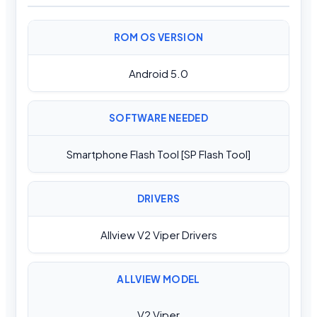
ROM OS VERSION
Android 5.0
SOFTWARE NEEDED
Smartphone Flash Tool [SP Flash Tool]
DRIVERS
Allview V2 Viper Drivers
ALLVIEW MODEL
V2 Viper