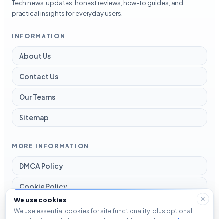
Tech news, updates, honest reviews, how-to guides, and
practical insights for everyday users.
INFORMATION
About Us
Contact Us
Our Teams
Sitemap
MORE INFORMATION
DMCA Policy
Cookie Policy
We use cookies
Disclaimer
We use essential cookies for site functionality, plus optional