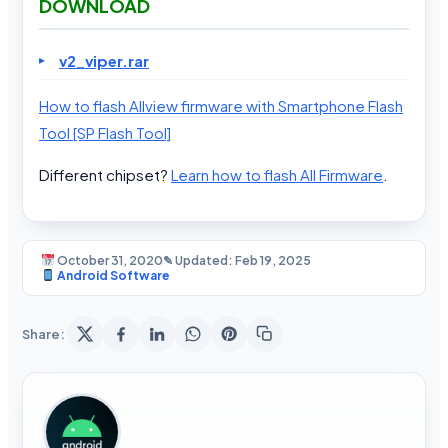
DOWNLOAD
v2_viper.rar
How to flash Allview firmware with Smartphone Flash
Tool [SP Flash Tool]
Different chipset?
Learn how to flash All Firmware
.
October 31, 2020
✎ Updated: Feb 19, 2025
Android Software
Share: