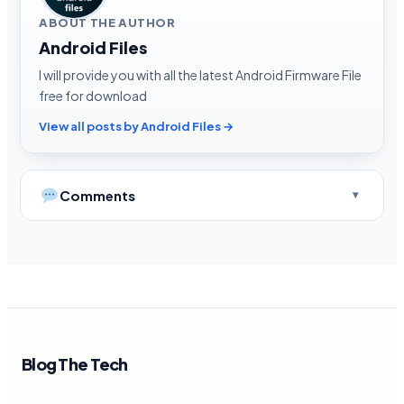
ABOUT THE AUTHOR
Android Files
I will provide you with all the latest Android Firmware File
free for download
View all posts by Android Files →
Comments
Blog The Tech