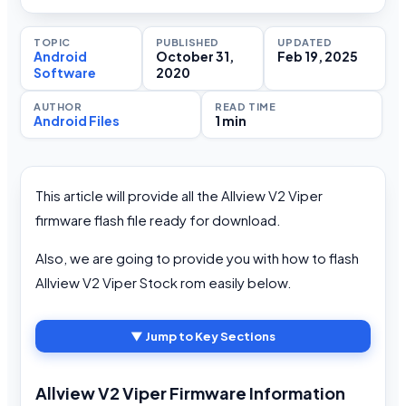
TOPIC
PUBLISHED
UPDATED
Android
October 31,
Feb 19, 2025
Software
2020
AUTHOR
READ TIME
Android Files
1 min
This article will provide all the Allview V2 Viper
firmware flash file ready for download.
Also, we are going to provide you with how to flash
Allview V2 Viper Stock rom easily below.
▼ Jump to Key Sections
Allview V2 Viper Firmware Information