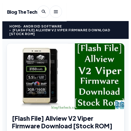
Blog The Tech
HOME
ANDROID SOFTWARE
[FLASH FILE] ALLVIEW V2 VIPER FIRMWARE DOWNLOAD
[STOCK ROM]
[Flash File] Allview V2 Viper
Firmware Download [Stock ROM]