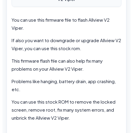
You can use this firmware file to flash Allview V2
Viper.
If also you want to downgrade or upgrade Allview V2
Viper, you can use this stock rom.
This firmware flash file can also help fix many
problems on your Allview V2 Viper.
Problems like hanging, battery drain, app crashing,
etc.
You can use this stock ROM to remove the locked
screen, remove root, fix many system errors, and
unbrick the Allview V2 Viper.