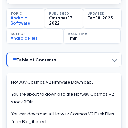
TOPIC
PUBLISHED
UPDATED
Android
October 17,
Feb 18, 2025
Software
2022
AUTHOR
READ TIME
Android Files
1 min
☰
Table of Contents
Hotwav Cosmos V2 Firmware Download.
You are about to download the Hotwav Cosmos V2
stock ROM.
You can download all Hotwav Cosmos V2 Flash Files
from Blogthetech.