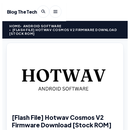
Blog The Tech
HOME
ANDROID SOFTWARE
[FLASH FILE] HOTWAV COSMOS V2 FIRMWARE DOWNLOAD
[STOCK ROM]
[Flash File] Hotwav Cosmos V2
Firmware Download [Stock ROM]