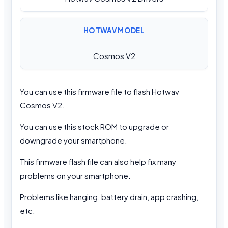
HOTWAV MODEL
Cosmos V2
You can use this firmware file to flash Hotwav
Cosmos V2.
You can use this stock ROM to upgrade or
downgrade your smartphone.
This firmware flash file can also help fix many
problems on your smartphone.
Problems like hanging, battery drain, app crashing,
etc.