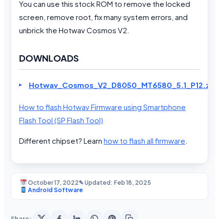
You can use this stock ROM to remove the locked
screen, remove root, fix many system errors, and
unbrick the Hotwav Cosmos V2.
DOWNLOADS
Hotwav_Cosmos_V2_D8050_MT6580_5.1_P12.zip
How to flash Hotwav Firmware using Smartphone
Flash Tool (SP Flash Tool)
Different chipset? Learn
how to flash all firmware
.
October 17, 2022
✎ Updated: Feb 18, 2025
Android Software
Share: