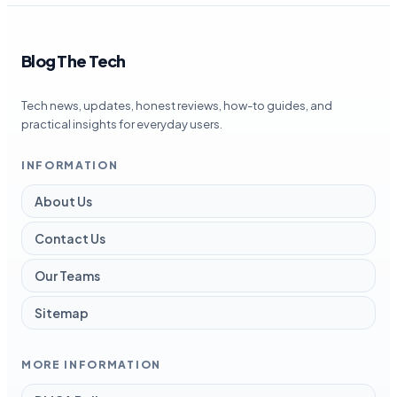
Blog The Tech
Tech news, updates, honest reviews, how-to guides, and
practical insights for everyday users.
INFORMATION
About Us
Contact Us
Our Teams
Sitemap
MORE INFORMATION