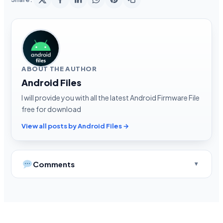
ABOUT THE AUTHOR
Android Files
I will provide you with all the latest Android Firmware File
free for download
View all posts by Android Files →
Comments