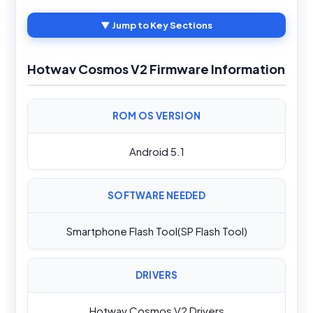
▼ Jump to Key Sections
Hotwav Cosmos V2 Firmware Information
ROM OS VERSION
Android 5.1
SOFTWARE NEEDED
Smartphone Flash Tool(SP Flash Tool)
DRIVERS
Hotwav Cosmos V2 Drivers