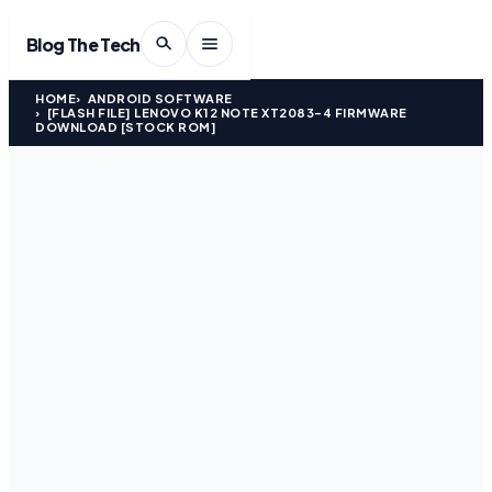
Blog The Tech
HOME
ANDROID SOFTWARE
[FLASH FILE] LENOVO K12 NOTE XT2083-4 FIRMWARE
DOWNLOAD [STOCK ROM]