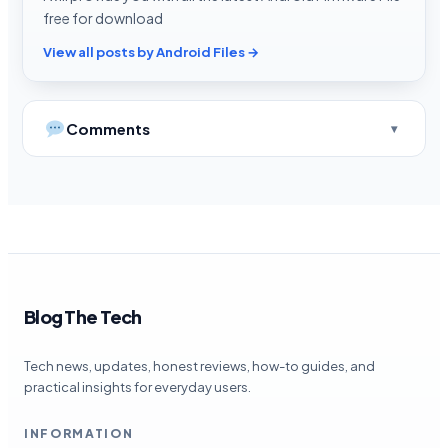
free for download
View all posts by Android Files →
Comments
Blog The Tech
Tech news, updates, honest reviews, how-to guides, and
practical insights for everyday users.
INFORMATION