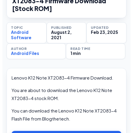
XT2083-4 Firmware Download
[Stock ROM]
TOPIC
PUBLISHED
UPDATED
Android
August 2,
Feb 23, 2025
Software
2021
AUTHOR
READ TIME
Android Files
1 min
Lenovo K12 Note XT2083-4 Firmware Download.
You are about to download the Lenovo K12 Note
XT2083-4 stock ROM.
You can download the Lenovo K12 Note XT2083-4
Flash File from Blogthetech.