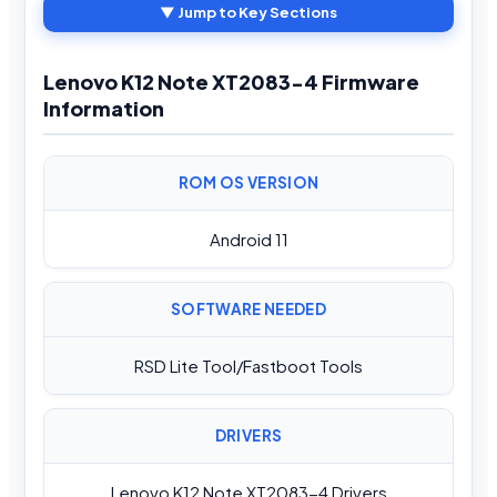
▼ Jump to Key Sections
Lenovo K12 Note XT2083-4 Firmware
Information
ROM OS VERSION
Android 11
SOFTWARE NEEDED
RSD Lite Tool/Fastboot Tools
DRIVERS
Lenovo K12 Note XT2083-4 Drivers