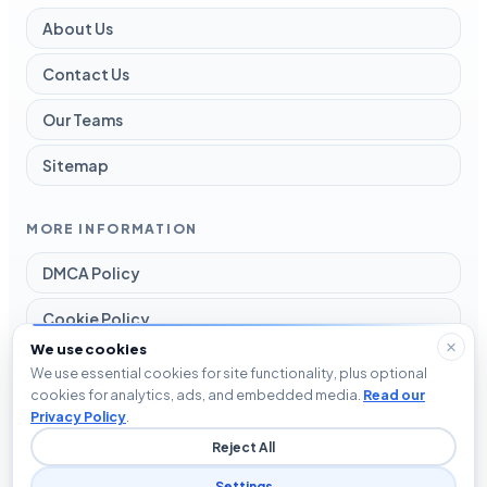
About Us
Contact Us
Our Teams
Sitemap
MORE INFORMATION
DMCA Policy
Cookie Policy
We use cookies
Disclaimer
We use essential cookies for site functionality, plus optional
cookies for analytics, ads, and embedded media.
Read our
Privacy Policy
Privacy Policy
.
Reject All
Terms and Conditions
Settings