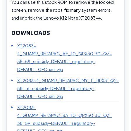
You can use this stock ROM to remove the locked
screen, remove the root, fix many system errors,
and unbrick the Lenovo K12 Note XT2083-4.
DOWNLOADS
XT2083-
4_GUAMP_RETAPAC_AE_10_QPX30.30-Q3-
38-59_subsidy-DEFAULT_regulatory-
DEFAULT_CFC.xml.zip
XT2083-4_GUAMP_RETAPAC_MY_11_RPX31.Q2-
58-16_subsidy-DEFAULT_regulatory-
DEFAULT_CFC.xml.zip
XT2083-
4_GUAMP_RETAPAC_SA_10_QPX30.30-Q3-
38-59_subsidy-DEFAULT_regulatory-
DEFAULT_CFC.xml.zip