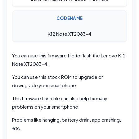
CODENAME
K12 Note XT2083-4
You can use this firmware file to flash the Lenovo K12
Note XT2083-4.
You can use this stock ROM to upgrade or
downgrade your smartphone.
This firmware flash file can also help fix many
problems on your smartphone.
Problems like hanging, battery drain, app crashing,
etc.