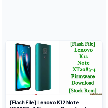
[Flash File] Lenovo K12 Note