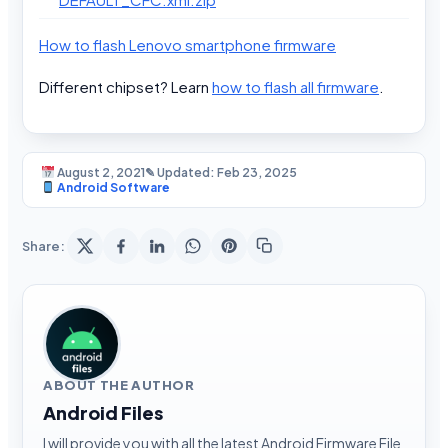
How to flash Lenovo smartphone firmware
Different chipset? Learn
how to flash all firmware
.
August 2, 2021
✎ Updated: Feb 23, 2025
Android Software
Share:
ABOUT THE AUTHOR
Android Files
I will provide you with all the latest Android Firmware File