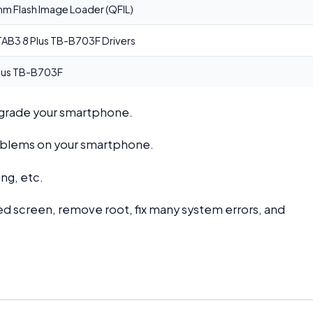
 Flash Image Loader (QFIL)
AB3 8 Plus TB-B703F Drivers
lus TB-B703F
ngrade your smartphone.
problems on your smartphone.
ng, etc.
d screen, remove root, fix many system errors, and