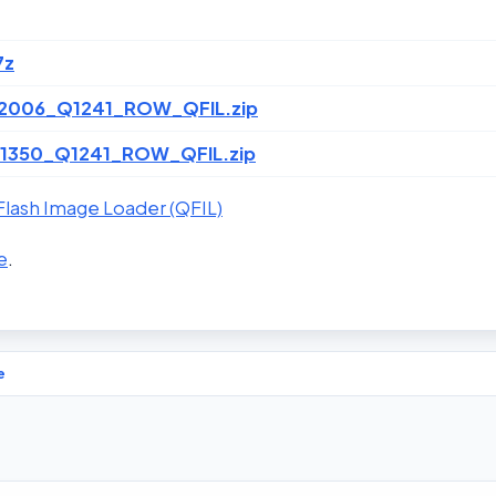
7z
2006_Q1241_ROW_QFIL.zip
1350_Q1241_ROW_QFIL.zip
lash Image Loader (QFIL)
e
.
e