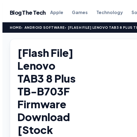
Blog The Tech
Apple
Games
Technology
So
HOME
ANDROID SOFTWARE
[FLASH FILE] LENOVO TAB3 8 PLU
[Flash File]
Lenovo
TAB3 8 Plus
TB-B703F
Firmware
Download
[Stock