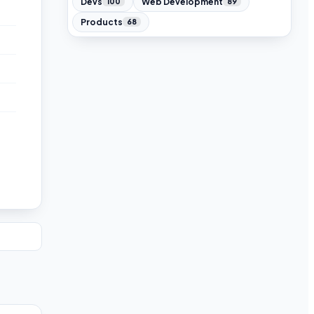
Devs
Web Development
100
89
Products
68