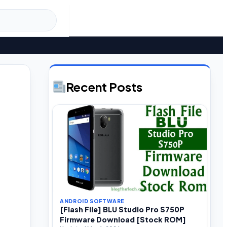
Recent Posts
ANDROID SOFTWARE
[Flash File] BLU Studio Pro S750P
Firmware Download [Stock ROM]