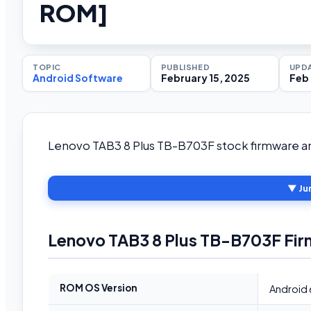
ROM]
TOPIC
PUBLISHED
UPD
Android Software
February 15, 2025
Feb 
Lenovo TAB3 8 Plus TB-B703F stock firmware and
▼ Ju
Lenovo TAB3 8 Plus TB-B703F Fir
ROM OS Version
Android 