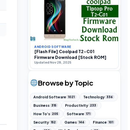
ANDROID SOFTWARE
[Flash File] Coolpad T2-C01
Firmware Download [Stock ROM]
Updated Nov 28, 2025
Browse by Topic
Android Software
Technology
1021
336
Business
Productivity
315
233
How To's
Software
205
171
Security
Games
Finance
152
146
101