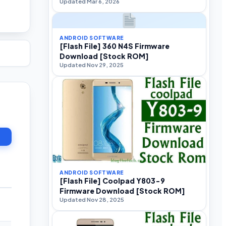
Updated Mar 6, 2026
ANDROID SOFTWARE
[Flash File] 360 N4S Firmware
Download [Stock ROM]
Updated Nov 29, 2025
ANDROID SOFTWARE
[Flash File] Coolpad Y803-9
Firmware Download [Stock ROM]
Updated Nov 28, 2025