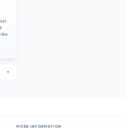
test
d
like
MORE INFORMATION