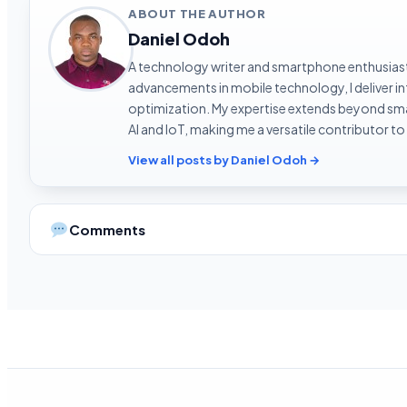
ABOUT THE AUTHOR
Daniel Odoh
A technology writer and smartphone enthusiast 
advancements in mobile technology, I deliver 
optimization. My expertise extends beyond sma
AI and IoT, making me a versatile contributor to
View all posts by Daniel Odoh →
Comments