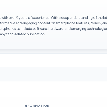
with over 9 years of experience. With a deep understanding of the la
informative and engaging content on smartphone features, trends, an
rtphones to include software, hardware, and emerging technologies 
 any tech-related publication.
INFORMATION