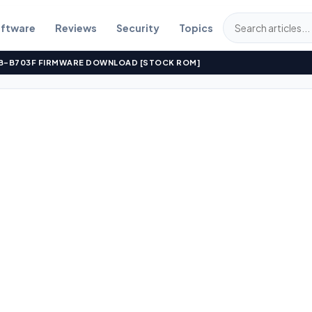
ftware
Reviews
Security
Topics
S TB-B703F FIRMWARE DOWNLOAD [STOCK ROM]