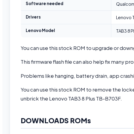
Software needed
Qualcomm
Drivers
Lenovo T
Lenovo Model
TAB3 8 P
You can use this stock ROM to upgrade or dow
This firmware flash file can also help fix many 
Problems like hanging, battery drain, app crashi
You can use this stock ROM to remove the locke
unbrick the Lenovo TAB3 8 Plus TB-B703F.
DOWNLOADS ROMs