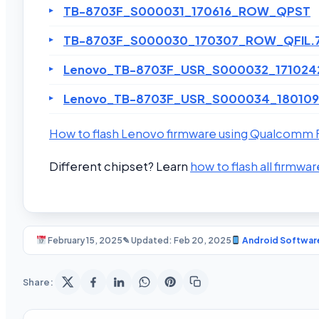
TB-8703F_S000031_170616_ROW_QPST
TB-8703F_S000030_170307_ROW_QFIL.
Lenovo_TB-8703F_USR_S000032_171024
Lenovo_TB-8703F_USR_S000034_180109
How to flash Lenovo firmware using Qualcomm F
Different chipset? Learn
how to flash all firmwar
February 15, 2025
✎ Updated: Feb 20, 2025
Android Softwar
Share: