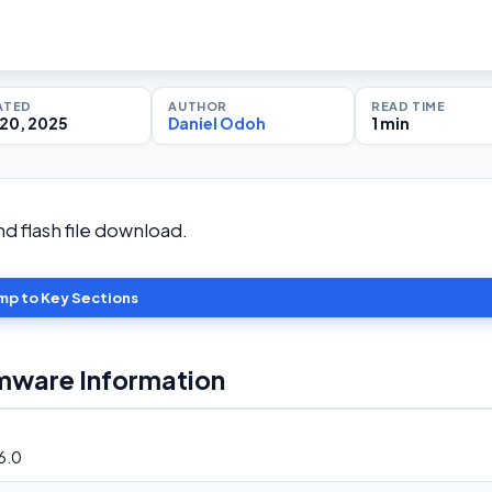
ATED
AUTHOR
READ TIME
20, 2025
Daniel Odoh
1 min
 flash file download.
mp to Key Sections
mware Information
6.0