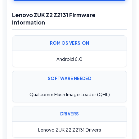
Lenovo ZUK Z2 Z2131 Firmware
Information
ROM OS VERSION
Android 6.0
SOFTWARE NEEDED
Qualcomm Flash Image Loader (QFIL)
DRIVERS
Lenovo ZUK Z2 Z2131 Drivers