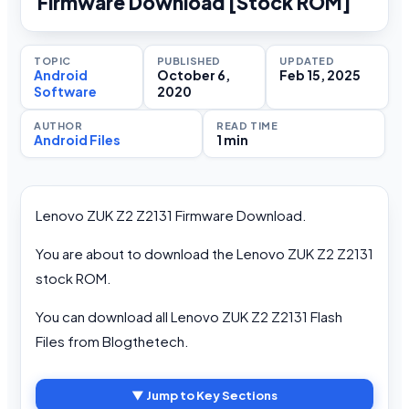
Firmware Download [Stock ROM]
TOPIC
PUBLISHED
UPDATED
Android
October 6,
Feb 15, 2025
Software
2020
AUTHOR
READ TIME
Android Files
1 min
Lenovo ZUK Z2 Z2131 Firmware Download.
You are about to download the Lenovo ZUK Z2 Z2131
stock ROM.
You can download all Lenovo ZUK Z2 Z2131 Flash
Files from Blogthetech.
▼ Jump to Key Sections