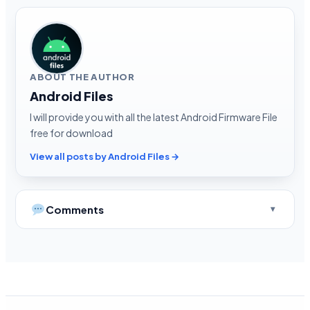
ABOUT THE AUTHOR
Android Files
I will provide you with all the latest Android Firmware File
free for download
View all posts by Android Files →
Comments