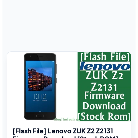
[Flash File] Lenovo ZUK Z2 Z2131