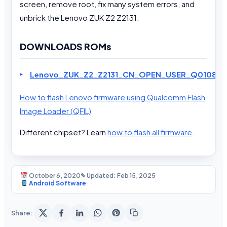
screen, remove root, fix many system errors, and
unbrick the Lenovo ZUK Z2 Z2131.
DOWNLOADS ROMs
Lenovo_ZUK_Z2_Z2131_CN_OPEN_USER_Q01080.2_
How to flash Lenovo firmware using Qualcomm Flash
Image Loader (QFIL)
Different chipset? Learn
how to flash all firmware
.
October 6, 2020
✎ Updated: Feb 15, 2025
Android Software
Share: