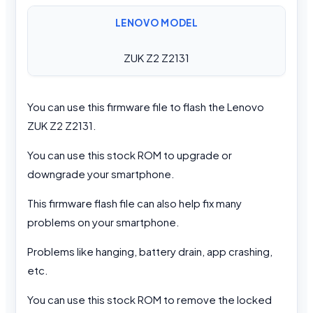
LENOVO MODEL
ZUK Z2 Z2131
You can use this firmware file to flash the Lenovo
ZUK Z2 Z2131.
You can use this stock ROM to upgrade or
downgrade your smartphone.
This firmware flash file can also help fix many
problems on your smartphone.
Problems like hanging, battery drain, app crashing,
etc.
You can use this stock ROM to remove the locked