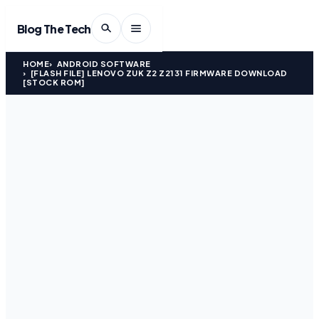
Blog The Tech
HOME
ANDROID SOFTWARE
[FLASH FILE] LENOVO ZUK Z2 Z2131 FIRMWARE DOWNLOAD
[STOCK ROM]