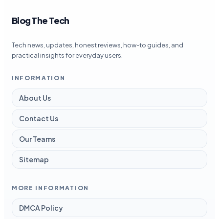
Blog The Tech
Tech news, updates, honest reviews, how-to guides, and
practical insights for everyday users.
INFORMATION
About Us
Contact Us
Our Teams
Sitemap
MORE INFORMATION
DMCA Policy