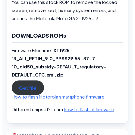
You can use this stock ROM to remove the locked
screen, remove root, fix many system errors, and
unbrick the Motorola Moto G6 XT1925-13.
DOWNLOADS ROMs
Firmware Filename:
XT1925-
13_ALI_RETIN_9.0_PPSS29.55-37-7-
10_cid50_subsidy-DEFAULT_regulatory-
DEFAULT_CFC.xml.zip
Get file
How to flash Motorola smartphone firmware
Different chipset? Learn
how to flash all firmware
.