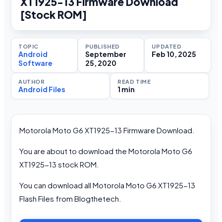
XT1925-13 Firmware Download
[Stock ROM]
TOPIC
PUBLISHED
UPDATED
Android
September
Feb 10, 2025
Software
25, 2020
AUTHOR
READ TIME
Android Files
1 min
Motorola Moto G6 XT1925-13 Firmware Download.
You are about to download the Motorola Moto G6
XT1925-13 stock ROM.
You can download all Motorola Moto G6 XT1925-13
Flash Files from Blogthetech.