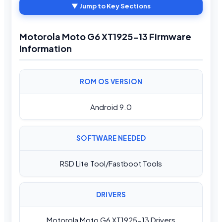
▼ Jump to Key Sections
Motorola Moto G6 XT1925-13 Firmware
Information
ROM OS VERSION
Android 9.0
SOFTWARE NEEDED
RSD Lite Tool/Fastboot Tools
DRIVERS
Motorola Moto G6 XT1925-13 Drivers