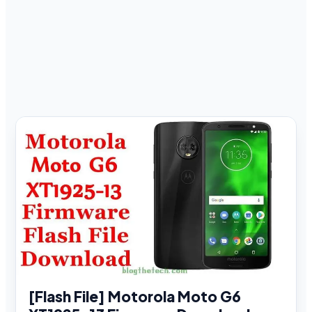
[Flash File] Motorola Moto G6