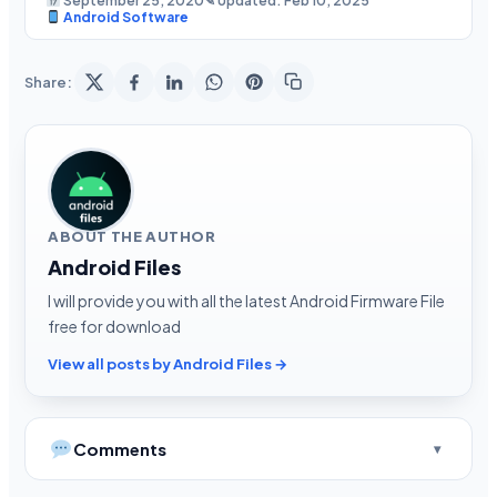
September 25, 2020
✎ Updated: Feb 10, 2025
Android Software
Share:
ABOUT THE AUTHOR
Android Files
I will provide you with all the latest Android Firmware File
free for download
View all posts by Android Files →
Comments