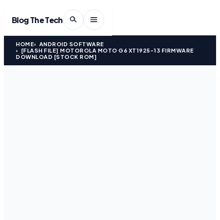
Blog The Tech
HOME
ANDROID SOFTWARE
[FLASH FILE] MOTOROLA MOTO G6 XT1925-13 FIRMWARE
DOWNLOAD [STOCK ROM]