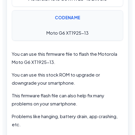
CODENAME
Moto G6 XT1925-13
You can use this firmware file to flash the Motorola
Moto G6 XT1925-13.
You can use this stock ROM to upgrade or
downgrade your smartphone.
This firmware flash file can also help fix many
problems on your smartphone.
Problems like hanging, battery drain, app crashing,
etc.