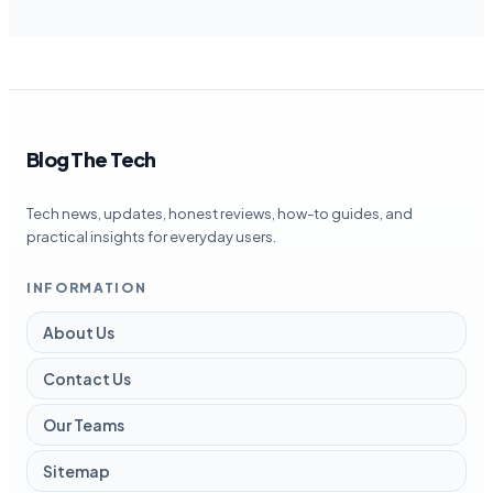
Blog The Tech
Tech news, updates, honest reviews, how-to guides, and
practical insights for everyday users.
INFORMATION
About Us
Contact Us
Our Teams
Sitemap