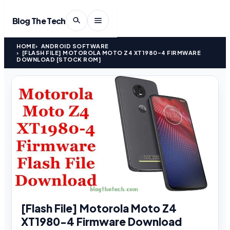
Blog The Tech
HOME
ANDROID SOFTWARE
[FLASH FILE] MOTOROLA MOTO Z4 XT1980-4 FIRMWARE
DOWNLOAD [STOCK ROM]
[Flash File] Motorola Moto Z4
XT1980-4 Firmware Download