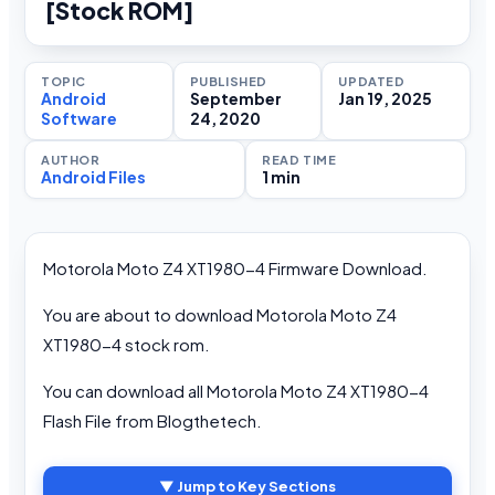
[Stock ROM]
TOPIC
PUBLISHED
UPDATED
Android
September
Jan 19, 2025
Software
24, 2020
AUTHOR
READ TIME
Android Files
1 min
Motorola Moto Z4 XT1980-4 Firmware Download.
You are about to download Motorola Moto Z4
XT1980-4 stock rom.
You can download all Motorola Moto Z4 XT1980-4
Flash File from Blogthetech.
▼ Jump to Key Sections