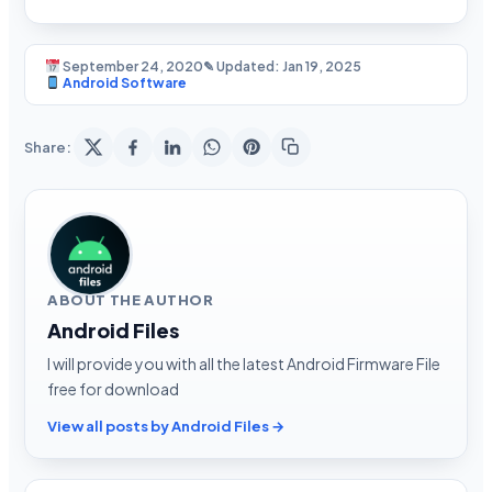
September 24, 2020
✎ Updated: Jan 19, 2025
Android Software
Share:
ABOUT THE AUTHOR
Android Files
I will provide you with all the latest Android Firmware File
free for download
View all posts by Android Files →