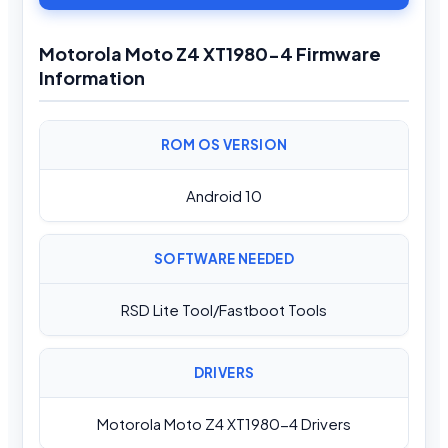
Motorola Moto Z4 XT1980-4 Firmware
Information
ROM OS VERSION
Android 10
SOFTWARE NEEDED
RSD Lite Tool/Fastboot Tools
DRIVERS
Motorola Moto Z4 XT1980-4 Drivers