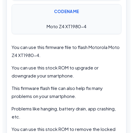
CODENAME
Moto Z4 XT1980-4
You can use this firmware file to flash Motorola Moto
Z4 XT1980-4.
You can use this stock ROM to upgrade or
downgrade your smartphone.
This firmware flash file can also help fix many
problems on your smartphone.
Problems like hanging, battery drain, app crashing,
etc.
You can use this stock ROM to remove the locked