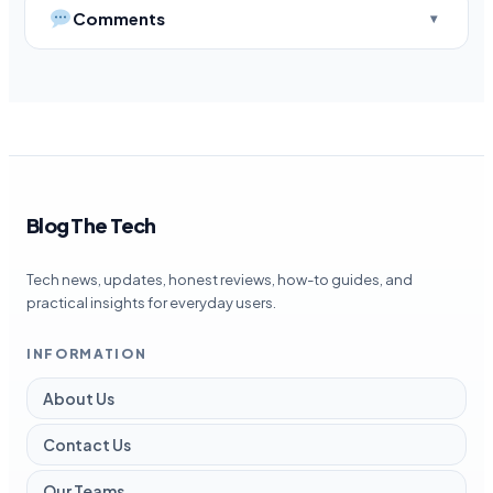
Comments
Blog The Tech
Tech news, updates, honest reviews, how-to guides, and
practical insights for everyday users.
INFORMATION
About Us
Contact Us
Our Teams