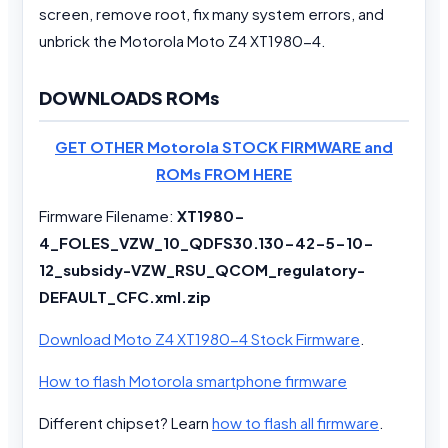
screen, remove root, fix many system errors, and
unbrick the Motorola Moto Z4 XT1980-4.
DOWNLOADS ROMs
GET OTHER Motorola STOCK FIRMWARE and
ROMs FROM HERE
Firmware Filename:
XT1980-
4_FOLES_VZW_10_QDFS30.130-42-5-10-
12_subsidy-VZW_RSU_QCOM_regulatory-
DEFAULT_CFC.xml.zip
Download Moto Z4 XT1980-4 Stock Firmware
.
How to flash Motorola smartphone firmware
Different chipset? Learn
how to flash all firmware
.