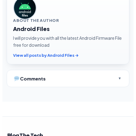
ABOUT THE AUTHOR
Android Files
I will provide you with all the latest Android Firmware File
free for download
View all posts by Android Files →
Comments
Blog The Tech