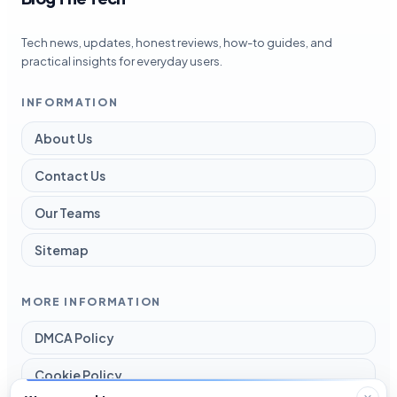
Tech news, updates, honest reviews, how-to guides, and
practical insights for everyday users.
INFORMATION
About Us
Contact Us
Our Teams
Sitemap
MORE INFORMATION
DMCA Policy
Cookie Policy