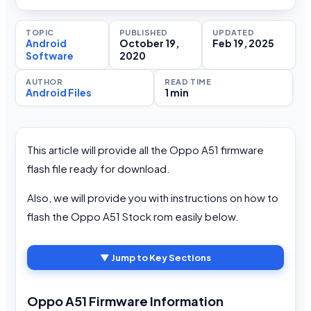
TOPIC
PUBLISHED
UPDATED
Android
October 19,
Feb 19, 2025
Software
2020
AUTHOR
READ TIME
Android Files
1 min
This article will provide all the Oppo A51 firmware
flash file ready for download.
Also, we will provide you with instructions on how to
flash the Oppo A51 Stock rom easily below.
▼ Jump to Key Sections
Oppo A51 Firmware Information