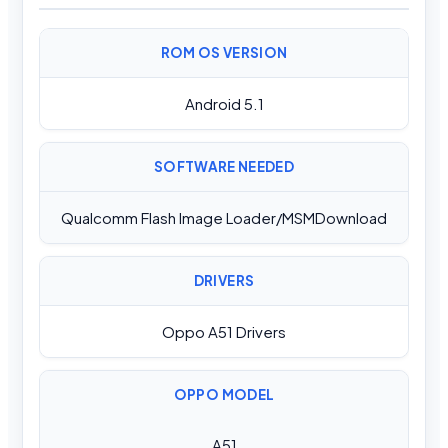
ROM OS VERSION
Android 5.1
SOFTWARE NEEDED
Qualcomm Flash Image Loader/MSMDownload
DRIVERS
Oppo A51 Drivers
OPPO MODEL
A51