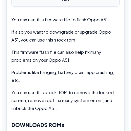
You can use this firmware file to flash Oppo A51.
If also you want to downgrade or upgrade Oppo
A51, you can use this stock rom.
This firmware flash file can also help fix many
problems on your Oppo A51.
Problems like hanging, battery drain, app crashing,
etc.
You can use this stock ROM to remove the locked
screen, remove root, fix many system errors, and
unbrick the Oppo A51.
DOWNLOADS ROMs