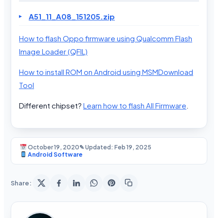
A51_11_A08_151205.zip
How to flash Oppo firmware using Qualcomm Flash
Image Loader (QFIL)
How to install ROM on Android using MSMDownload
Tool
Different chipset?
Learn how to flash All Firmware
.
October 19, 2020
✎ Updated: Feb 19, 2025
Android Software
Share: