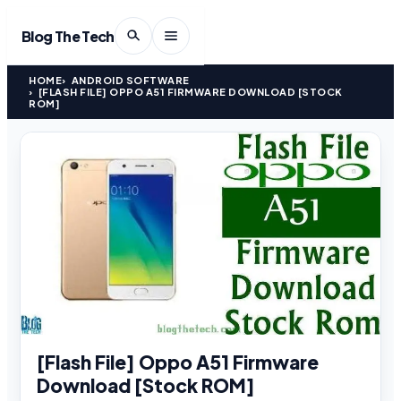
Blog The Tech
HOME
ANDROID SOFTWARE
[FLASH FILE] OPPO A51 FIRMWARE DOWNLOAD [STOCK
ROM]
[Flash File] Oppo A51 Firmware
Download [Stock ROM]