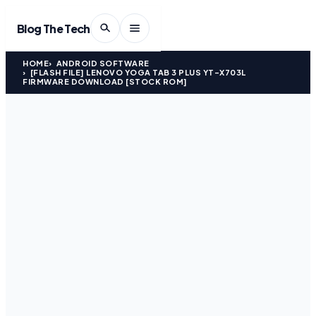
Blog The Tech
HOME
ANDROID SOFTWARE
[FLASH FILE] LENOVO YOGA TAB 3 PLUS YT-X703L
FIRMWARE DOWNLOAD [STOCK ROM]