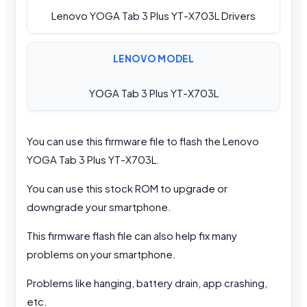
Lenovo YOGA Tab 3 Plus YT-X703L Drivers
LENOVO MODEL
YOGA Tab 3 Plus YT-X703L
You can use this firmware file to flash the Lenovo
YOGA Tab 3 Plus YT-X703L.
You can use this stock ROM to upgrade or
downgrade your smartphone.
This firmware flash file can also help fix many
problems on your smartphone.
Problems like hanging, battery drain, app crashing,
etc.