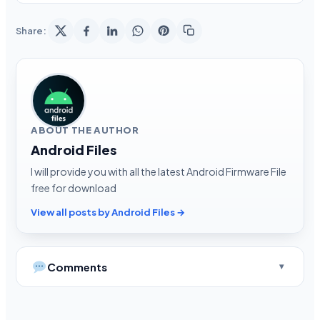
Share:
ABOUT THE AUTHOR
Android Files
I will provide you with all the latest Android Firmware File
free for download
View all posts by Android Files →
Comments