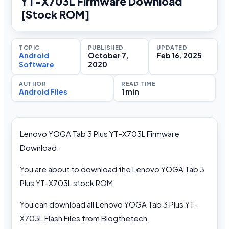
YT-X703L Firmware Download
[Stock ROM]
TOPIC
PUBLISHED
UPDATED
Android
October 7,
Feb 16, 2025
Software
2020
AUTHOR
READ TIME
Android Files
1 min
Lenovo YOGA Tab 3 Plus YT-X703L Firmware
Download.
You are about to download the Lenovo YOGA Tab 3
Plus YT-X703L stock ROM.
You can download all Lenovo YOGA Tab 3 Plus YT-
X703L Flash Files from Blogthetech.