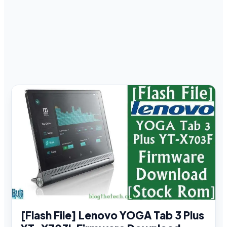
[Flash File] Lenovo YOGA Tab 3 Plus