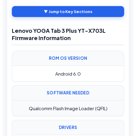
▼ Jump to Key Sections
Lenovo YOGA Tab 3 Plus YT-X703L
Firmware Information
ROM OS VERSION
Android 6.0
SOFTWARE NEEDED
Qualcomm Flash Image Loader (QFIL)
DRIVERS