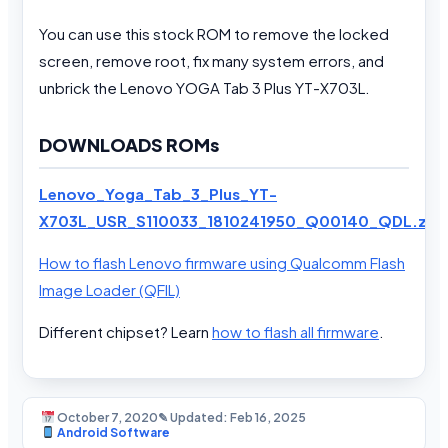
You can use this stock ROM to remove the locked
screen, remove root, fix many system errors, and
unbrick the Lenovo YOGA Tab 3 Plus YT-X703L.
DOWNLOADS ROMs
Lenovo_Yoga_Tab_3_Plus_YT-
X703L_USR_S110033_1810241950_Q00140_QDL.zip
How to flash Lenovo firmware using Qualcomm Flash
Image Loader (QFIL)
Different chipset? Learn
how to flash all firmware
.
October 7, 2020
✎ Updated: Feb 16, 2025
Android Software