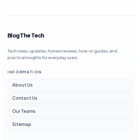
Blog The Tech
Tech news, updates, honest reviews, how-to guides, and
practical insights for everyday users.
INFORMATION
About Us
Contact Us
Our Teams
Sitemap