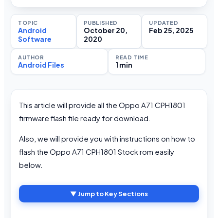
TOPIC
PUBLISHED
UPDATED
Android
October 20,
Feb 25, 2025
Software
2020
AUTHOR
READ TIME
Android Files
1 min
This article will provide all the Oppo A71 CPH1801
firmware flash file ready for download.
Also, we will provide you with instructions on how to
flash the Oppo A71 CPH1801 Stock rom easily
below.
▼ Jump to Key Sections