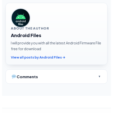
ABOUT THE AUTHOR
Android Files
I will provide you with all the latest Android Firmware File
free for download
View all posts by Android Files →
Comments