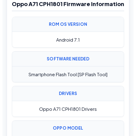
Oppo A71 CPH1801 Firmware Information
ROM OS VERSION
Android 7.1
SOFTWARE NEEDED
Smartphone Flash Tool [SP Flash Tool]
DRIVERS
Oppo A71 CPH1801 Drivers
OPPO MODEL