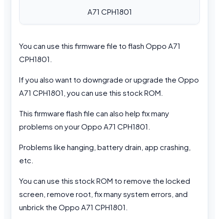
A71 CPH1801
You can use this firmware file to flash Oppo A71
CPH1801.
If you also want to downgrade or upgrade the Oppo
A71 CPH1801, you can use this stock ROM.
This firmware flash file can also help fix many
problems on your Oppo A71 CPH1801.
Problems like hanging, battery drain, app crashing,
etc.
You can use this stock ROM to remove the locked
screen, remove root, fix many system errors, and
unbrick the Oppo A71 CPH1801.