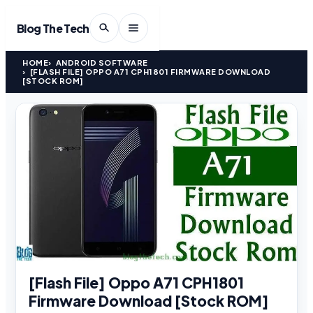
Blog The Tech
HOME
ANDROID SOFTWARE
[FLASH FILE] OPPO A71 CPH1801 FIRMWARE DOWNLOAD
[STOCK ROM]
[Flash File] Oppo A71 CPH1801
Firmware Download [Stock ROM]