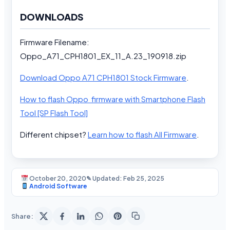
DOWNLOADS
Firmware Filename:
Oppo_A71_CPH1801_EX_11_A.23_190918.zip
Download Oppo A71 CPH1801 Stock Firmware
.
How to flash Oppo firmware with Smartphone Flash
Tool [SP Flash Tool]
Different chipset?
Learn how to flash All Firmware
.
October 20, 2020
✎ Updated: Feb 25, 2025
Android Software
Share: