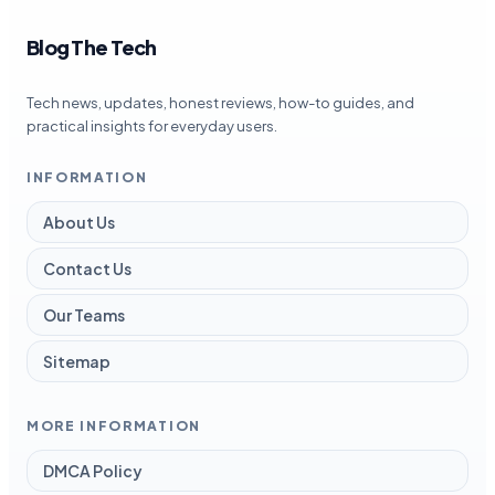
Blog The Tech
Tech news, updates, honest reviews, how-to guides, and
practical insights for everyday users.
INFORMATION
About Us
Contact Us
Our Teams
Sitemap
MORE INFORMATION
DMCA Policy