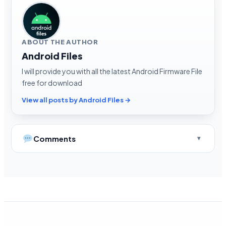
ABOUT THE AUTHOR
Android Files
I will provide you with all the latest Android Firmware File
free for download
View all posts by Android Files →
Comments