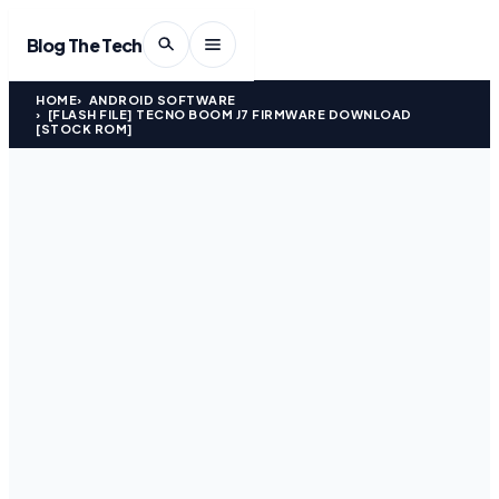
Blog The Tech
HOME
ANDROID SOFTWARE
[FLASH FILE] TECNO BOOM J7 FIRMWARE DOWNLOAD
[STOCK ROM]