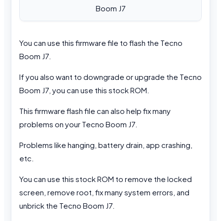
Boom J7
You can use this firmware file to flash the Tecno
Boom J7.
If you also want to downgrade or upgrade the Tecno
Boom J7, you can use this stock ROM.
This firmware flash file can also help fix many
problems on your Tecno Boom J7.
Problems like hanging, battery drain, app crashing,
etc.
You can use this stock ROM to remove the locked
screen, remove root, fix many system errors, and
unbrick the Tecno Boom J7.