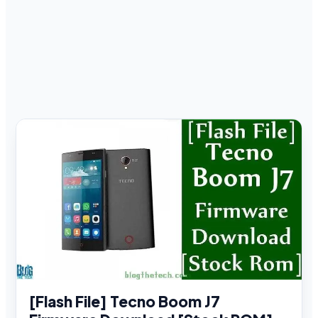
[Flash File] Tecno Boom J7