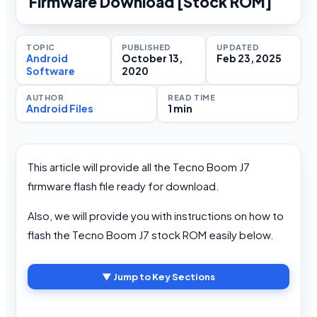
Firmware Download [Stock ROM]
TOPIC
PUBLISHED
UPDATED
Android
October 13,
Feb 23, 2025
Software
2020
AUTHOR
READ TIME
Android Files
1 min
This article will provide all the Tecno Boom J7
firmware flash file ready for download.
Also, we will provide you with instructions on how to
flash the Tecno Boom J7 stock ROM easily below.
▼ Jump to Key Sections