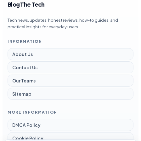
Blog The Tech
Tech news, updates, honest reviews, how-to guides, and
practical insights for everyday users.
INFORMATION
About Us
Contact Us
Our Teams
Sitemap
MORE INFORMATION
DMCA Policy
Cookie Policy