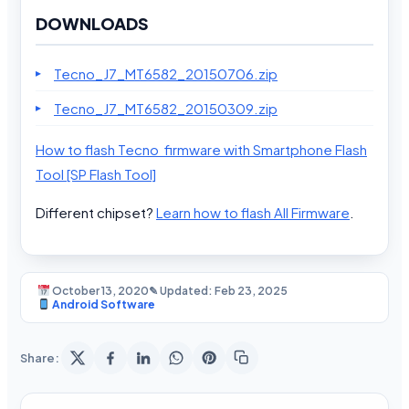
DOWNLOADS
Tecno_J7_MT6582_20150706.zip
Tecno_J7_MT6582_20150309.zip
How to flash Tecno firmware with Smartphone Flash
Tool [SP Flash Tool]
Different chipset?
Learn how to flash All Firmware
.
October 13, 2020
✎ Updated: Feb 23, 2025
Android Software
Share: