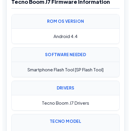
Tecno Boom J7 Firmware Information
ROM OS VERSION
Android 4.4
SOFTWARE NEEDED
Smartphone Flash Tool [SP Flash Tool]
DRIVERS
Tecno Boom J7 Drivers
TECNO MODEL