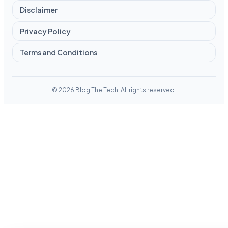
Disclaimer
Privacy Policy
Terms and Conditions
© 2026 Blog The Tech. All rights reserved.