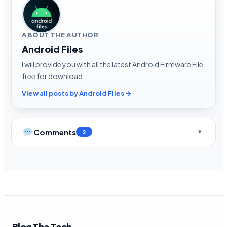
ABOUT THE AUTHOR
Android Files
I will provide you with all the latest Android Firmware File
free for download
View all posts by Android Files →
Comments
2
Blog The Tech