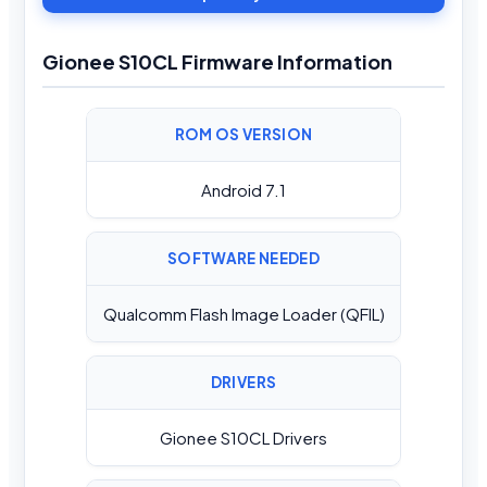
Gionee S10CL Firmware Information
ROM OS VERSION
Android 7.1
SOFTWARE NEEDED
Qualcomm Flash Image Loader (QFIL)
DRIVERS
Gionee S10CL Drivers