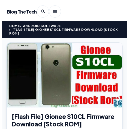
Blog The Tech
HOME
ANDROID SOFTWARE
[FLASH FILE] GIONEE S10CL FIRMWARE DOWNLOAD [STOCK
ROM]
[Flash File] Gionee S10CL Firmware
Download [Stock ROM]