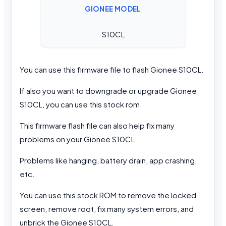
GIONEE MODEL
S10CL
You can use this firmware file to flash Gionee S10CL.
If also you want to downgrade or upgrade Gionee
S10CL, you can use this stock rom.
This firmware flash file can also help fix many
problems on your Gionee S10CL.
Problems like hanging, battery drain, app crashing,
etc.
You can use this stock ROM to remove the locked
screen, remove root, fix many system errors, and
unbrick the Gionee S10CL.