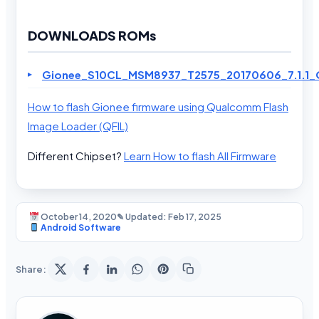
DOWNLOADS ROMs
Gionee_S10CL_MSM8937_T2575_20170606_7.1.1_Q
How to flash Gionee firmware using Qualcomm Flash
Image Loader (QFIL)
Different Chipset?
Learn How to flash All Firmware
October 14, 2020
✎ Updated: Feb 17, 2025
Android Software
Share: