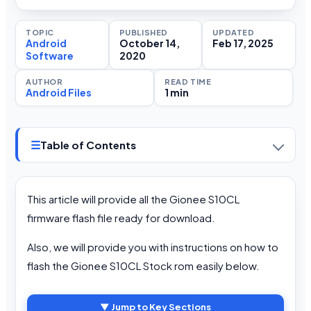
TOPIC
PUBLISHED
UPDATED
Android
October 14,
Feb 17, 2025
Software
2020
AUTHOR
READ TIME
Android Files
1 min
☰
Table of Contents
This article will provide all the Gionee S10CL
firmware flash file ready for download.
Also, we will provide you with instructions on how to
flash the Gionee S10CL Stock rom easily below.
▼ Jump to Key Sections