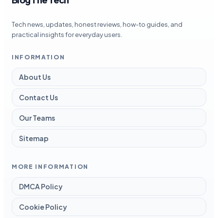
Tech news, updates, honest reviews, how-to guides, and
practical insights for everyday users.
INFORMATION
About Us
Contact Us
Our Teams
Sitemap
MORE INFORMATION
DMCA Policy
Cookie Policy